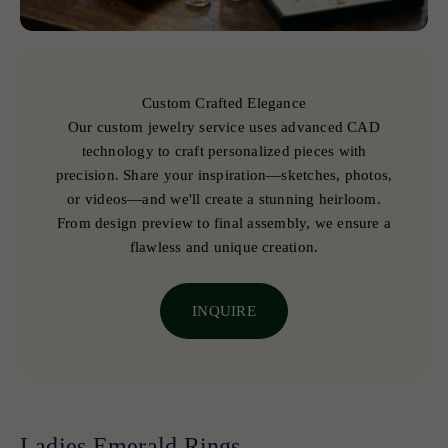
Custom Crafted Elegance
Our custom jewelry service uses advanced CAD
technology to craft personalized pieces with
precision. Share your inspiration—sketches, photos,
or videos—and we'll create a stunning heirloom.
From design preview to final assembly, we ensure a
flawless and unique creation.
INQUIRE