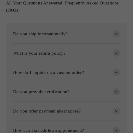
All Your Questions Answered: Frequently Asked Questions
(FAQs)
Do you ship internationally?
What is your return policy?
How do I inquire on a custom order?
Do you provide certification?
Do you offer payment alternatives?
How can I schedule an appointment?