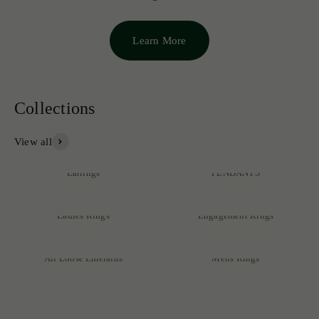
Learn More
View all
NECKLACES &
Earrings
PENDANTS
Ladies Rings
Engagement Rings
Discover our exclusive collection of rare emeralds, expertly
crafted into exquisite pieces that reflect unmatched quality and
All Loose Emeralds
Mens Rings
sophistication.
SHOP NOW