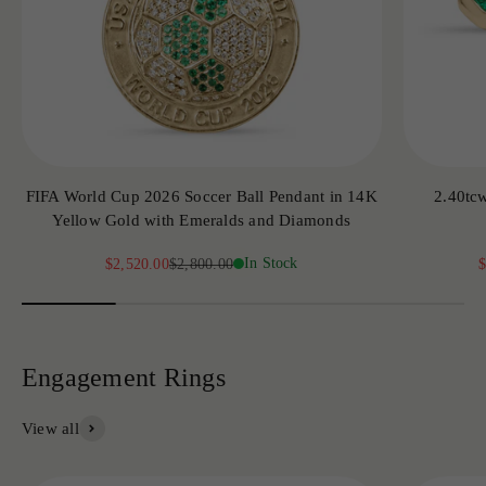
FIFA World Cup 2026 Soccer Ball Pendant in 14K
2.40tc
Yellow Gold with Emeralds and Diamonds
Sale price
Regular price
In Stock
S
$2,520.00
$2,800.00
$
View all