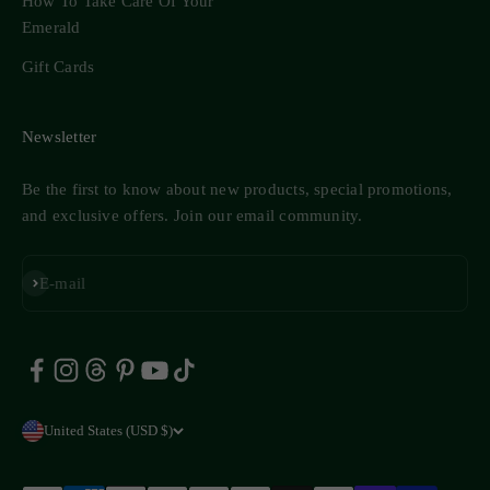
How To Take Care Of Your
Emerald
Gift Cards
Newsletter
Be the first to know about new products, special promotions,
and exclusive offers. Join our email community.
Subscribe
E-mail
United States (USD $)