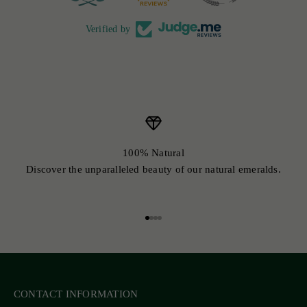
Verified by
100% Natural
Discover the unparalleled beauty of our natural emeralds.
Go to item 1
Go to item 2
Go to item 3
Go to item 4
CONTACT INFORMATION