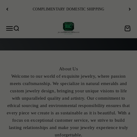
Skip to content
COMPLIMENTARY DOMESTIC SHIPPING
JR Colombian Emeralds
Open navigation menu
Open search
Open c
EXPLORE
About Us
Welcome to our world of exquisite jewelry, where passion
meets craftsmanship. We specialize in natural emeralds and
custom jewelry design, bringing your unique visions to life
with unparalleled quality and artistry. Our commitment to
ethical sourcing and environmental responsibility ensures that
every piece we create is as sustainable as it is beautiful. With a
focus on exceptional customer service, we strive to build
lasting relationships and make your jewelry experience truly
unforgettable.