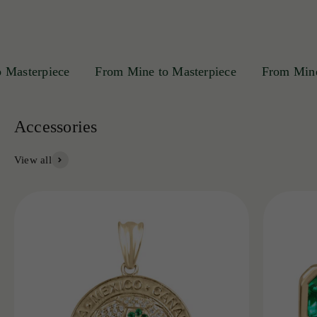
sterpiece
From Mine to Masterpiece
From Mine to 
View all