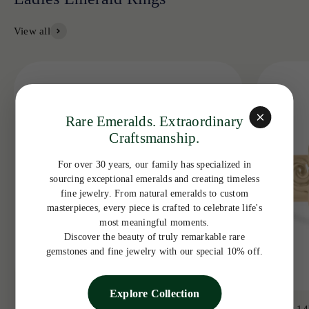
View all
Rare Emeralds. Extraordinary
Craftsmanship.
For over 30 years, our family has specialized in
sourcing exceptional emeralds and creating timeless
fine jewelry. From natural emeralds to custom
masterpieces, every piece is crafted to celebrate life's
most meaningful moments.
Discover the beauty of truly remarkable rare
gemstones and fine jewelry with our special 10% off.
Explore Collection
3.19tcw 14K Colombian Emerald Bezel with
3.65ct 14