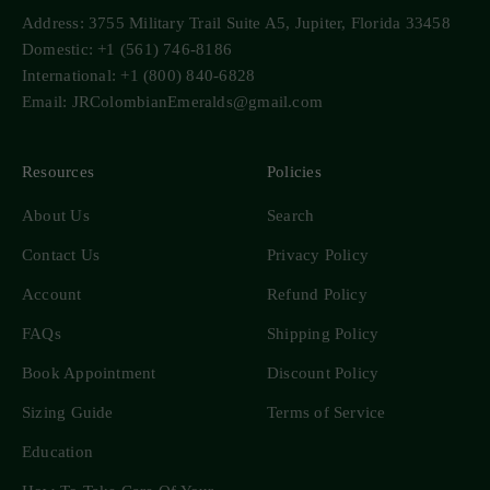
Address: 3755 Military Trail Suite A5, Jupiter, Florida 33458
Domestic: +1 (561) 746-8186
International: +1 (800) 840-6828
Email: JRColombianEmeralds@gmail.com
Resources
Policies
About Us
Search
Contact Us
Privacy Policy
Account
Refund Policy
FAQs
Shipping Policy
Book Appointment
Discount Policy
Sizing Guide
Terms of Service
Education