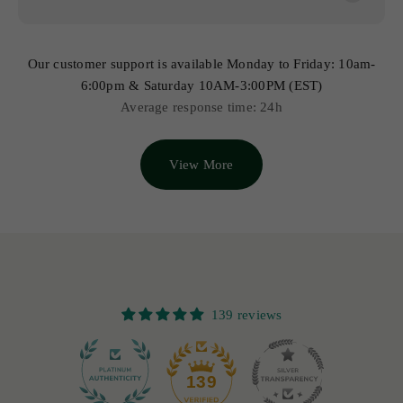
Our customer support is available Monday to Friday: 10am-
6:00pm & Saturday 10AM-3:00PM (EST)
Average response time: 24h
View More
139 reviews
12
139