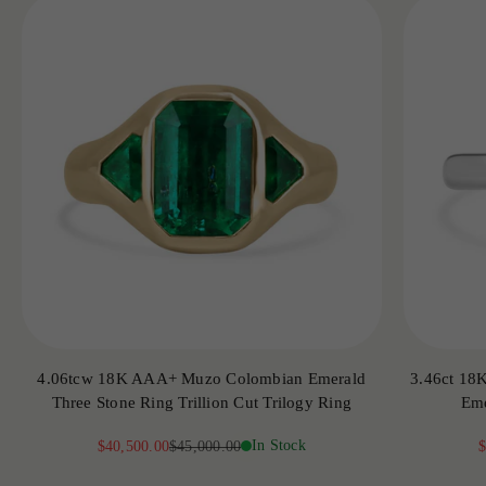
4.06tcw 18K AAA+ Muzo Colombian Emerald
3.46ct 18
Three Stone Ring Trillion Cut Trilogy Ring
Eme
Sale price
Regular price
In Stock
S
$40,500.00
$45,000.00
$