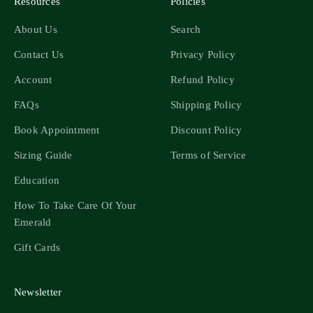
Resources
Policies
About Us
Search
Contact Us
Privacy Policy
Account
Refund Policy
FAQs
Shipping Policy
Book Appointment
Discount Policy
Sizing Guide
Terms of Service
Education
How To Take Care Of Your
Emerald
Gift Cards
Newsletter