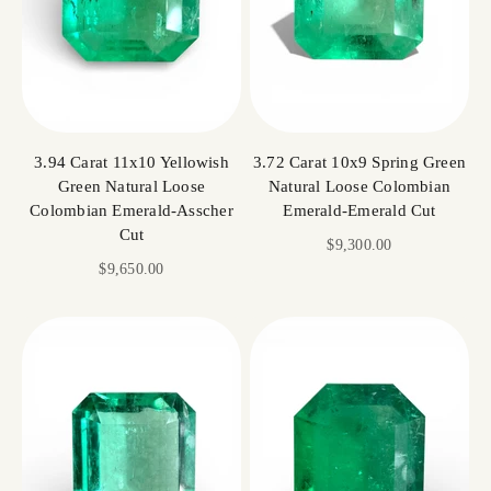
3.94 Carat 11x10 Yellowish
3.72 Carat 10x9 Spring Green
Green Natural Loose
Natural Loose Colombian
Colombian Emerald-Asscher
Emerald-Emerald Cut
Cut
Sale price
$9,300.00
Sale price
$9,650.00