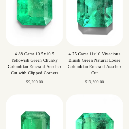
4.88 Carat 10.5x10.5
4.75 Carat 11x10 Vivacious
Yellowish Green Chunky
Bluish Green Natural Loose
Colombian Emerald-Asscher
Colombian Emerald-Asscher
Cut with Clipped Corners
Cut
Sale price
Sale price
$9,200.00
$13,300.00