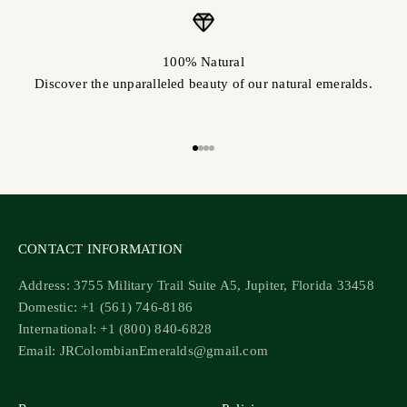
100% Natural
Discover the unparalleled beauty of our natural emeralds.
Go to item 1
Go to item 2
Go to item 3
Go to item 4
CONTACT INFORMATION
Address: 3755 Military Trail Suite A5, Jupiter, Florida 33458
Domestic: +1 (561) 746-8186
International: +1 (800) 840-6828
Email: JRColombianEmeralds@gmail.com