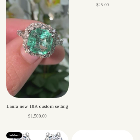
Sale price
$25.00
Laura new 18K custom setting
Sale price
$1,500.00
Sold out