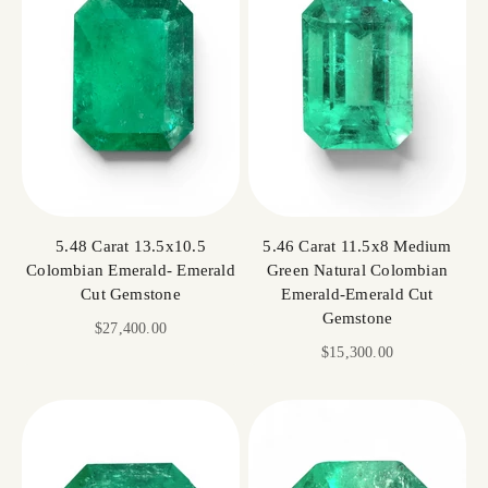
5.48 Carat 13.5x10.5
5.46 Carat 11.5x8 Medium
Colombian Emerald- Emerald
Green Natural Colombian
Cut Gemstone
Emerald-Emerald Cut
Gemstone
Sale price
$27,400.00
Sale price
$15,300.00