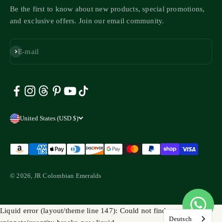
Be the first to know about new products, special promotions,
and exclusive offers. Join our email community.
Subscribe
E-mail
United States (USD $)
© 2026, JR Colombian Emeralds
Liquid error (layout/theme line 147): Could not find asset
Deutsch