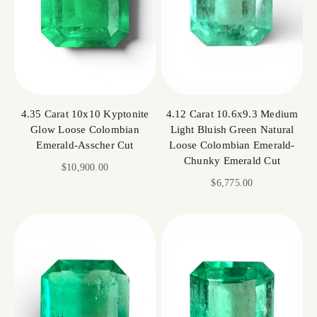
4.35 Carat 10x10 Kyptonite
4.12 Carat 10.6x9.3 Medium
Glow Loose Colombian
Light Bluish Green Natural
Emerald-Asscher Cut
Loose Colombian Emerald-
Chunky Emerald Cut
Sale price
$10,900.00
Sale price
$6,775.00