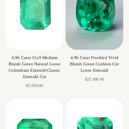
4.96 Carat 11x9 Medium
4.96 Carat Freckled Vivid
Bluish Green Natural Loose
Bluish Green Cushion Cut
Colombian Emerald-Classic
Loose Emerald
Emerald Cut
Sale price
$23,400.00
Sale price
$5,950.00