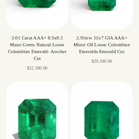
3.01 Carat AAA+ 8.5x8.5
2.91tcw 11x7 GIA AAA+
Muzo Green Natural Loose
Minor Oil Loose Colombian
Colombian Emerald- Asscher
Emeralds-Emerald Cut
Cut
Sale price
$29,100.00
Sale price
$22,500.00