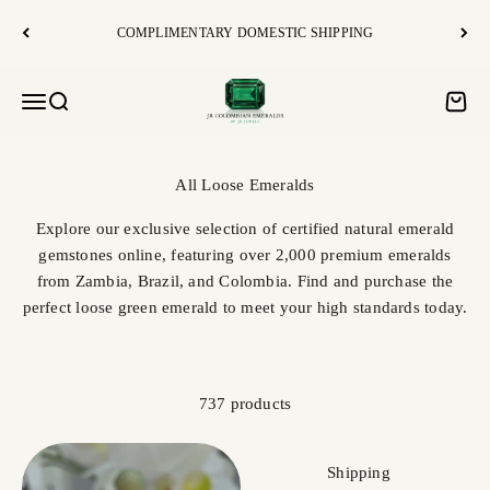
Skip to content
COMPLIMENTARY DOMESTIC SHIPPING
JR Colombian Emeralds
Open navigation menu
Open search
Open c
Explore our exclusive selection of certified natural emerald
gemstones online, featuring over 2,000 premium emeralds
from Zambia, Brazil, and Colombia. Find and purchase the
perfect loose green emerald to meet your high standards today.
737 products
Shipping