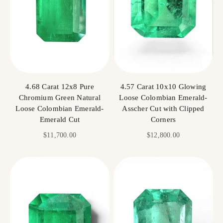
4.68 Carat 12x8 Pure
4.57 Carat 10x10 Glowing
Chromium Green Natural
Loose Colombian Emerald-
Loose Colombian Emerald-
Asscher Cut with Clipped
Emerald Cut
Corners
Sale price
Sale price
$11,700.00
$12,800.00