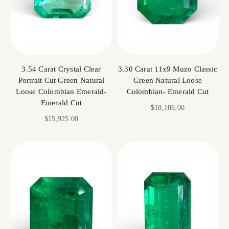
3.54 Carat Crystal Clear
3.30 Carat 11x9 Muzo Classic
Portrait Cut Green Natural
Green Natural Loose
Loose Colombian Emerald-
Colombian- Emerald Cut
Emerald Cut
Sale price
$18,188.00
Sale price
$15,925.00