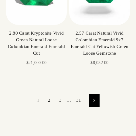
2.80 Carat Kryptonite Vivid
2.57 Carat Natural Vivid
Green Natural Loose
Colombian Emerald 9x7
Colombian Emerald-Emerald
Emerald Cut Yellowish Green
Cut
Loose Gemstone
Sale price
Sale price
$21,000.00
$8,032.00
1
2
3
…
31