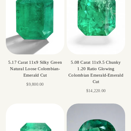
5.17 Carat 11x9 Silky Green
5.08 Carat 11x9.5 Chunky
Natural Loose Colombian-
1.20 Ratio Glowing
Emerald Cut
Colombian Emerald-Emerald
Cut
Sale price
$9,800.00
Sale price
$14,220.00