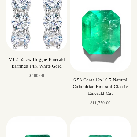
MJ 2.65tcw Huggie Emerald
Earrings 14K White Gold
Sale price
$400.00
6.53 Carat 12x10.5 Natural
Colombian Emerald-Classic
Emerald Cut
Sale price
$11,750.00