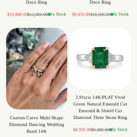
Deco Ring
Deco Ring
Sale price
Regular price
In Stock
Sale price
Regular price
In Stock
$10,800.00
$12,000.00
$9,450.00
$10,500.00
2.91tcw 14K/PLAT Vivid
Green Natural Emerald Cut
Emerald & Shield Cut
Diamond Three Stone Ring
Custom Curve Multi Shape
Diamond Dancing Wedding
Sale price
Regular price
In Stock
$8,910.00
$9,900.00
Band 14K