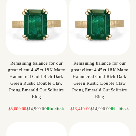
Remaining balance for our
Remaining balance for our
great client 4.45ct 18K Matte
great client 4.45ct 18K Matte
Hammered Gold Rich Dark
Hammered Gold Rich Dark
Green Rustic Double Claw
Green Rustic Double Claw
Prong Emerald Cut Solitaire
Prong Emerald Cut Solitaire
Ring
Ring
Sale price
Regular price
In Stock
Sale price
Regular price
In Stock
$5,000.00
$14,900.00
$13,410.00
$14,900.00