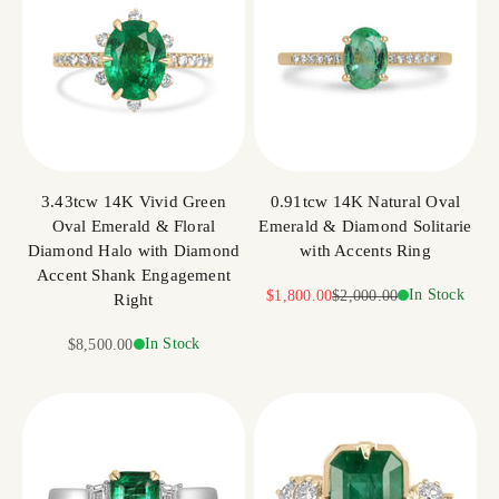
3.43tcw 14K Vivid Green
0.91tcw 14K Natural Oval
Oval Emerald & Floral
Emerald & Diamond Solitarie
Diamond Halo with Diamond
with Accents Ring
Accent Shank Engagement
Sale price
Regular price
In Stock
$1,800.00
$2,000.00
Right
Sale price
In Stock
$8,500.00