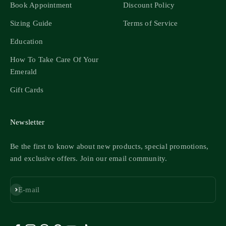
Book Appointment
Discount Policy
Sizing Guide
Terms of Service
Education
How To Take Care Of Your
Emerald
Gift Cards
Newsletter
Be the first to know about new products, special promotions,
and exclusive offers. Join our email community.
Subscribe
E-mail