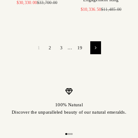
Sale price
Regular price
$30,330.00
$33,700.00
Sale price
Regular price
$10,336.50
$11,485.00
1
2
3
…
19
100% Natural
Discover the unparalleled beauty of our natural emeralds.
Go to item 1
Go to item 2
Go to item 3
Go to item 4