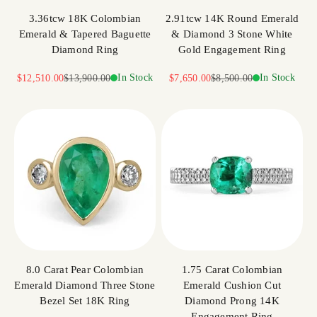
3.36tcw 18K Colombian
2.91tcw 14K Round Emerald
Emerald & Tapered Baguette
& Diamond 3 Stone White
Diamond Ring
Gold Engagement Ring
Sale price
Regular price
In Stock
Sale price
Regular price
In Stock
$12,510.00
$13,900.00
$7,650.00
$8,500.00
8.0 Carat Pear Colombian
1.75 Carat Colombian
Emerald Diamond Three Stone
Emerald Cushion Cut
Bezel Set 18K Ring
Diamond Prong 14K
Engagement Ring