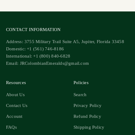
CONTACT INFORMATION
Address: 3755 Military Trail Suite A5, Jupiter, Florida 33458
Domestic: +1 (561) 746-8186
International: +1 (800) 840-6828
Email: JRColombianEmeralds@gmail.com
Resources
Policies
About Us
Search
Contact Us
Privacy Policy
Account
Refund Policy
FAQs
Shipping Policy