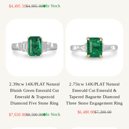
Sale price
Regular price
In Stock
$4,495.50
$4,995.00
2.39tcw 14K/PLAT Natural
2.75tcw 14K/PLAT Natural
Bluish Green Emerald Cut
Emerald Cut Emerald &
Emerald & Trapezoid
Tapered Baguette Diamond
Diamond Five Stone Ring
Three Stone Engagement Ring
Sale price
Regular price
$6,480.00
$7,200.00
Sale price
Regular price
In Stock
$7,650.00
$8,500.00