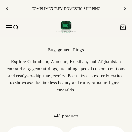
Skip to content
COMPLIMENTARY DOMESTIC SHIPPING
JR Colombian Emeralds
Open navigation menu
Open search
Open c
Explore Colombian, Zambian, Brazilian, and Afghanistan
emerald engagement rings, including special custom creations
and ready-to-ship fine jewelry. Each piece is expertly crafted
to showcase the timeless beauty and rarity of natural green
emeralds.
448 products