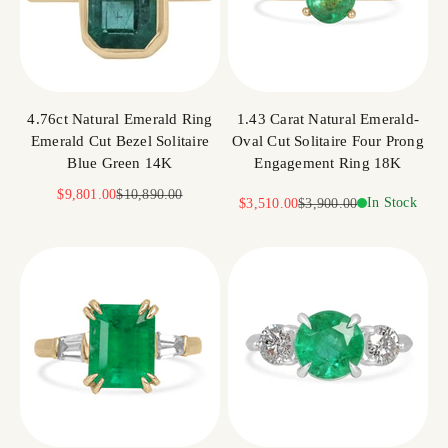
4.76ct Natural Emerald Ring
1.43 Carat Natural Emerald-
Emerald Cut Bezel Solitaire
Oval Cut Solitaire Four Prong
Blue Green 14K
Engagement Ring 18K
Sale price
Regular price
$9,801.00
$10,890.00
Sale price
Regular price
In Stock
$3,510.00
$3,900.00