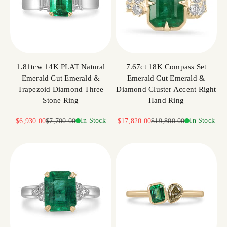
1.81tcw 14K PLAT Natural
7.67ct 18K Compass Set
Emerald Cut Emerald &
Emerald Cut Emerald &
Trapezoid Diamond Three
Diamond Cluster Accent Right
Stone Ring
Hand Ring
Sale price
Regular price
In Stock
Sale price
Regular price
In Stock
$6,930.00
$7,700.00
$17,820.00
$19,800.00