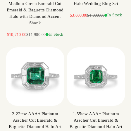
Medium Green Emerald Cut
Halo Wedding Ring Set
Emerald & Baguette Diamond
Sale price
Regular price
In Stock
$3,600.00
$4,000.00
Halo with Diamond Accent
Shank
Sale price
Regular price
In Stock
$10,710.00
$11,900.00
2.22tcw AAA+ Platinum
1.55tcw AAA+ Platinum
Asscher Cut Emerald &
Asscher Cut Emerald &
Baguette Diamond Halo Art
Baguette Diamond Halo Art