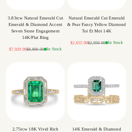
3.83tcw Natural Emerald Cut
Natural Emerald Cut Emerald
Emerald & Diamond Accent
& Pear Fancy Yellow Diamond
Seven Stone Engagement
Toi Et Moi 14K
14K/Plat Ring
Sale price
Regular price
In Stock
$2,655.00
$2,950.00
Sale price
Regular price
In Stock
$7,920.00
$8,800.00
2.75tcw 18K Vivid Rich
14K Emerald & Diamond