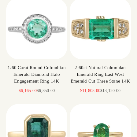
1.60 Carat Round Colombian
2.60ct Natural Colombian
Emerald Diamond Halo
Emerald Ring East West
Engagement Ring 14K
Emerald Cut Three Stone 14K
Sale price
Regular price
Sale price
Regular price
$6,165.00
$6,850.00
$11,808.00
$13,120.00