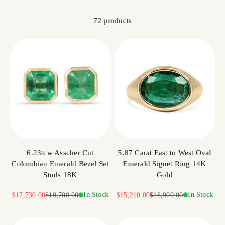
72 products
6.23tcw Asscher Cut
5.87 Carat East to West Oval
Colombian Emerald Bezel Set
Emerald Signet Ring 14K
Studs 18K
Gold
Sale price
Regular price
In Stock
Sale price
Regular price
In Stock
$17,730.00
$19,700.00
$15,210.00
$16,900.00