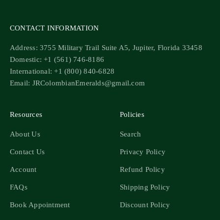
CONTACT INFORMATION
Address: 3755 Military Trail Suite A5, Jupiter, Florida 33458
Domestic: +1 (561) 746-8186
International: +1 (800) 840-6828
Email: JRColombianEmeralds@gmail.com
Resources
Policies
About Us
Search
Contact Us
Privacy Policy
Account
Refund Policy
FAQs
Shipping Policy
Book Appointment
Discount Policy