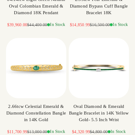
Oval Colombian Emerald &
Diamond Bypass Cuff Bangle
Diamond 18K Pendant
Bracelet 18K
Sale price
Regular price
In Stock
Sale price
Regular price
In Stock
$39,960.00
$44,400.00
$14,850.99
$16,500.00
2.66tcw Celestial Emerald &
Oval Diamond & Emerald
Diamond Constellation Bangle
Bangle Bracelet in 14K Yellow
in 14K Gold
Gold- 5.5 Inch Wrist
Sale price
Regular price
In Stock
Sale price
Regular price
In Stock
$11,700.99
$13,000.00
$4,320.99
$4,800.00