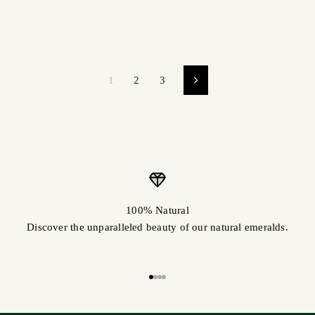
1
2
3
100% Natural
Discover the unparalleled beauty of our natural emeralds.
Go to item 1
Go to item 2
Go to item 3
Go to item 4