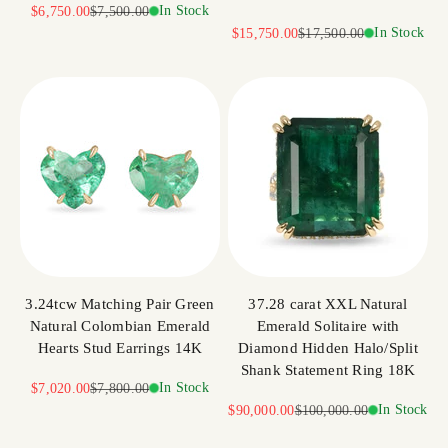
Sale price
Regular price
In Stock
$6,750.00
$7,500.00
Sale price
Regular price
In Stock
$15,750.00
$17,500.00
3.24tcw Matching Pair Green
37.28 carat XXL Natural
Natural Colombian Emerald
Emerald Solitaire with
Hearts Stud Earrings 14K
Diamond Hidden Halo/Split
Shank Statement Ring 18K
Sale price
Regular price
In Stock
$7,020.00
$7,800.00
Sale price
Regular price
In Stock
$90,000.00
$100,000.00