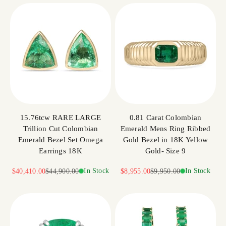
15.76tcw RARE LARGE
0.81 Carat Colombian
Trillion Cut Colombian
Emerald Mens Ring Ribbed
Emerald Bezel Set Omega
Gold Bezel in 18K Yellow
Earrings 18K
Gold- Size 9
Sale price
Regular price
In Stock
Sale price
Regular price
In Stock
$40,410.00
$44,900.00
$8,955.00
$9,950.00