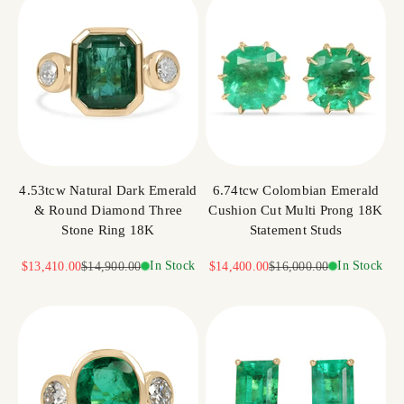
4.53tcw Natural Dark Emerald
6.74tcw Colombian Emerald
& Round Diamond Three
Cushion Cut Multi Prong 18K
Stone Ring 18K
Statement Studs
Sale price
Regular price
In Stock
Sale price
Regular price
In Stock
$13,410.00
$14,900.00
$14,400.00
$16,000.00