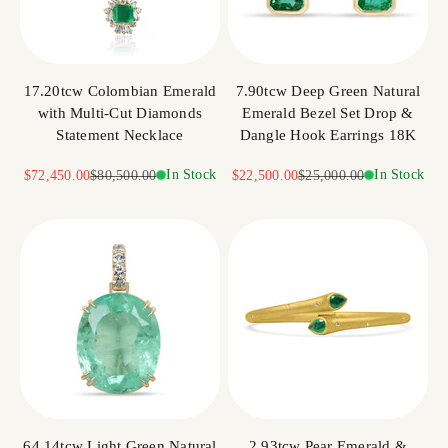
17.20tcw Colombian Emerald
7.90tcw Deep Green Natural
with Multi-Cut Diamonds
Emerald Bezel Set Drop &
Statement Necklace
Dangle Hook Earrings 18K
Sale price
Regular price
In Stock
Sale price
Regular price
In Stock
$72,450.00
$80,500.00
$22,500.00
$25,000.00
64.14tcw Light Green Natural
2.93tcw Pear Emerald &