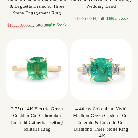
& Baguette Diamond Three
Wedding Band
Stone Engagement Ring
Sale price
Regular price
In Stock
$4,005.00
$4,450.00
Sale price
Regular price
In Stock
$11,250.00
$12,500.00
2.75ct 14K Electric Green
4.40tcw Colombian Vivid
Cushion Cut Colombian
Medium Green Cushion Cut
Emerald Cathedral Setting
Emerald & Emerald Cut
Solitaire Ring
Diamond Three Stone Ring
14K