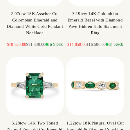
2.97tcw 18K Asscher Cut
3.19tcw 14K Colombian
Colombian Emerald and
Emerald Bezel with Diamond
Diamond White Gold Pendant
Pave Hidden Halo Statement
Necklace
Ring
Sale price
Regular price
In Stock
Sale price
Regular price
In Stock
$10,620.00
$11,800.00
$14,850.00
$16,500.00
3.28tcw 14K Two Toned
1.22tcw 18K Natural Oval Cut
Natural Emerald Cut Emerald
Emerald & Diamond Stacking