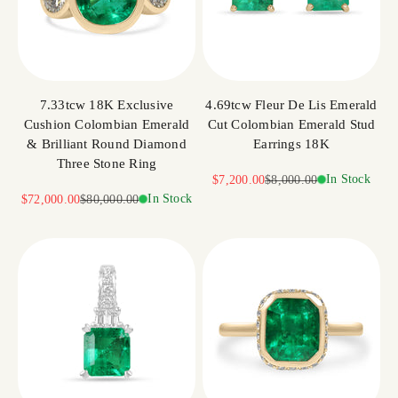
7.33tcw 18K Exclusive
4.69tcw Fleur De Lis Emerald
Cushion Colombian Emerald
Cut Colombian Emerald Stud
& Brilliant Round Diamond
Earrings 18K
Three Stone Ring
Sale price
Regular price
In Stock
$7,200.00
$8,000.00
Sale price
Regular price
In Stock
$72,000.00
$80,000.00