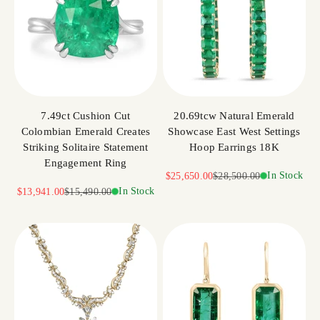
7.49ct Cushion Cut
20.69tcw Natural Emerald
Colombian Emerald Creates
Showcase East West Settings
Striking Solitaire Statement
Hoop Earrings 18K
Engagement Ring
Sale price
Regular price
In Stock
$25,650.00
$28,500.00
Sale price
Regular price
In Stock
$13,941.00
$15,490.00