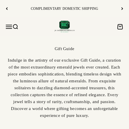
Skip to content
COMPLIMENTARY DOMESTIC SHIPPING
JR Colombian Emeralds
Open navigation menu
Open search
Open c
Indulge in the artistry of our exclusive Gift Guide, a curation
of the most extraordinary emerald jewels ever created. Each
piece embodies sophistication, blending timeless design with
the luminous allure of natural emeralds. From exquisite
solitaires to dazzling diamond-accented treasures, this
collection captures the essence of refined elegance. Every
jewel tells a story of rarity, craftsmanship, and passion.
Discover a world where gifting becomes an unforgettable
experience of pure luxury.