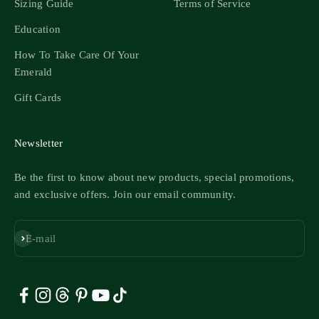
Sizing Guide
Terms of Service
Education
How To Take Care Of Your
Emerald
Gift Cards
Newsletter
Be the first to know about new products, special promotions,
and exclusive offers. Join our email community.
Subscribe
E-mail