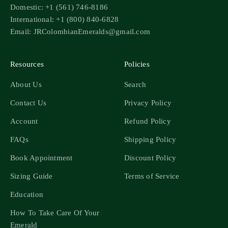
Domestic: +1 (561) 746-8186
International: +1 (800) 840-6828
Email: JRColombianEmeralds@gmail.com
Resources
Policies
About Us
Search
Contact Us
Privacy Policy
Account
Refund Policy
FAQs
Shipping Policy
Book Appointment
Discount Policy
Sizing Guide
Terms of Service
Education
How To Take Care Of Your
Emerald