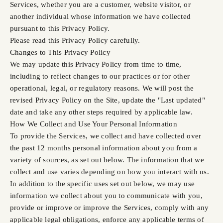
Services, whether you are a customer, website visitor, or
another individual whose information we have collected
pursuant to this Privacy Policy.
Please read this Privacy Policy carefully.
Changes to This Privacy Policy
We may update this Privacy Policy from time to time,
including to reflect changes to our practices or for other
operational, legal, or regulatory reasons. We will post the
revised Privacy Policy on the Site, update the "Last updated"
date and take any other steps required by applicable law.
How We Collect and Use Your Personal Information
To provide the Services, we collect and have collected over
the past 12 months personal information about you from a
variety of sources, as set out below. The information that we
collect and use varies depending on how you interact with us.
In addition to the specific uses set out below, we may use
information we collect about you to communicate with you,
provide or improve or improve the Services, comply with any
applicable legal obligations, enforce any applicable terms of