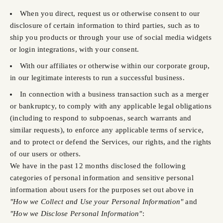
When you direct, request us or otherwise consent to our
disclosure of certain information to third parties, such as to
ship you products or through your use of social media widgets
or login integrations, with your consent.
With our affiliates or otherwise within our corporate group,
in our legitimate interests to run a successful business.
In connection with a business transaction such as a merger
or bankruptcy, to comply with any applicable legal obligations
(including to respond to subpoenas, search warrants and
similar requests), to enforce any applicable terms of service,
and to protect or defend the Services, our rights, and the rights
of our users or others.
We have in the past 12 months disclosed the following
categories of personal information and sensitive personal
information about users for the purposes set out above in
"How we Collect and Use your Personal Information"
and
"How we Disclose Personal Information"
: