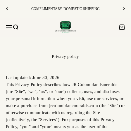
Skip to content
COMPLIMENTARY DOMESTIC SHIPPING
JR Colombian Emeralds
Open navigation menu
Open search
Open c
Privacy policy
Last updated: June 30, 2026
This Privacy Policy describes how JR Colombian Emeralds
(the "Site", "we", "us", or "our") collects, uses, and discloses
your personal information when you visit, use our services, or
make a purchase from jrcolombianemeralds.com (the "Site") or
otherwise communicate with us regarding the Site
(collectively, the "Services"). For purposes of this Privacy
Policy, "you" and "your" means you as the user of the