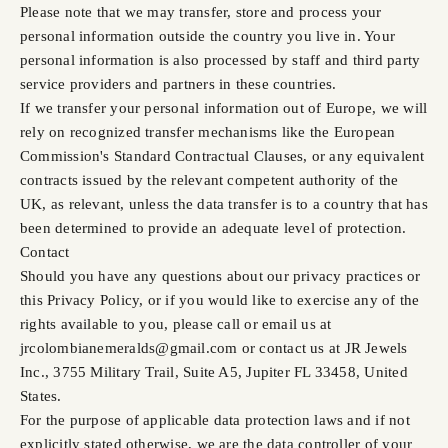
Please note that we may transfer, store and process your
personal information outside the country you live in. Your
personal information is also processed by staff and third party
service providers and partners in these countries.
If we transfer your personal information out of Europe, we will
rely on recognized transfer mechanisms like the European
Commission's Standard Contractual Clauses, or any equivalent
contracts issued by the relevant competent authority of the
UK, as relevant, unless the data transfer is to a country that has
been determined to provide an adequate level of protection.
Contact
Should you have any questions about our privacy practices or
this Privacy Policy, or if you would like to exercise any of the
rights available to you, please call or email us at
jrcolombianemeralds@gmail.com or contact us at JR Jewels
Inc., 3755 Military Trail, Suite A5, Jupiter FL 33458, United
States.
For the purpose of applicable data protection laws and if not
explicitly stated otherwise, we are the data controller of your