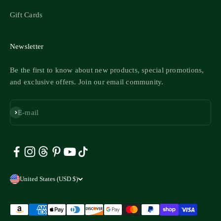
Gift Cards
Newsletter
Be the first to know about new products, special promotions,
and exclusive offers. Join our email community.
Subscribe
E-mail
United States (USD $)