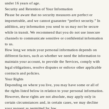
under 16 years of age.
Security and Retention of Your Information
Please be aware that no security measures are perfect or
impenetrable, and we cannot guarantee “perfect security.” In
addition, any information you send to us may not be secure
while in transit. We recommend that you do not use insecure
channels to communicate sensitive or confidential information
to us.
How long we retain your personal information depends on
different factors, such as whether we need the information to
maintain your account, to provide the Services, comply with
legal obligations, resolve disputes or enforce other applicable
contracts and policies.
Your Rights
Depending on where you live, you may have some or all of
the rights listed below in relation to your personal information.
However, these rights are not absolute, may apply only in
certain circumstances and, in certain cases, we may decline
your request as permitted by law.