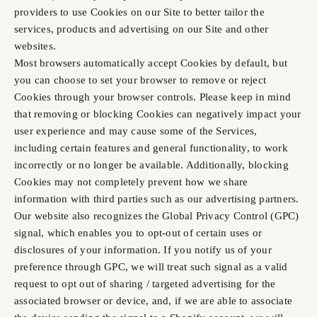
providers to use Cookies on our Site to better tailor the
services, products and advertising on our Site and other
websites.
Most browsers automatically accept Cookies by default, but
you can choose to set your browser to remove or reject
Cookies through your browser controls. Please keep in mind
that removing or blocking Cookies can negatively impact your
user experience and may cause some of the Services,
including certain features and general functionality, to work
incorrectly or no longer be available. Additionally, blocking
Cookies may not completely prevent how we share
information with third parties such as our advertising partners.
Our website also recognizes the Global Privacy Control (GPC)
signal, which enables you to opt-out of certain uses or
disclosures of your information. If you notify us of your
preference through GPC, we will treat such signal as a valid
request to opt out of sharing / targeted advertising for the
associated browser or device, and, if we are able to associate