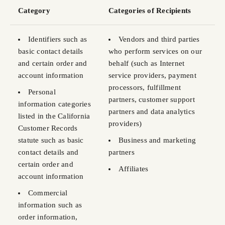
Category
Categories of Recipients
Identifiers such as
Vendors and third parties
basic contact details
who perform services on our
and certain order and
behalf (such as Internet
account information
service providers, payment
processors, fulfillment
Personal
partners, customer support
information categories
partners and data analytics
listed in the California
providers)
Customer Records
statute such as basic
Business and marketing
contact details and
partners
certain order and
Affiliates
account information
Commercial
information such as
order information,