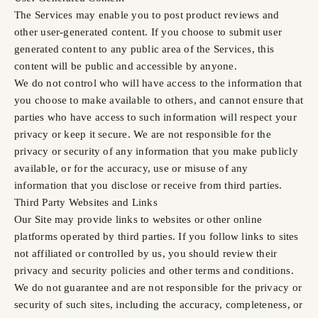
The Services may enable you to post product reviews and
other user-generated content. If you choose to submit user
generated content to any public area of the Services, this
content will be public and accessible by anyone.
We do not control who will have access to the information that
you choose to make available to others, and cannot ensure that
parties who have access to such information will respect your
privacy or keep it secure. We are not responsible for the
privacy or security of any information that you make publicly
available, or for the accuracy, use or misuse of any
information that you disclose or receive from third parties.
Third Party Websites and Links
Our Site may provide links to websites or other online
platforms operated by third parties. If you follow links to sites
not affiliated or controlled by us, you should review their
privacy and security policies and other terms and conditions.
We do not guarantee and are not responsible for the privacy or
security of such sites, including the accuracy, completeness, or