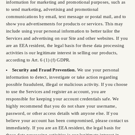
information for marketing and promotional purposes, such as
to send marketing, advertising and promotional
communications by email, text message or postal mail, and to
show you advertisements for products or services. This may
include using your personal information to better tailor the
Services and advertising on our Site and other websites. If you
are an EEA resident, the legal basis for these data processing
activities is our legitimate interest in selling our products,
according to Art. 6 (1) (f) GDPR.
Security and Fraud Prevention.
We use your personal
information to detect, investigate or take action regarding
possible fraudulent, illegal or malicious activity. If you choose
to use the Services and register an account, you are
responsible for keeping your account credentials safe. We
highly recommend that you do not share your username,
password, or other access details with anyone else. If you
believe your account has been compromised, please contact us
immediately. If you are an EEA resident, the legal basis for