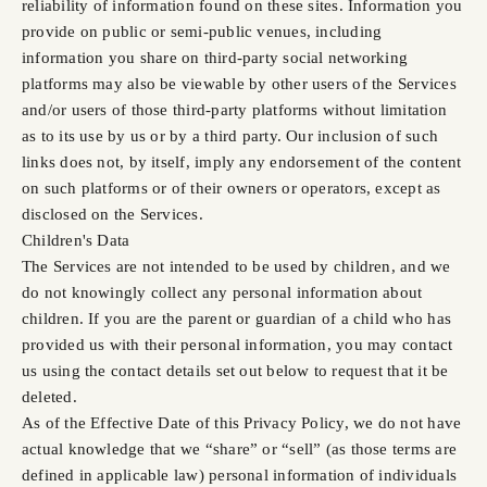
reliability of information found on these sites. Information you
provide on public or semi-public venues, including
information you share on third-party social networking
platforms may also be viewable by other users of the Services
and/or users of those third-party platforms without limitation
as to its use by us or by a third party. Our inclusion of such
links does not, by itself, imply any endorsement of the content
on such platforms or of their owners or operators, except as
disclosed on the Services.
Children's Data
The Services are not intended to be used by children, and we
do not knowingly collect any personal information about
children. If you are the parent or guardian of a child who has
provided us with their personal information, you may contact
us using the contact details set out below to request that it be
deleted.
As of the Effective Date of this Privacy Policy, we do not have
actual knowledge that we “share” or “sell” (as those terms are
defined in applicable law) personal information of individuals