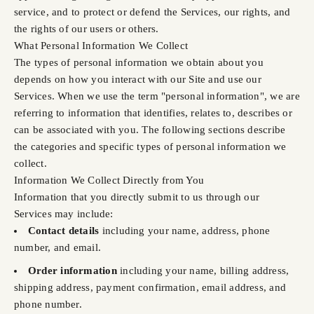
service, and to protect or defend the Services, our rights, and
the rights of our users or others.
What Personal Information We Collect
The types of personal information we obtain about you
depends on how you interact with our Site and use our
Services. When we use the term "personal information", we are
referring to information that identifies, relates to, describes or
can be associated with you. The following sections describe
the categories and specific types of personal information we
collect.
Information We Collect Directly from You
Information that you directly submit to us through our
Services may include:
Contact details
including your name, address, phone
number, and email.
Order information
including your name, billing address,
shipping address, payment confirmation, email address, and
phone number.