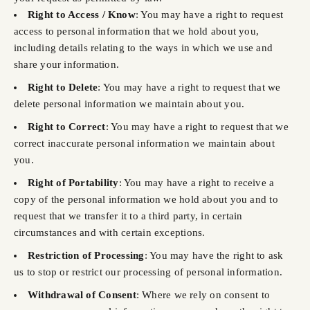
Right to Access / Know
: You may have a right to request
access to personal information that we hold about you,
including details relating to the ways in which we use and
share your information.
Right to Delete
: You may have a right to request that we
delete personal information we maintain about you.
Right to Correct
: You may have a right to request that we
correct inaccurate personal information we maintain about
you.
Right of Portability
: You may have a right to receive a
copy of the personal information we hold about you and to
request that we transfer it to a third party, in certain
circumstances and with certain exceptions.
Restriction of Processing
: You may have the right to ask
us to stop or restrict our processing of personal information.
Withdrawal of Consent
: Where we rely on consent to