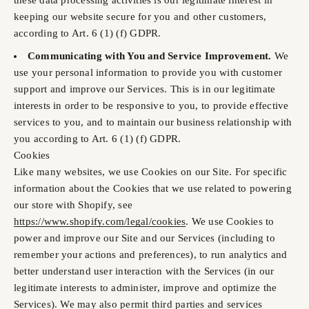
these data processing activities is our legitimate interest in
keeping our website secure for you and other customers,
according to Art. 6 (1) (f) GDPR.
Communicating with You and Service Improvement.
We
use your personal information to provide you with customer
support and improve our Services. This is in our legitimate
interests in order to be responsive to you, to provide effective
services to you, and to maintain our business relationship with
you according to Art. 6 (1) (f) GDPR.
Cookies
Like many websites, we use Cookies on our Site. For specific
information about the Cookies that we use related to powering
our store with Shopify, see
https://www.shopify.com/legal/cookies
. We use Cookies to
power and improve our Site and our Services (including to
remember your actions and preferences), to run analytics and
better understand user interaction with the Services (in our
legitimate interests to administer, improve and optimize the
Services). We may also permit third parties and services