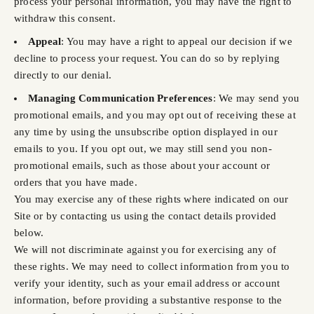
process your personal information, you may have the right to
withdraw this consent.
Appeal
: You may have a right to appeal our decision if we
decline to process your request. You can do so by replying
directly to our denial.
Managing Communication Preferences
: We may send you
promotional emails, and you may opt out of receiving these at
any time by using the unsubscribe option displayed in our
emails to you. If you opt out, we may still send you non-
promotional emails, such as those about your account or
orders that you have made.
You may exercise any of these rights where indicated on our
Site or by contacting us using the contact details provided
below.
We will not discriminate against you for exercising any of
these rights. We may need to collect information from you to
verify your identity, such as your email address or account
information, before providing a substantive response to the