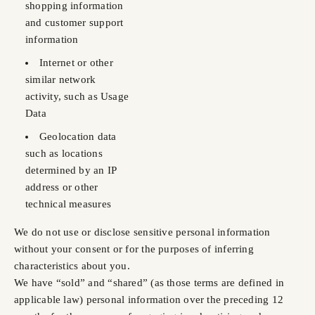
shopping information
and customer support
information
Internet or other
similar network
activity, such as Usage
Data
Geolocation data
such as locations
determined by an IP
address or other
technical measures
We do not use or disclose sensitive personal information
without your consent or for the purposes of inferring
characteristics about you.
We have “sold” and “shared” (as those terms are defined in
applicable law) personal information over the preceding 12