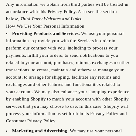
Any information we obtain from third parties will be treated in
accordance with this Privacy Policy. Also see the section
below,
Third Party Websites and Links.
How We Use Your Personal Information
Providing Products and Services.
We use your personal
information to provide you with the Services in order to
perform our contract with you, including to process your
payments, fulfill your orders, to send notifications to you
related to your account, purchases, returns, exchanges or other
transactions, to create, maintain and otherwise manage your
account, to arrange for shipping, facilitate any returns and
exchanges and other features and functionalities related to
your account. We may also enhance your shopping experience
by enabling Shopify to match your account with other Shopify
services that you may choose to use. In this case, Shopify will
process your information as set forth in its Privacy Policy and
Consumer Privacy Policy.
Marketing and Advertising.
We may use your personal