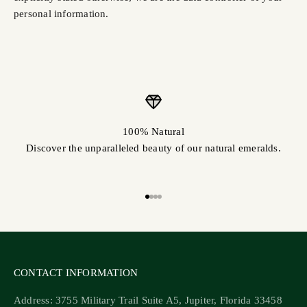
personal information.
100% Natural
Discover the unparalleled beauty of our natural emeralds.
Go to item 1
Go to item 2
Go to item 3
Go to item 4
CONTACT INFORMATION
Address: 3755 Military Trail Suite A5, Jupiter, Florida 33458