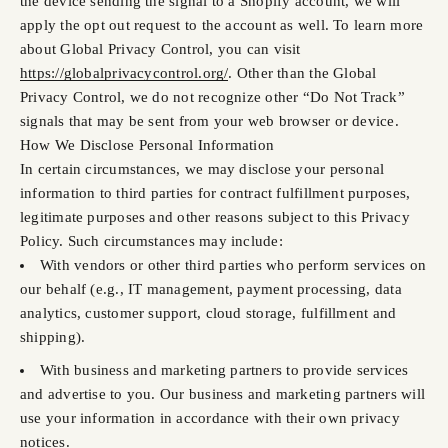
the device sending the signal to a Shopify account, we will
apply the opt out request to the account as well. To learn more
about Global Privacy Control, you can visit
https://globalprivacycontrol.org/
. Other than the Global
Privacy Control, we do not recognize other “Do Not Track”
signals that may be sent from your web browser or device.
How We Disclose Personal Information
In certain circumstances, we may disclose your personal
information to third parties for contract fulfillment purposes,
legitimate purposes and other reasons subject to this Privacy
Policy. Such circumstances may include:
With vendors or other third parties who perform services on
our behalf (e.g., IT management, payment processing, data
analytics, customer support, cloud storage, fulfillment and
shipping).
With business and marketing partners to provide services
and advertise to you. Our business and marketing partners will
use your information in accordance with their own privacy
notices.