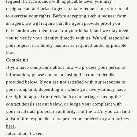
request. In accordance with applicable laws, you may
designate an authorized agent to make requests on your behalf
to exercise your rights. Before accepting such a request from
an agent, we will require that the agent provide proof you
have authorized them to act on your behalf, and we may need
you to verify your identity directly with us. We will respond to
your request in a timely manner as required under applicable
law.
Complaints
If you have complaints about how we process your personal
information, please contact us using the contact details
provided below. If you are not satisfied with our response to
your complaint, depending on where you live you may have
the right to appeal our decision by contacting us using the
contact details set out below, or lodge your complaint with
your local data protection authority. For the EEA, you can find
a list of the responsible data protection supervisory authorities
here
.
International Users