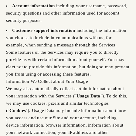
Account information
including your username, password,
security questions and other information used for account
security purposes.
Customer support information
including the information
you choose to include in communications with us, for
example, when sending a message through the Services.
Some features of the Services may require you to directly
provide us with certain information about yourself. You may
elect not to provide this information, but doing so may prevent
you from using or accessing these features.
Information We Collect about Your Usage
We may also automatically collect certain information about
your interaction with the Services ("
Usage Data
"). To do this,
we may use cookies, pixels and similar technologies
("
Cookies
"). Usage Data may include information about how
you access and use our Site and your account, including
device information, browser information, information about
your network connection, your IP address and other