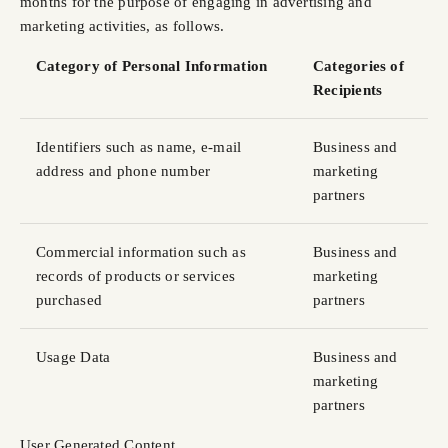
months for the purpose of engaging in advertising and
marketing activities, as follows.
Category of Personal Information
Categories of
Recipients
Identifiers such as name, e-mail
Business and
address and phone number
marketing
partners
Commercial information such as
Business and
records of products or services
marketing
purchased
partners
Usage Data
Business and
marketing
partners
User Generated Content