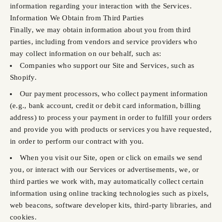
information regarding your interaction with the Services.
Information We Obtain from Third Parties
Finally, we may obtain information about you from third
parties, including from vendors and service providers who
may collect information on our behalf, such as:
Companies who support our Site and Services, such as
Shopify.
Our payment processors, who collect payment information
(e.g., bank account, credit or debit card information, billing
address) to process your payment in order to fulfill your orders
and provide you with products or services you have requested,
in order to perform our contract with you.
When you visit our Site, open or click on emails we send
you, or interact with our Services or advertisements, we, or
third parties we work with, may automatically collect certain
information using online tracking technologies such as pixels,
web beacons, software developer kits, third-party libraries, and
cookies.