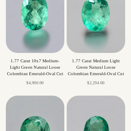
1.77 Carat 10x7 Medium-
1.77 Carat Medium Light
Light Green Natural Loose
Green Natural Loose
Colombian Emerald-Oval Cut
Colombian Emerald-Oval Cut
Sale price
Sale price
$4,900.00
$2,294.00