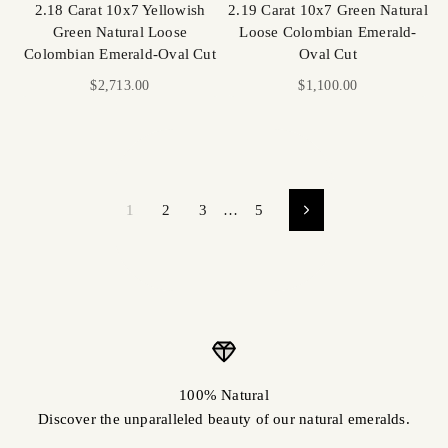
2.18 Carat 10x7 Yellowish
2.19 Carat 10x7 Green Natural
Green Natural Loose
Loose Colombian Emerald-
Colombian Emerald-Oval Cut
Oval Cut
Sale price
Sale price
$2,713.00
$1,100.00
1
2
3
…
5
100% Natural
Discover the unparalleled beauty of our natural emeralds.