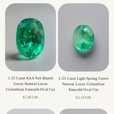
1.55 Carat AAA 9x6 Bluish
1.55 Carat Light Spring Green
Green Natural Loose
Natural Loose Colombian
Colombian Emerald-Oval Cut
Emerald-Oval Cut
Sale price
$7,063.00
Sale price
$2,319.00