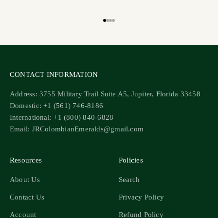
Go to item 1
Go to item 2
Go to item 3
Go to item 4
CONTACT INFORMATION
Address: 3755 Military Trail Suite A5, Jupiter, Florida 33458
Domestic: +1 (561) 746-8186
International: +1 (800) 840-6828
Email: JRColombianEmeralds@gmail.com
Resources
Policies
About Us
Search
Contact Us
Privacy Policy
Account
Refund Policy