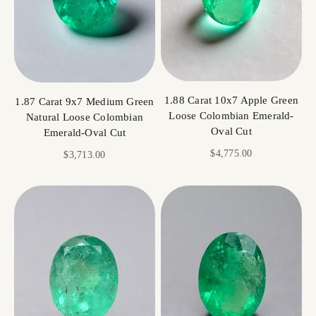
1.88 Carat 10x7 Apple Green
1.87 Carat 9x7 Medium Green
Loose Colombian Emerald-
Natural Loose Colombian
Oval Cut
Emerald-Oval Cut
Sale price
$4,775.00
Sale price
$3,713.00