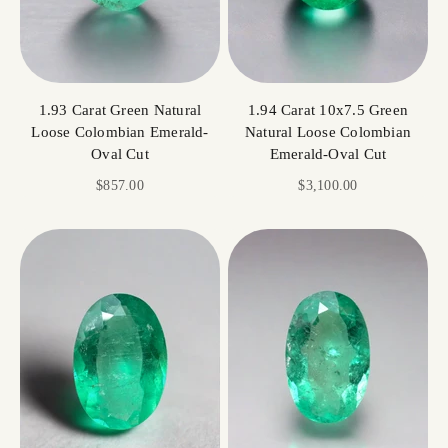
1.93 Carat Green Natural
1.94 Carat 10x7.5 Green
Loose Colombian Emerald-
Natural Loose Colombian
Oval Cut
Emerald-Oval Cut
Sale price
Sale price
$857.00
$3,100.00