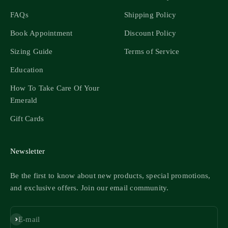
FAQs
Shipping Policy
Book Appointment
Discount Policy
Sizing Guide
Terms of Service
Education
How To Take Care Of Your
Emerald
Gift Cards
Newsletter
Be the first to know about new products, special promotions,
and exclusive offers. Join our email community.
Subscribe
E-mail