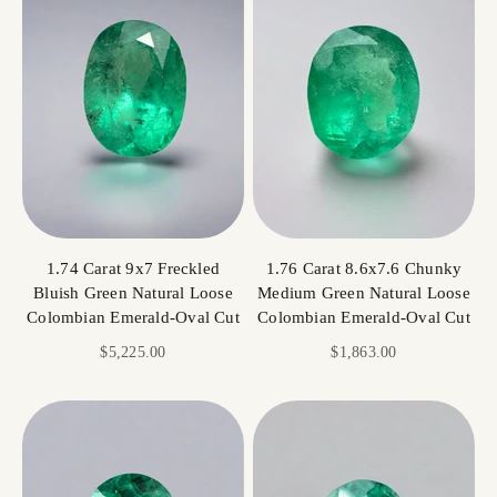
1.74 Carat 9x7 Freckled
1.76 Carat 8.6x7.6 Chunky
Bluish Green Natural Loose
Medium Green Natural Loose
Colombian Emerald-Oval Cut
Colombian Emerald-Oval Cut
Sale price
Sale price
$5,225.00
$1,863.00