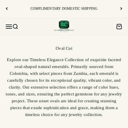
Skip to content
COMPLIMENTARY DOMESTIC SHIPPING
JR Colombian Emeralds
Open navigation menu
Open search
Open c
Explore our Timeless Elegance Collection of exquisite faceted
oval-shaped natural emeralds. Primarily sourced from
Colombia, with select pieces from Zambia, each emerald is
carefully chosen for its exceptional quality, vibrant color, and
clarity. Our extensive selection offers a range of color hues,
tones, and sizes, ensuring the perfect gemstone for any jewelry
project. These unset ovals are ideal for creating stunning
pieces that exude sophistication and grace, making them a
timeless choice for any jewelry collection.