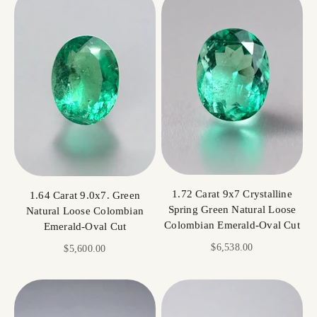
1.72 Carat 9x7 Crystalline
1.64 Carat 9.0x7. Green
Spring Green Natural Loose
Natural Loose Colombian
Colombian Emerald-Oval Cut
Emerald-Oval Cut
Sale price
$6,538.00
Sale price
$5,600.00