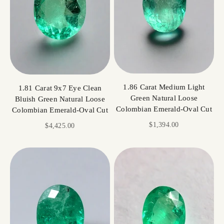
1.86 Carat Medium Light
1.81 Carat 9x7 Eye Clean
Green Natural Loose
Bluish Green Natural Loose
Colombian Emerald-Oval Cut
Colombian Emerald-Oval Cut
Sale price
$1,394.00
Sale price
$4,425.00