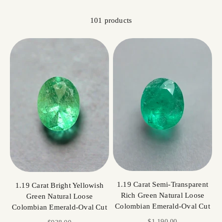
101 products
1.19 Carat Semi-Transparent
1.19 Carat Bright Yellowish
Rich Green Natural Loose
Green Natural Loose
Colombian Emerald-Oval Cut
Colombian Emerald-Oval Cut
Sale price
$1,190.00