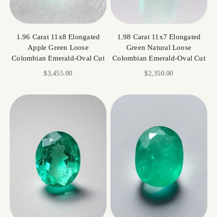
1.96 Carat 11x8 Elongated
1.98 Carat 11x7 Elongated
Apple Green Loose
Green Natural Loose
Colombian Emerald-Oval Cut
Colombian Emerald-Oval Cut
Sale price
Sale price
$3,455.00
$2,350.00