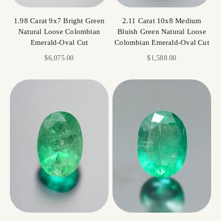
1.98 Carat 9x7 Bright Green
2.11 Carat 10x8 Medium
Natural Loose Colombian
Bluish Green Natural Loose
Emerald-Oval Cut
Colombian Emerald-Oval Cut
Sale price
Sale price
$6,075.00
$1,588.00