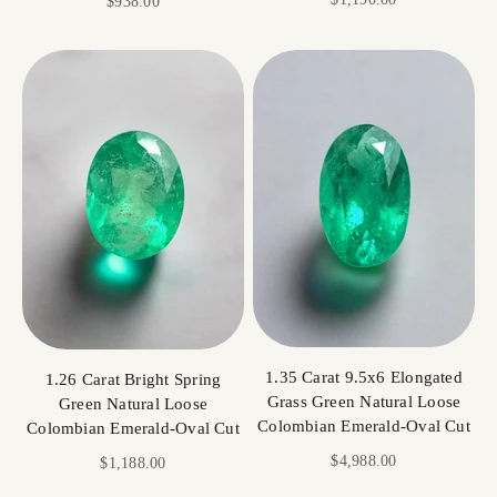
Sale price
$938.00
1.35 Carat 9.5x6 Elongated
1.26 Carat Bright Spring
Grass Green Natural Loose
Green Natural Loose
Colombian Emerald-Oval Cut
Colombian Emerald-Oval Cut
Sale price
$4,988.00
Sale price
$1,188.00