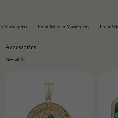
asterpiece
From Mine to Masterpiece
From Mine t
View all