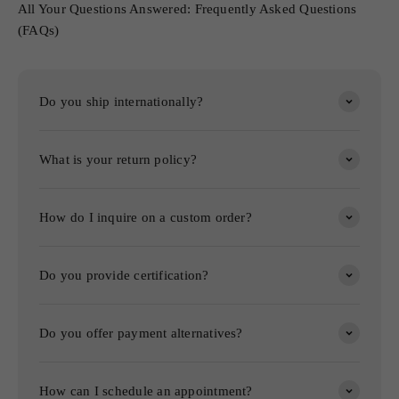
All Your Questions Answered: Frequently Asked Questions
(FAQs)
Do you ship internationally?
What is your return policy?
How do I inquire on a custom order?
Do you provide certification?
Do you offer payment alternatives?
How can I schedule an appointment?