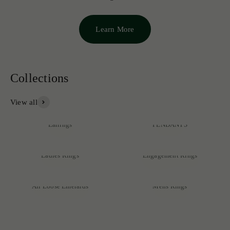
Learn More
View all
NECKLACES &
Earrings
PENDANTS
Ladies Rings
Engagement Rings
Discover our exclusive collection of rare emeralds, expertly
crafted into exquisite pieces that reflect unmatched quality and
All Loose Emeralds
Mens Rings
sophistication.
SHOP NOW