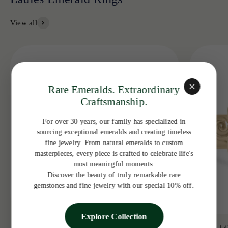
View all
Rare Emeralds. Extraordinary
Craftsmanship.
For over 30 years, our family has specialized in
sourcing exceptional emeralds and creating timeless
fine jewelry. From natural emeralds to custom
masterpieces, every piece is crafted to celebrate life's
most meaningful moments.
Discover the beauty of truly remarkable rare
gemstones and fine jewelry with our special 10% off.
Explore Collection
3.19tcw 14K Colombian Emerald Bezel with
3.65ct 14