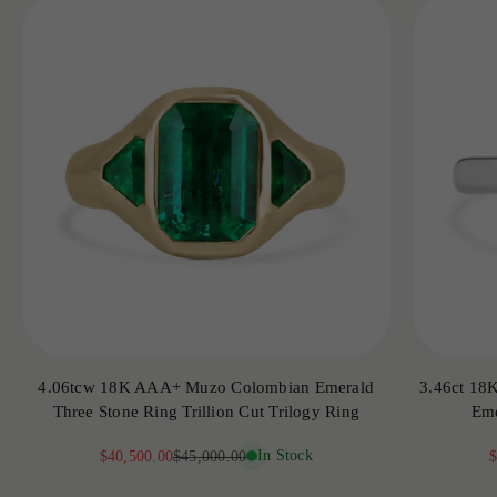
4.06tcw 18K AAA+ Muzo Colombian Emerald
3.46ct 18
Three Stone Ring Trillion Cut Trilogy Ring
Eme
Sale price
Regular price
In Stock
S
$40,500.00
$45,000.00
$