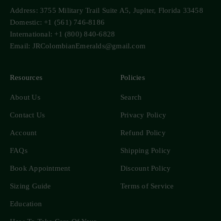
Address: 3755 Military Trail Suite A5, Jupiter, Florida 33458
Domestic: +1 (561) 746-8186
International: +1 (800) 840-6828
Email: JRColombianEmeralds@gmail.com
Resources
Policies
About Us
Search
Contact Us
Privacy Policy
Account
Refund Policy
FAQs
Shipping Policy
Book Appointment
Discount Policy
Sizing Guide
Terms of Service
Education