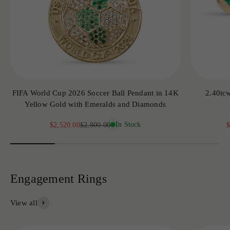
FIFA World Cup 2026 Soccer Ball Pendant in 14K
2.40tc
Yellow Gold with Emeralds and Diamonds
Sale price
Regular price
In Stock
S
$2,520.00
$2,800.00
$
View all