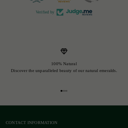
Verified by
100% Natural
Discover the unparalleled beauty of our natural emeralds.
Go to item 1
Go to item 2
Go to item 3
Go to item 4
CONTACT INFORMATION