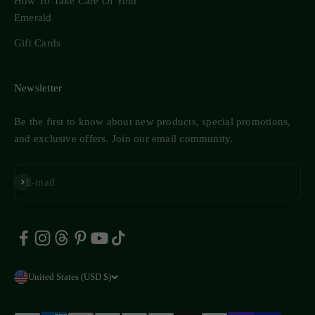
How To Take Care Of Your
Emerald
Gift Cards
Newsletter
Be the first to know about new products, special promotions,
and exclusive offers. Join our email community.
Subscribe
E-mail
United States (USD $)