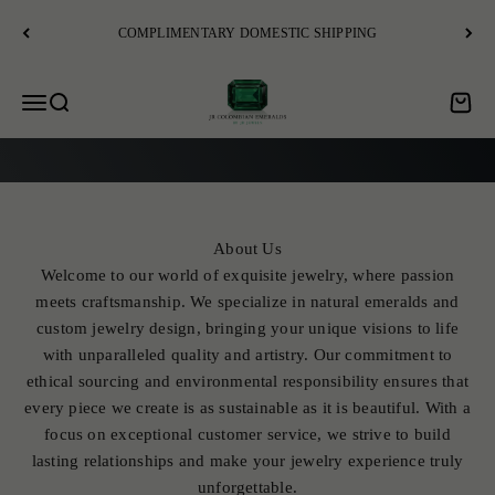
Skip to content
COMPLIMENTARY DOMESTIC SHIPPING
JR Colombian Emeralds
Open navigation menu
Open search
Open c
EXPLORE
About Us
Welcome to our world of exquisite jewelry, where passion
meets craftsmanship. We specialize in natural emeralds and
custom jewelry design, bringing your unique visions to life
with unparalleled quality and artistry. Our commitment to
ethical sourcing and environmental responsibility ensures that
every piece we create is as sustainable as it is beautiful. With a
focus on exceptional customer service, we strive to build
lasting relationships and make your jewelry experience truly
unforgettable.