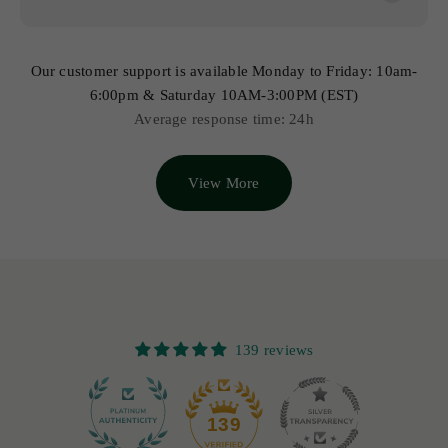
Our customer support is available Monday to Friday: 10am-
6:00pm & Saturday 10AM-3:00PM (EST)
Average response time: 24h
View More
139 reviews
12
139