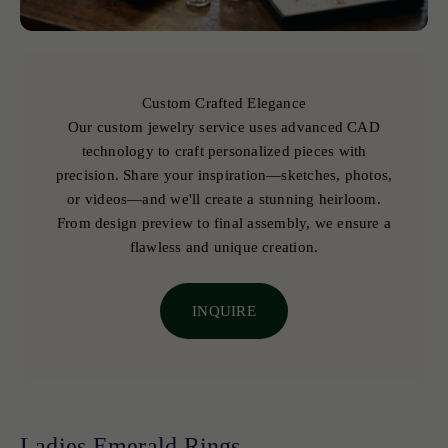
Custom Crafted Elegance
Our custom jewelry service uses advanced CAD
technology to craft personalized pieces with
precision. Share your inspiration—sketches, photos,
or videos—and we'll create a stunning heirloom.
From design preview to final assembly, we ensure a
flawless and unique creation.
INQUIRE