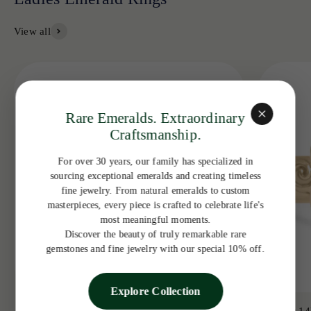
View all
Rare Emeralds. Extraordinary
Craftsmanship.
For over 30 years, our family has specialized in
sourcing exceptional emeralds and creating timeless
fine jewelry. From natural emeralds to custom
masterpieces, every piece is crafted to celebrate life's
most meaningful moments.
Discover the beauty of truly remarkable rare
gemstones and fine jewelry with our special 10% off.
Explore Collection
3.19tcw 14K Colombian Emerald Bezel with
3.65ct 14