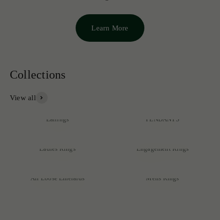
Learn More
View all
NECKLACES &
Earrings
PENDANTS
Ladies Rings
Engagement Rings
Discover our exclusive collection of rare emeralds, expertly
crafted into exquisite pieces that reflect unmatched quality and
All Loose Emeralds
Mens Rings
sophistication.
SHOP NOW