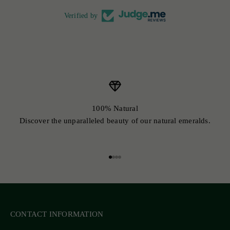
Verified by
100% Natural
Discover the unparalleled beauty of our natural emeralds.
Go to item 1
Go to item 2
Go to item 3
Go to item 4
CONTACT INFORMATION