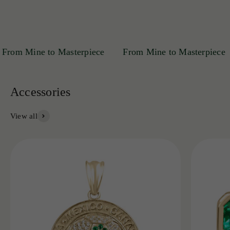
m Mine to Masterpiece
From Mine to Masterpiece
View all