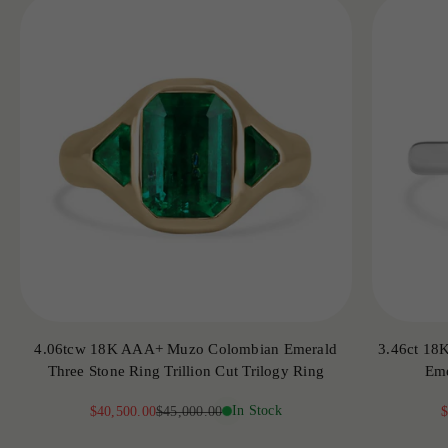
4.06tcw 18K AAA+ Muzo Colombian Emerald
3.46ct 18
Three Stone Ring Trillion Cut Trilogy Ring
Eme
Sale price
Regular price
In Stock
S
$40,500.00
$45,000.00
$