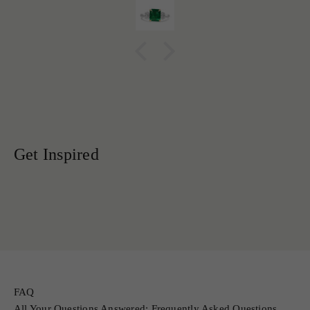
FAQ
All Your Questions Answered: Frequently Asked Questions