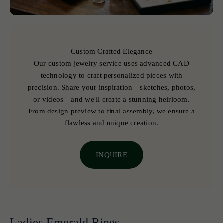
Custom Crafted Elegance
Our custom jewelry service uses advanced CAD
technology to craft personalized pieces with
precision. Share your inspiration—sketches, photos,
or videos—and we'll create a stunning heirloom.
From design preview to final assembly, we ensure a
flawless and unique creation.
INQUIRE