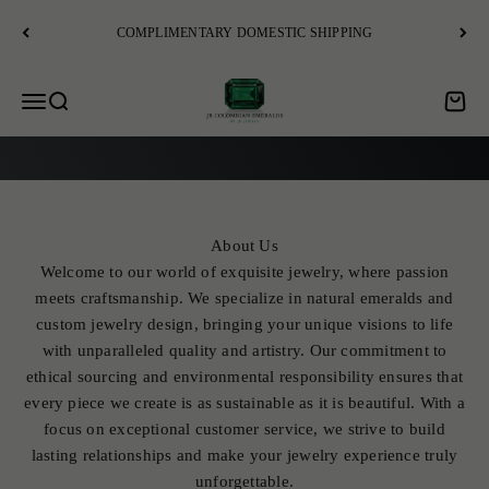
Skip to content
COMPLIMENTARY DOMESTIC SHIPPING
JR Colombian Emeralds
Open navigation menu
Open search
Open c
EXPLORE
About Us
Welcome to our world of exquisite jewelry, where passion
meets craftsmanship. We specialize in natural emeralds and
custom jewelry design, bringing your unique visions to life
with unparalleled quality and artistry. Our commitment to
ethical sourcing and environmental responsibility ensures that
every piece we create is as sustainable as it is beautiful. With a
focus on exceptional customer service, we strive to build
lasting relationships and make your jewelry experience truly
unforgettable.