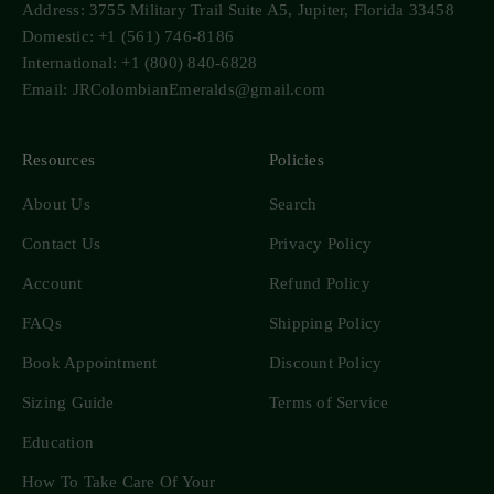
Address: 3755 Military Trail Suite A5, Jupiter, Florida 33458
Domestic: +1 (561) 746-8186
International: +1 (800) 840-6828
Email: JRColombianEmeralds@gmail.com
Resources
Policies
About Us
Search
Contact Us
Privacy Policy
Account
Refund Policy
FAQs
Shipping Policy
Book Appointment
Discount Policy
Sizing Guide
Terms of Service
Education
How To Take Care Of Your