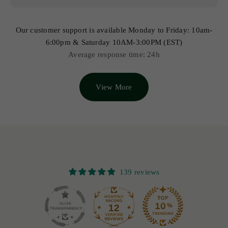
Our customer support is available Monday to Friday: 10am-
6:00pm & Saturday 10AM-3:00PM (EST)
Average response time: 24h
View More
139 reviews
12
139