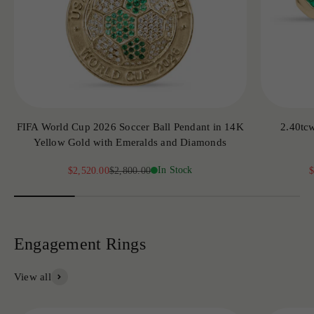
FIFA World Cup 2026 Soccer Ball Pendant in 14K
2.40tc
Yellow Gold with Emeralds and Diamonds
Sale price
Regular price
In Stock
S
$2,520.00
$2,800.00
$
View all