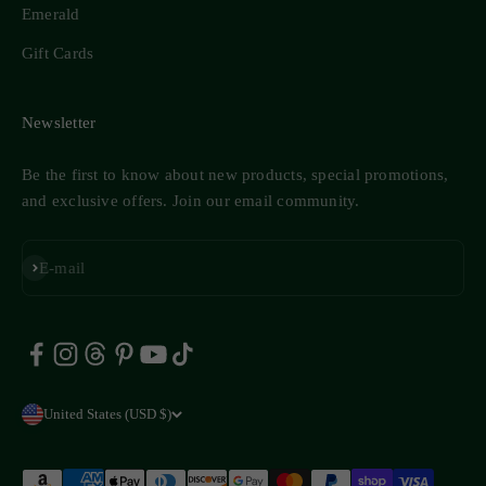
Emerald
Gift Cards
Newsletter
Be the first to know about new products, special promotions,
and exclusive offers. Join our email community.
Subscribe
E-mail
United States (USD $)