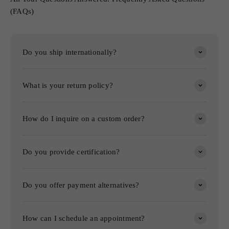
(FAQs)
Do you ship internationally?
What is your return policy?
How do I inquire on a custom order?
Do you provide certification?
Do you offer payment alternatives?
How can I schedule an appointment?