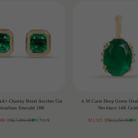
AA+ Chunky Bezel Asscher Cut
4.30 Carat Deep Green Oval 
lombian Emerald 18K
Necklace 14K Gold
price
Regular price
In Stock
Sale price
Regular price
In
300.00
$27,000.00
$11,925.00
$13,250.00