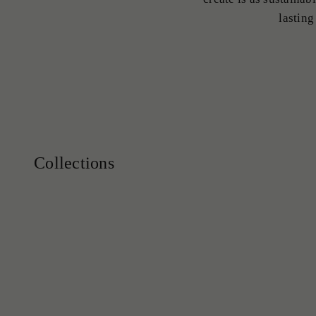
lasting
Earrings
Engagement Rings