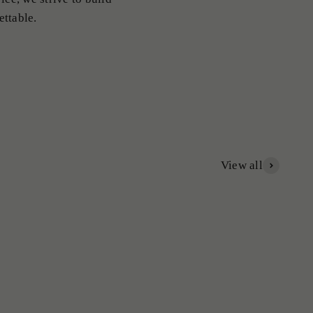
ettable.
View all
Ladies Rings
Mens Rings