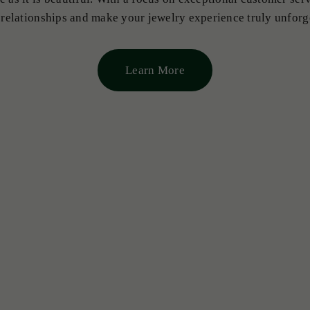
 relationships and make your jewelry experience truly unforg
Learn More
NECKLACES & PENDANTS
All Loose Emeralds