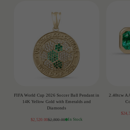
FIFA World Cup 2026 Soccer Ball Pendant in
2.40tcw A
14K Yellow Gold with Emeralds and
Co
Diamonds
Sale 
$24,
Sale price
Regular price
In Stock
$2,520.00
$2,800.00