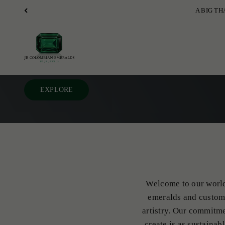
Skip to content
JR Colombian Emeralds
EXPLORE
Welcome to our world 
emeralds and custom 
artistry. Our commitme
create is as sustainab