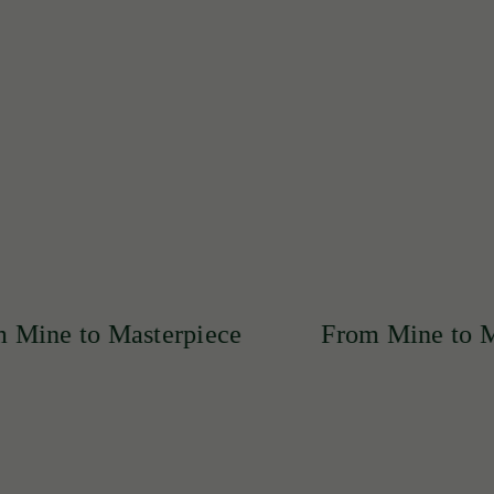
ertly crafted into exquisite pieces that reflect unmatched qua
asterpiece
From Mine to Masterpiece