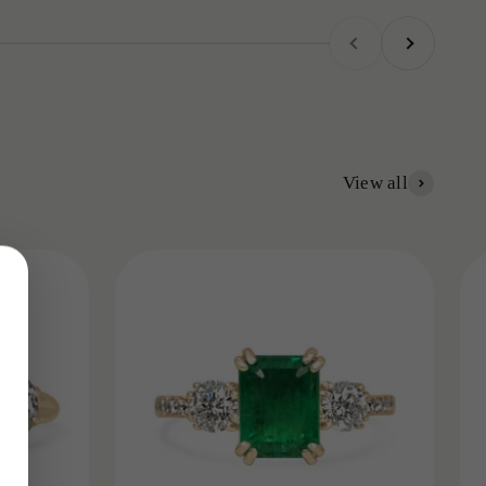
Previous
Next
View all