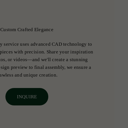
Custom Crafted Elegance
y service uses advanced CAD technology to
pieces with precision. Share your inspiration
os, or videos—and we'll create a stunning
sign preview to final assembly, we ensure a
lawless and unique creation.
INQUIRE