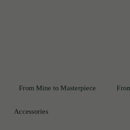
Discover our exclusive collection of rare emeralds, exp
SHOP NOW
 Mine to Masterpiece
From Mine to M