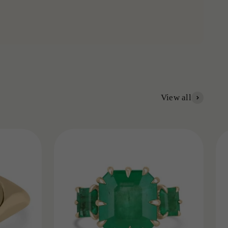
View all