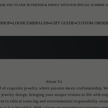
COMPLIMENTARY DOMESTIC SHIPPING
SHOP
LOOSE EMERALDS
GIFT GUIDE
CUSTOM ORDE
About Us
of exquisite jewelry, where passion meets craftsmanship. We
jewelry design, bringing your unique visions to life with unp
nt to ethical sourcing and environmental responsibility ensu
le as it is beautiful. With a focus on exceptional customer serv