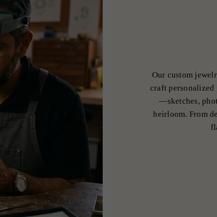
Our custom jewelr
craft personalized 
—sketches, phot
heirloom. From de
f