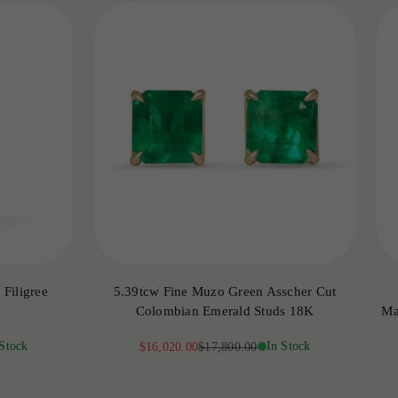
Filigree
5.39tcw Fine Muzo Green Asscher Cut
Colombian Emerald Studs 18K
Ma
 Stock
Sale price
Regular price
In Stock
$16,020.00
$17,800.00