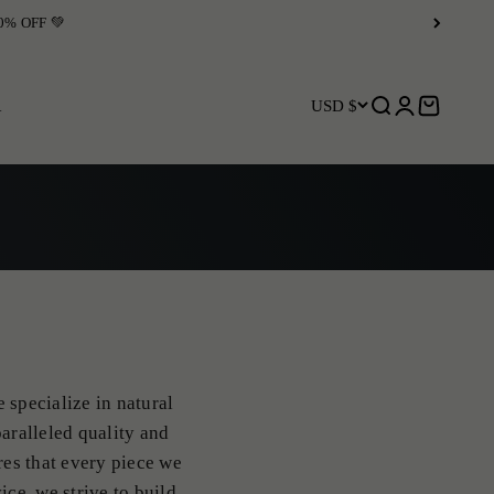
R
USD $
Open search
Open accoun
Open car
 specialize in natural
aralleled quality and
res that every piece we
ice, we strive to build