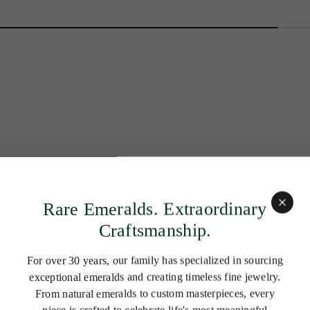
Rare Emeralds. Extraordinary
Craftsmanship.
For over 30 years, our family has specialized in sourcing
exceptional emeralds and creating timeless fine jewelry.
From natural emeralds to custom masterpieces, every