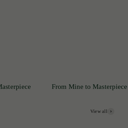
lity and sophistication.
From Mine to Masterpiece
From
View all