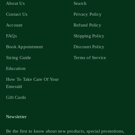
About Us
Search
Contact Us
Privacy Policy
Account
Refund Policy
FAQs
Shipping Policy
Book Appointment
Discount Policy
Sizing Guide
Terms of Service
Education
How To Take Care Of Your
Emerald
Gift Cards
Newsletter
Be the first to know about new products, special promotions,