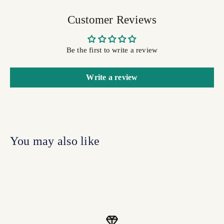
Customer Reviews
Be the first to write a review
Write a review