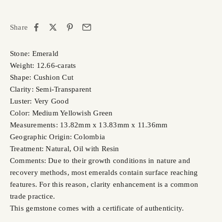
Share
Stone: Emerald
Weight: 12.66-carats
Shape: Cushion Cut
Clarity: Semi-Transparent
Luster: Very Good
Color: Medium Yellowish Green
Measurements: 13.82mm x 13.83mm x 11.36mm
Geographic Origin: Colombia
Treatment: Natural, Oil with Resin
Comments: Due to their growth conditions in nature and
recovery methods, most emeralds contain surface reaching
features. For this reason, clarity enhancement is a common
trade practice.
This gemstone comes with a certificate of authenticity.