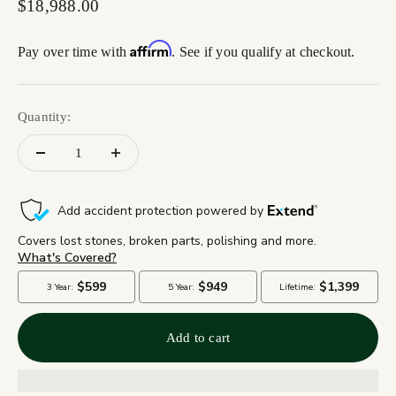
Sale price
$18,988.00
Affirm
Pay over time with
. See if you qualify at checkout.
Quantity:
Add to cart