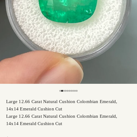
Go to item 2
Go to item 3
Go to item 4
Go to item 5
Go to item 6
Go to item 7
Go to item 8
Go to item 9
Go to item 10
Go to item 11
Large 12.66 Carat Natural Cushion Colombian Emerald,
14x14 Emerald Cushion Cut
Large 12.66 Carat Natural Cushion Colombian Emerald,
14x14 Emerald Cushion Cut