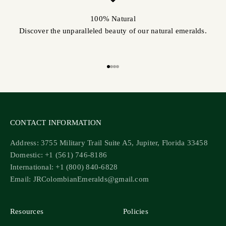
100% Natural
Discover the unparalleled beauty of our natural emeralds.
Go to item 1
Go to item 2
Go to item 3
Go to item 4
CONTACT INFORMATION
Address: 3755 Military Trail Suite A5, Jupiter, Florida 33458
Domestic: +1 (561) 746-8186
International: +1 (800) 840-6828
Email: JRColombianEmeralds@gmail.com
Resources
Policies