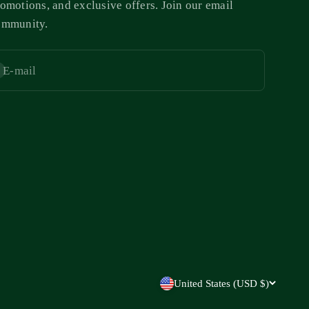
omotions, and exclusive offers. Join our email
ommunity.
E-mail
bscribe
United States (USD $)