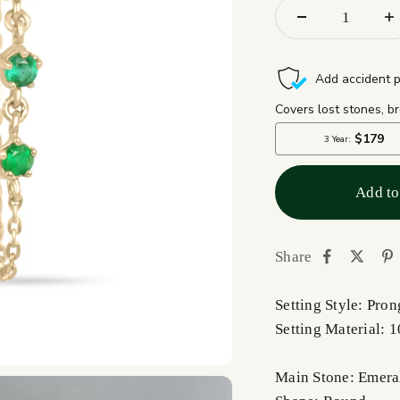
Add to
Share
Setting Style: Pron
Setting Material: 
Main Stone: Emera