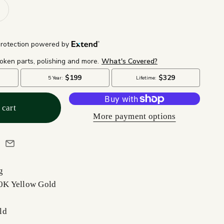
 cart
More payment options
g
10K Yellow Gold
ld