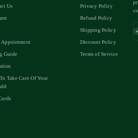
pr
act Us
Privacy Policy
c
unt
Refund Policy
s
Shipping Policy
Su
 Appointment
Discount Policy
ng Guide
Terms of Service
ation
To Take Care Of Your
ald
Cards