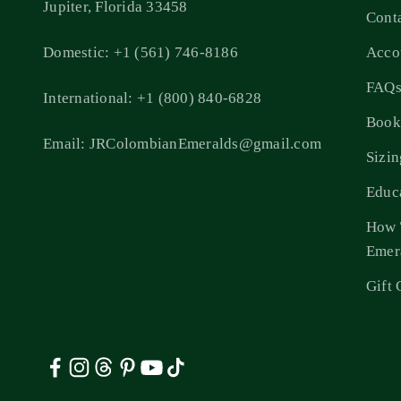
Jupiter, Florida 33458
Cont
Domestic: +1 (561) 746-8186
Acco
FAQ
International: +1 (800) 840-6828
Book
Email: JRColombianEmeralds@gmail.com
Sizi
Educ
How 
Emer
Gift 