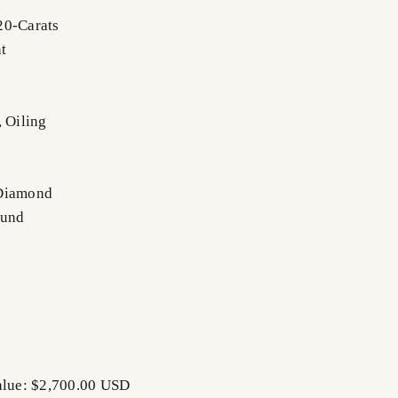
20-Carats
t
, Oiling
 Diamond
ound
alue: $2,700.00 USD