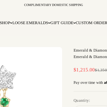
COMPLIMENTARY DOMESTIC SHIPPING
SHOP
LOOSE EMERALDS
GIFT GUIDE
CUSTOM ORDE
Emerald & Diamond
Emerald & Diamond
Sale price
$1,215.00
Regula
$1,350
A
Pay over time with
Quantity: