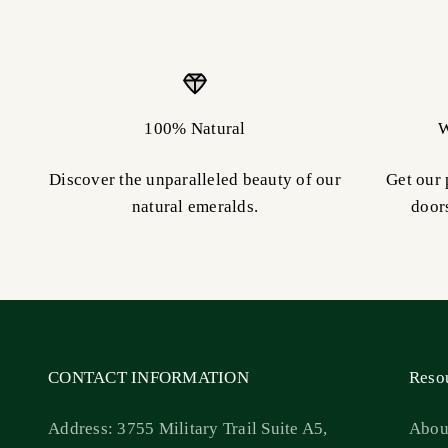
100% Natural
W
Discover the unparalleled beauty of our
Get our 
natural emeralds.
door
CONTACT INFORMATION
Reso
Address: 3755 Military Trail Suite A5,
Abou