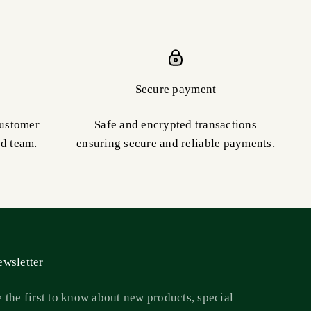
Secure payment
customer
Safe and encrypted transactions
ed team.
ensuring secure and reliable payments.
wsletter
 the first to know about new products, special