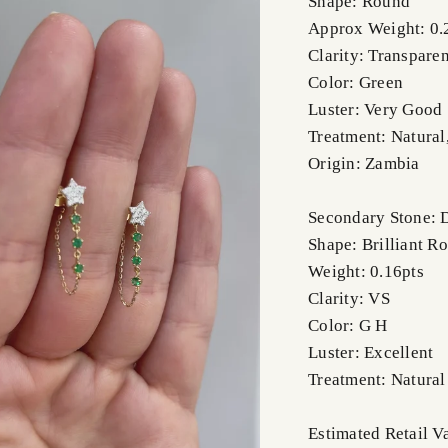
Shape: Round
Approx Weight: 0.
Clarity: Transparen
Color: Green
Luster: Very Good
Treatment: Natural
Origin: Zambia
Secondary Stone:
Shape: Brilliant R
Weight: 0.16pts
Clarity: VS
Color: G H
Luster: Excellent
Treatment: Natural
Estimated Retail V