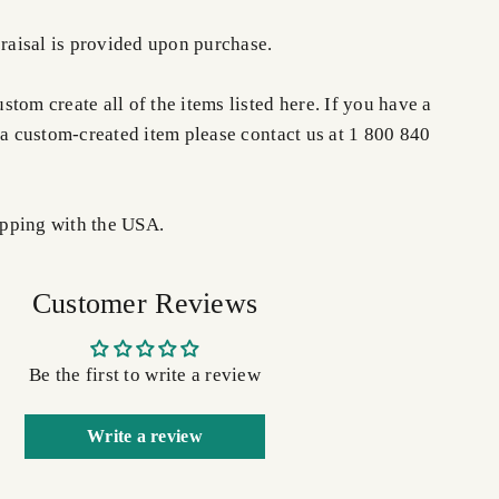
praisal is provided upon purchase.
tom create all of the items listed here. If you have a
 a custom-created item please contact us at 1 800 840
pping with the USA.
Customer Reviews
Be the first to write a review
Write a review