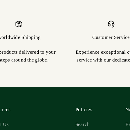
orldwide Shipping
Customer Service
products delivered to your
Experience exceptional 
steps around the globe.
service with our dedicat
urces
Policies
Ne
t Us
Search
Be