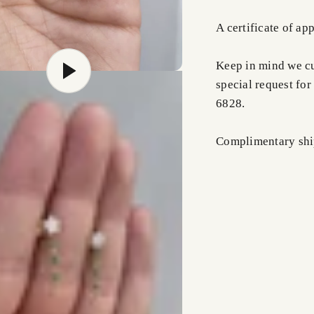
A certificate of ap
Keep in mind we cus
special request for
6828.
Complimentary shi