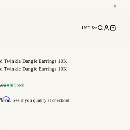
R
USD $
Open search
Open accoun
Open car
 Twinkle Dangle Earrings 10K
 Twinkle Dangle Earrings 10K
r price
.00
In Stock
ffirm
. See if you qualify at checkout.