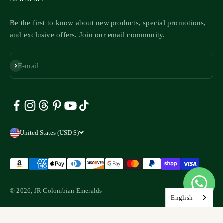
Be the first to know about new products, special promotions,
and exclusive offers. Join our email community.
Subscribe
E-mail
United States (USD $)
© 2026, JR Colombian Emeralds
English