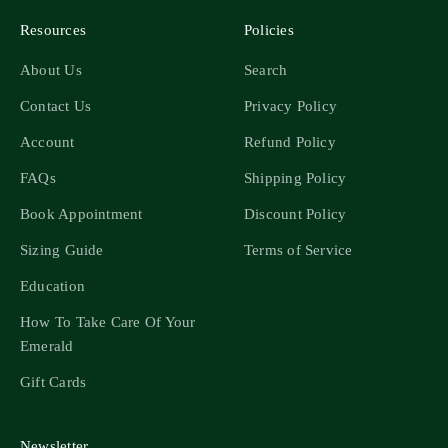
Resources
Policies
About Us
Search
Contact Us
Privacy Policy
Account
Refund Policy
FAQs
Shipping Policy
Book Appointment
Discount Policy
Sizing Guide
Terms of Service
Education
How To Take Care Of Your
Emerald
Gift Cards
Newsletter