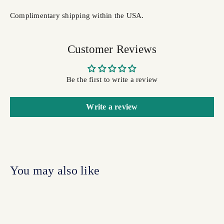
Complimentary shipping within the USA.
Customer Reviews
Be the first to write a review
Write a review