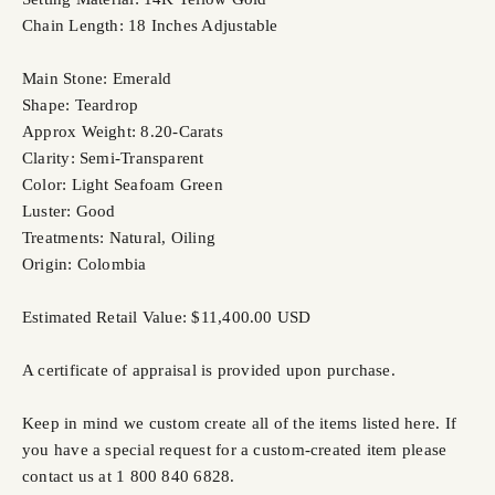
Chain Length: 18 Inches Adjustable
Main Stone: Emerald
Shape: Teardrop
Approx Weight: 8.20-Carats
Clarity: Semi-Transparent
Color: Light Seafoam Green
Luster: Good
Treatments: Natural, Oiling
Origin: Colombia
Estimated Retail Value: $11,400.00 USD
A certificate of appraisal is provided upon purchase.
Keep in mind we custom create all of the items listed here. If
you have a special request for a custom-created item please
contact us at 1 800 840 6828.