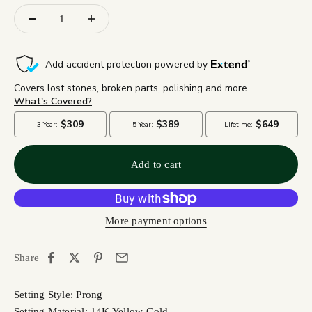
Add to cart
More payment options
Share
Setting Style: Prong
Setting Material: 14K Yellow Gold