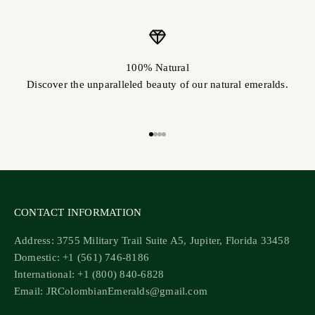
100% Natural
Discover the unparalleled beauty of our natural emeralds.
Go to item 1
Go to item 2
Go to item 3
Go to item 4
CONTACT INFORMATION
Address: 3755 Military Trail Suite A5, Jupiter, Florida 33458
Domestic: +1 (561) 746-8186
International: +1 (800) 840-6828
Email: JRColombianEmeralds@gmail.com