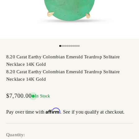
Go to item 1
Go to item 2
Go to item 3
Go to item 4
Go to item 5
Go to item 6
Go to item 7
Go to item 8
Go to item 9
Go to item 10
Go to item 11
8.20 Carat Earthy Colombian Emerald Teardrop Solitaire
Necklace 14K Gold
8.20 Carat Earthy Colombian Emerald Teardrop Solitaire
Necklace 14K Gold
Sale price
$7,700.00
In Stock
Affirm
Pay over time with
. See if you qualify at checkout.
Quantity: