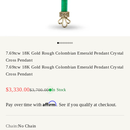
Go to item 1
Go to item 2
Go to item 3
Go to item 4
Go to item 5
Go to item 6
Go to item 7
Go to item 8
Go to item 9
7.69tcw 18K Gold Rough Colombian Emerald Pendant Crystal
Cross Pendant
7.69tcw 18K Gold Rough Colombian Emerald Pendant Crystal
Cross Pendant
Sale price
$3,330.00
Regular price
$3,700.00
In Stock
Affirm
Pay over time with
. See if you qualify at checkout.
Chain:
No Chain