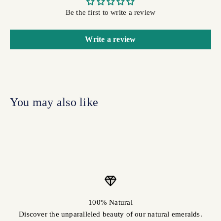
Be the first to write a review
Write a review
100% Natural
Discover the unparalleled beauty of our natural emeralds.