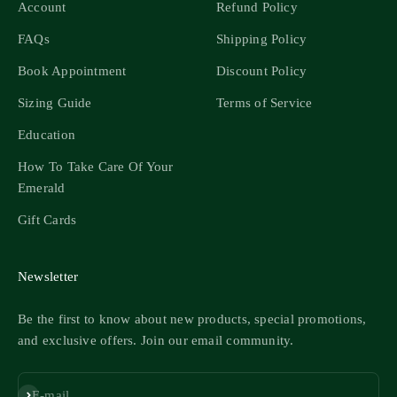
Account
Refund Policy
FAQs
Shipping Policy
Book Appointment
Discount Policy
Sizing Guide
Terms of Service
Education
How To Take Care Of Your
Emerald
Gift Cards
Newsletter
Be the first to know about new products, special promotions,
and exclusive offers. Join our email community.
Subscribe
E-mail