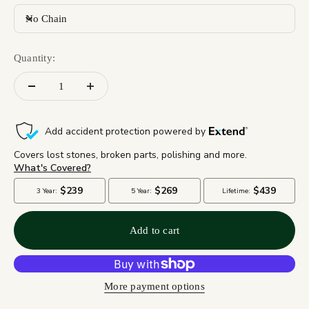
No Chain
Quantity:
Add to cart
More payment options