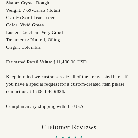
Shape: Crystal Rough
Weight: 7.69-Carats (Total)
Clarity: Semi-Transparent
Color: Vivid Green
Luster: Excellent-Very Good
Treatments: Natural, Oiling
Origin: Colombia
Estimated Retail Value: $11,490.00 USD
Keep in mind we custom-create all of the items listed here. If
you have a special request for a custom-created item please
contact us at 1 800 840 6828.
Complimentary shipping with the USA.
Customer Reviews