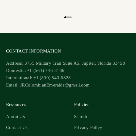
Go to item 1
Go to item 2
Go to item 3
Go to item 4
CONTACT INFORMATION
Address: 3755 Military Trail Suite A5, Jupiter, Florida 33458
Domestic: +1 (561) 746-8186
International: +1 (800) 840-6828
Email: JRColombianEmeralds@gmail.com
Resources
Policies
About Us
Search
Contact Us
Privacy Policy