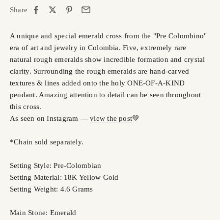
Share
A unique and special emerald cross from the "Pre Colombino"
era of art and jewelry in Colombia. Five, extremely rare
natural rough emeralds show incredible formation and crystal
clarity. Surrounding the rough emeralds are hand-carved
textures & lines added onto the holy ONE-OF-A-KIND
pendant. Amazing attention to detail can be seen throughout
this cross.
As seen on Instagram —
view the post
💚
*Chain sold separately.
Setting Style: Pre-Colombian
Setting Material: 18K Yellow Gold
Setting Weight: 4.6 Grams
Main Stone: Emerald