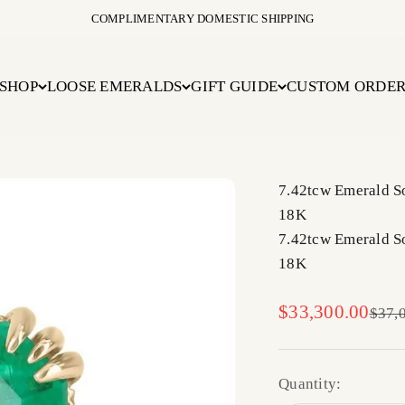
COMPLIMENTARY DOMESTIC SHIPPING
SHOP
LOOSE EMERALDS
GIFT GUIDE
CUSTOM ORDE
7.42tcw Emerald S
18K
7.42tcw Emerald S
18K
Sale price
$33,300.00
Regul
$37,
Quantity: