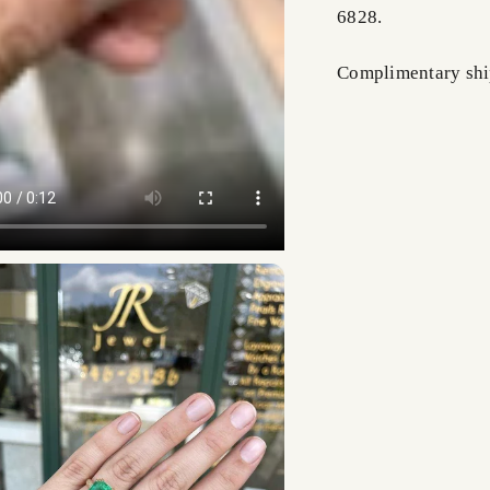
6828.
Complimentary shi