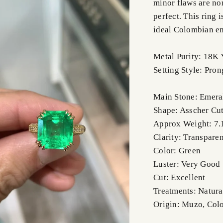
minor flaws are no
perfect. This ring
ideal Colombian em
Metal Purity: 18K 
Setting Style: Pro
Main Stone: Emera
Shape: Asscher Cu
Approx Weight: 7.
Clarity: Transparen
Color: Green
Luster: Very Good
Cut: Excellent
Treatments: Natura
Origin: Muzo, Col