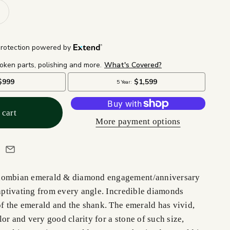
 cart
More payment options
lombian emerald & diamond engagement/anniversary
captivating from every angle. Incredible diamonds
of the emerald and the shank. The emerald has vivid,
or and very good clarity for a stone of such size,