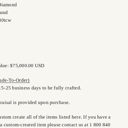
 Diamond
ound
30tcw
Value: $75,000.00 USD
de-To-Order)
15-25 business days to be fully crafted.
praisal is provided upon purchase.
tom create all of the items listed here. If you have a
 a custom-created item please contact us at 1 800 840