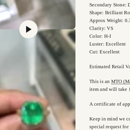
Secondary Stone:
Shape: Brilliant R
Approx Weight: 0.
Clarity: VS
Color: H-I
Luster: Excellent
Cut: Excellent
Estimated Retail 
This is an
MTO (Ma
item and will take 
A certificate of ap
Keep in mind we cus
special request for