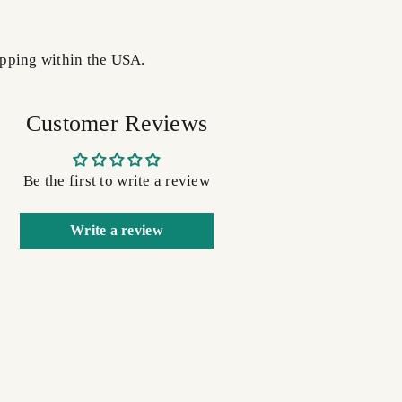
pping within the USA.
Customer Reviews
Be the first to write a review
Write a review