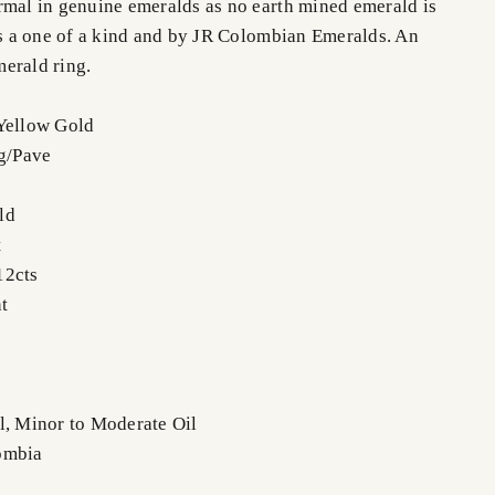
rmal in genuine emeralds as no earth mined emerald is
 is a one of a kind and by JR Colombian Emeralds. An
erald ring.
Yellow Gold
ng/Pave
ld
t
12cts
t
l, Minor to Moderate Oil
ombia