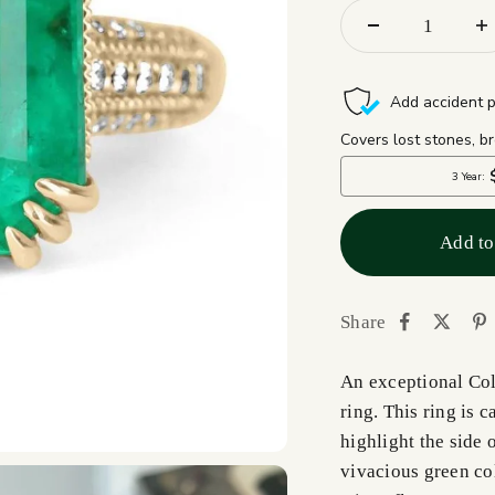
Add to
Share
An exceptional Co
ring. This ring is 
highlight the side 
vivacious green col