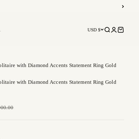
R
USD $
Open search
Open accoun
Open car
olitaire with Diamond Accents Statement Ring Gold
olitaire with Diamond Accents Statement Ring Gold
ar price
000.00