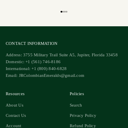
Go to item 1
Go to item 2
Go to item 3
Go to item 4
CONTACT INFORMATION
Address: 3755 Military Trail Suite A5, Jupiter, Florida 33458
Domestic: +1 (561) 746-8186
International: +1 (800) 840-6828
Email: JRColombianEmeralds@gmail.com
Resources
Policies
About Us
Search
Contact Us
Privacy Policy
Account
Refund Policy