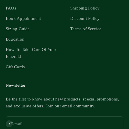
FAQs
Shipping Policy
Book Appointment
Discount Policy
Sizing Guide
Terms of Service
Education
How To Take Care Of Your
Emerald
Gift Cards
Newsletter
Be the first to know about new products, special promotions,
and exclusive offers. Join our email community.
Subscribe
E-mail