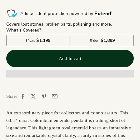
Add to cart
Share
An extraordinary piece for collectors and connoisseurs. This
63.14 carat Colombian emerald pendant is nothing short of
legendary. This
light green oval emerald boasts an impressive
size and
remarkable crystal clarity, a rarity in stones of this