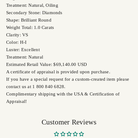
Treatment: Natural, Oiling
Secondary Stone: Diamonds
Shape: Brilliant Round
Weight Total: 1.0 Carats
Clarity: VS
Color: H-I
Luster: Excellent
Treatment: Natural
Estimated Retail Value: $69,140.00 USD
A certificate of appraisal is provided upon purchase.
If you have a special request for a custom-created item please
contact us at 1 800 840 6828.
Complimentary shipping with the USA & Certification of
Appraisal!
Customer Reviews