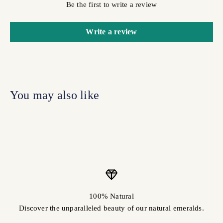
Be the first to write a review
Write a review
100% Natural
Discover the unparalleled beauty of our natural emeralds.