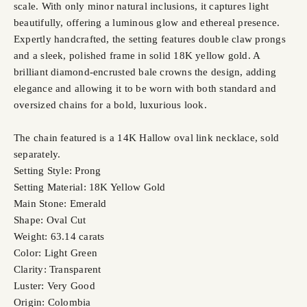
scale. With only minor natural inclusions, it captures light
beautifully, offering a luminous glow and ethereal presence.
Expertly handcrafted, the setting features double claw prongs
and a sleek, polished frame in solid 18K yellow gold. A
brilliant diamond-encrusted bale crowns the design, adding
elegance and allowing it to be worn with both standard and
oversized chains for a bold, luxurious look.
The chain featured is a 14K Hallow oval link necklace, sold
separately.
Setting Style: Prong
Setting Material: 18K Yellow Gold
Main Stone: Emerald
Shape: Oval Cut
Weight: 63.14 carats
Color: Light Green
Clarity: Transparent
Luster: Very Good
Origin: Colombia