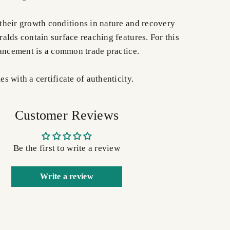
heir growth conditions in nature and recovery
alds contain surface reaching features. For this
hancement is a common trade practice.
 with a certificate of authenticity.
Customer Reviews
Be the first to write a review
Write a review