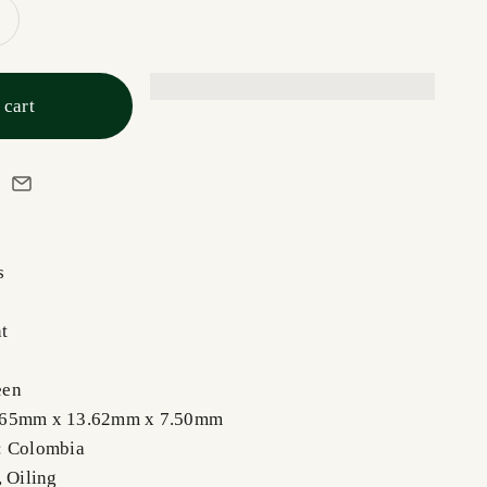
 cart
s
t
een
.65mm x 13.62mm x 7.50mm
: Colombia
,
Oiling