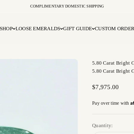
COMPLIMENTARY DOMESTIC SHIPPING
SHOP
LOOSE EMERALDS
GIFT GUIDE
CUSTOM ORDE
5.80 Carat Bright
5.80 Carat Bright
Sale price
$7,975.00
A
Pay over time with
Quantity: