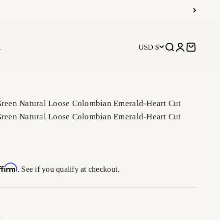
R
USD $
Open search
Open accoun
Open car
 Green Natural Loose Colombian Emerald-Heart Cut
 Green Natural Loose Colombian Emerald-Heart Cut
ffirm
. See if you qualify at checkout.