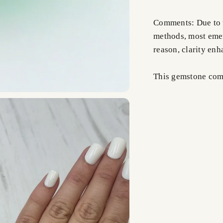
Comments: Due to t
methods, most emer
reason, clarity en
This gemstone comes