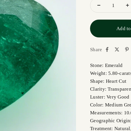
Add to
Share
Stone: Emerald
Weight: 5.80-carat
Shape: Heart Cut
Clarity: Transparen
Luster: Very Good
Color: Medium Gr
Measurements: 10
Geographic Origin
Treatment: Natural