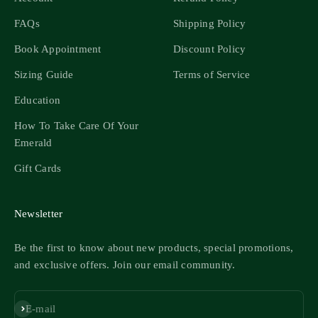
FAQs
Shipping Policy
Book Appointment
Discount Policy
Sizing Guide
Terms of Service
Education
How To Take Care Of Your
Emerald
Gift Cards
Newsletter
Be the first to know about new products, special promotions,
and exclusive offers. Join our email community.
Subscribe
E-mail