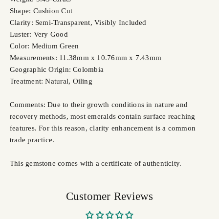
Shape: Cushion Cut
Clarity: Semi-Transparent, Visibly Included
Luster: Very Good
Color: Medium Green
Measurements: 11.38mm x 10.76mm x 7.43mm
Geographic Origin: Colombia
Treatment: Natural,
Oiling
Comments: Due to their growth conditions in nature and
recovery methods, most emeralds contain surface reaching
features. For this reason, clarity enhancement is a common
trade practice.
This gemstone comes with a certificate of authenticity.
Customer Reviews