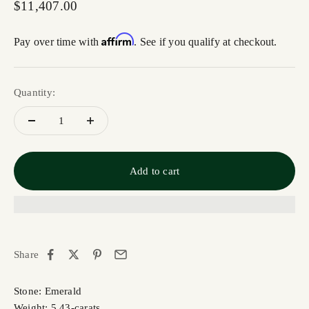
Sale price
$11,407.00
Affirm
Pay over time with
. See if you qualify at checkout.
Quantity:
Add to cart
Share
Stone: Emerald
Weight: 5.43-carats