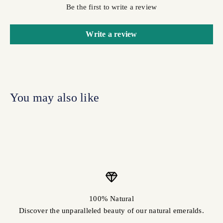
Be the first to write a review
Write a review
100% Natural
Discover the unparalleled beauty of our natural emeralds.