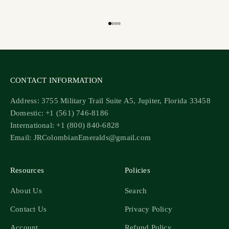
Go to item 1
Go to item 2
Go to item 3
Go to item 4
CONTACT INFORMATION
Address: 3755 Military Trail Suite A5, Jupiter, Florida 33458
Domestic: +1 (561) 746-8186
International: +1 (800) 840-6828
Email: JRColombianEmeralds@gmail.com
Resources
Policies
About Us
Search
Contact Us
Privacy Policy
Account
Refund Policy