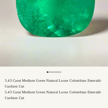
Go to item 1
Go to item 2
Go to item 3
Go to item 4
Go to item 5
Go to item 6
Go to item 7
Go to item 8
Go to item 9
Go to item 10
5.43 Carat Medium Green Natural Loose Colombian Emerald-
Cushion Cut
5.43 Carat Medium Green Natural Loose Colombian Emerald-
Cushion Cut