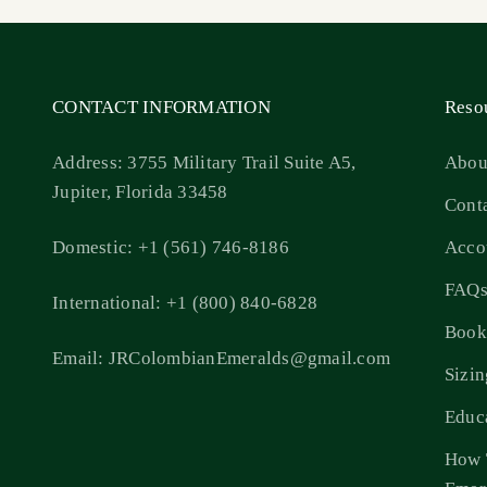
CONTACT INFORMATION
Reso
Address: 3755 Military Trail Suite A5,
Abou
Jupiter, Florida 33458
Cont
Domestic: +1 (561) 746-8186
Acco
FAQ
International: +1 (800) 840-6828
Book
Email: JRColombianEmeralds@gmail.com
Sizi
Educ
How 