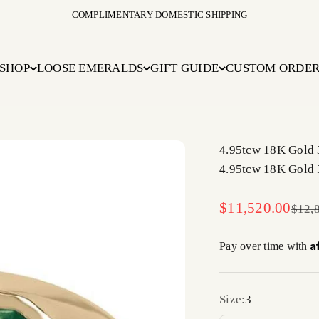
COMPLIMENTARY DOMESTIC SHIPPING
SHOP
LOOSE EMERALDS
GIFT GUIDE
CUSTOM ORDE
4.95tcw 18K Gold 
4.95tcw 18K Gold 
Sale price
$11,520.00
Regul
$12,
A
Pay over time with
Size:
3