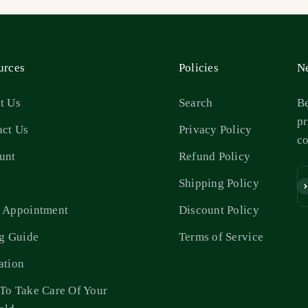
urces
Policies
Ne
t Us
Search
Be
pr
act Us
Privacy Policy
c
unt
Refund Policy
s
Shipping Policy
Su
 Appointment
Discount Policy
ng Guide
Terms of Service
ation
To Take Care Of Your