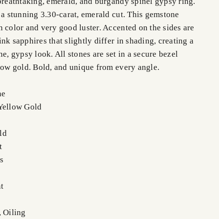
 breathtaking, emerald, and burgandy spinel gypsy ring.
 a stunning 3.30-carat, emerald cut. This gemstone
 color and very good luster. Accented on the sides are
nk sapphires that slightly differ in shading, creating a
ne, gypsy look. All stones are set in a secure bezel
llow gold. Bold, and unique from every angle.
ne
Yellow Gold
ld
t
s
t
, Oiling