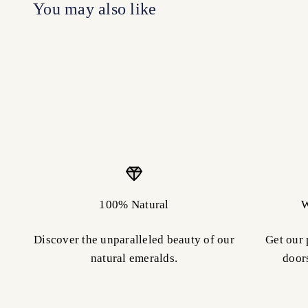
100% Natural
W
Discover the unparalleled beauty of our
Get our 
natural emeralds.
door