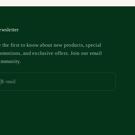
wsletter
 the first to know about new products, special
omotions, and exclusive offers. Join our email
ommunity.
E-mail
bscribe