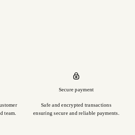
Secure payment
customer
Safe and encrypted transactions
ed team.
ensuring secure and reliable payments.