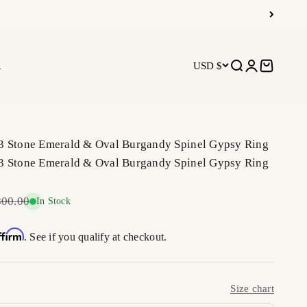
R
USD $
Open search
Open accoun
Open car
3 Stone Emerald & Oval Burgandy Spinel Gypsy Ring
3 Stone Emerald & Oval Burgandy Spinel Gypsy Ring
ar price
800.00
In Stock
ffirm
. See if you qualify at checkout.
Size chart