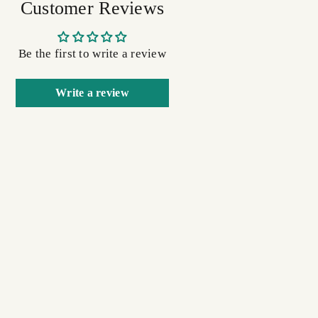
Customer Reviews
Be the first to write a review
Write a review