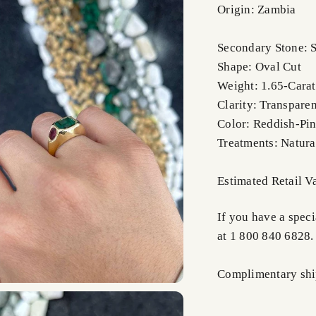
Origin: Zambia
Secondary Stone: S
Shape: Oval Cut
Weight: 1.65-Carat
Clarity: Transparen
Color: Reddish-Pi
Treatments: Natura
Estimated Retail 
If you have a speci
at 1 800 840 6828.
Complimentary ship