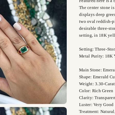
Featured here is a
The center stone is
displays deep green
two oval reddish-pi
desirable three-sto
setting, in 18K ye
Setting: Three-Sto
Metal Purity: 18K 
Main Stone: Emera
Shape: Emerald Cu
Weight: 3.30-Carat
Color: Rich Green
Clarity: Transparen
Luster: Very Good
Treatment: Natural