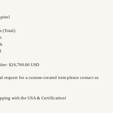
pinel
s (Total)
t
nk
l
Value: $26,790.00 USD
al request for a custom-created item please contact us
ping with the USA & Certification!