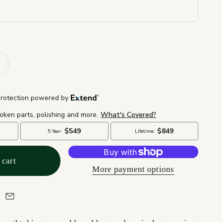
 cart
More payment options