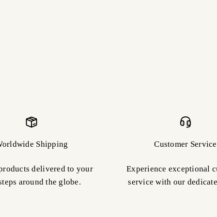
orldwide Shipping
Customer Service
products delivered to your
Experience exceptional 
steps around the globe.
service with our dedicat