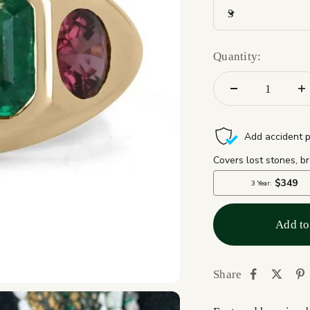
3
Quantity:
Add to
Share