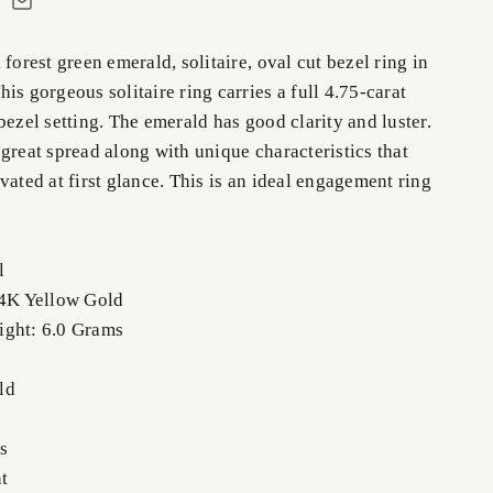
 forest green emerald, solitaire, oval cut bezel ring in
is gorgeous solitaire ring carries a full 4.75-carat
bezel setting. The emerald has good clarity and luster.
great spread along with unique characteristics that
vated at first glance. This is an ideal engagement ring
l
14K Yellow Gold
ight: 6.0 Grams
ld
s
t