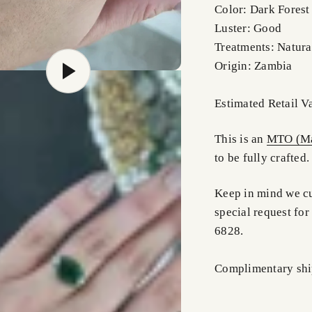
Color: Dark Forest
Luster: Good
Treatments: Natura
Origin: Zambia
Estimated Retail 
This is an
MTO (Ma
to be fully crafted.
Keep in mind we cus
special request for
6828.
Complimentary shi