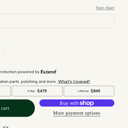
Size chart
 cart
More payment options