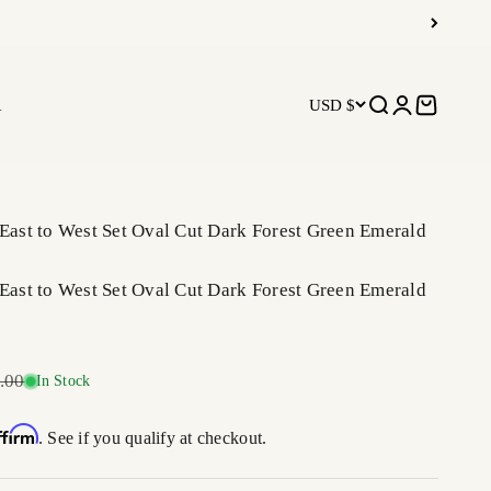
R
USD $
Open search
Open accoun
Open car
 East to West Set Oval Cut Dark Forest Green Emerald
 East to West Set Oval Cut Dark Forest Green Emerald
r price
.00
In Stock
ffirm
. See if you qualify at checkout.