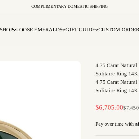
COMPLIMENTARY DOMESTIC SHIPPING
SHOP
LOOSE EMERALDS
GIFT GUIDE
CUSTOM ORDE
4.75 Carat Natural
Solitaire Ring 14K
4.75 Carat Natural
Solitaire Ring 14K
Sale price
$6,705.00
Regula
$7,450
A
Pay over time with