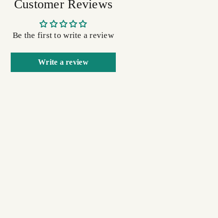
Customer Reviews
Be the first to write a review
Write a review