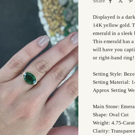
Share
Displayed is a dark
14K yellow gold. Th
emerald in a sleek 
This emerald has a 
will have you capti
or right-hand ring!
Setting Style: Beze
Setting Material: 
Approx Setting We
Main Stone: Emera
Shape: Oval Cut
Weight: 4.75-Carat
Clarity: Transparen