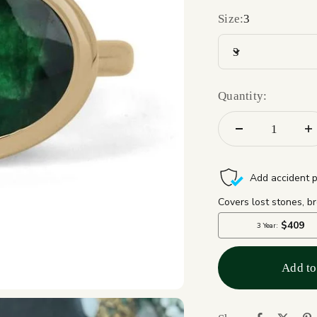
Size:
3
3
Quantity:
Add to