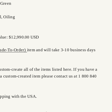
 Green
l, Oiling
Value: $12,990.00 USD
de-To-Order)
item and will take 3-10 business days
tom-create all of the items listed here. If you have a
 a custom-created item please contact us at 1 800 840
pping with the USA.