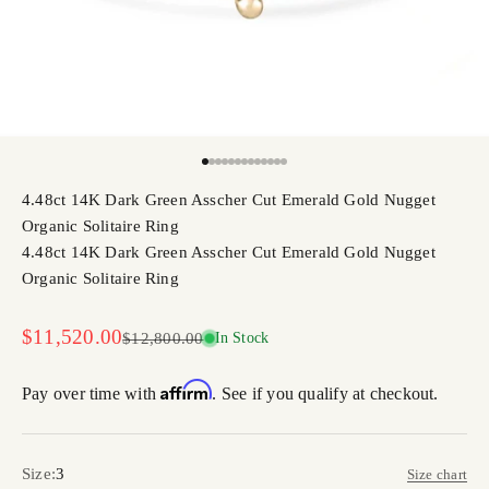
Go to item 1
Go to item 2
Go to item 3
Go to item 4
Go to item 5
Go to item 6
Go to item 7
Go to item 8
Go to item 9
Go to item 10
Go to item 11
Go to item 12
Go to item 13
4.48ct 14K Dark Green Asscher Cut Emerald Gold Nugget
Organic Solitaire Ring
4.48ct 14K Dark Green Asscher Cut Emerald Gold Nugget
Organic Solitaire Ring
Sale price
$11,520.00
Regular price
$12,800.00
In Stock
Affirm
Pay over time with
. See if you qualify at checkout.
Size:
3
Size chart