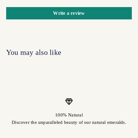
Write a review
100% Natural
Discover the unparalleled beauty of our natural emeralds.