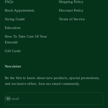
FAQs
Shipping Policy
Book Appointment
Discount Policy
Sizing Guide
Terms of Service
Education
How To Take Care Of Your
Emerald
Gift Cards
Newsletter
Be the first to know about new products, special promotions,
and exclusive offers. Join our email community.
Subscribe
E-mail