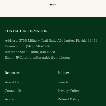
Go to item 1
Go to item 2
Go to item 3
Go to item 4
CONTACT INFORMATION
Address: 3755 Military Trail Suite A5, Jupiter, Florida 33458
Domestic: +1 (561) 746-8186
International: +1 (800) 840-6828
Email: JRColombianEmeralds@gmail.com
Resources
Policies
About Us
Search
Contact Us
Privacy Policy
Account
Refund Policy