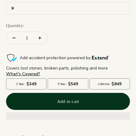
3
Quantity:
Add to cart