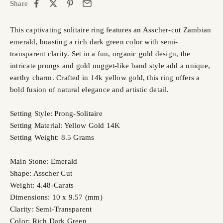
Share
This captivating solitaire ring features an Asscher-cut Zambian
emerald, boasting a rich dark green color with semi-
transparent clarity. Set in a fun, organic gold design, the
intricate prongs and gold nugget-like band style add a unique,
earthy charm. Crafted in 14k yellow gold, this ring offers a
bold fusion of natural elegance and artistic detail.
Setting Style: Prong-Solitaire
Setting Material: Yellow Gold 14K
Setting Weight: 8.5 Grams
Main Stone: Emerald
Shape: Asscher Cut
Weight: 4.48-Carats
Dimensions: 10 x 9.57 (mm)
Clarity: Semi-Transparent
Color: Rich Dark Green