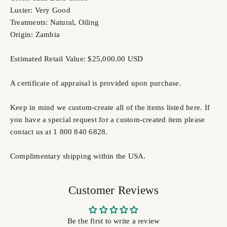
Luster: Very Good
Treatments: Natural, Oiling
Origin: Zambia
Estimated Retail Value: $25,000.00 USD
A certificate of appraisal is provided upon purchase.
Keep in mind we custom-create all of the items listed here. If
you have a special request for a custom-created item please
contact us at 1 800 840 6828.
Complimentary shipping within the USA.
Customer Reviews
Be the first to write a review