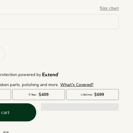
Size chart
 cart