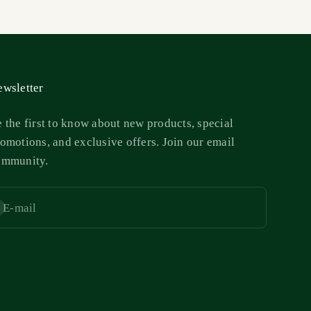
wsletter
 the first to know about new products, special
omotions, and exclusive offers. Join our email
ommunity.
E-mail
bscribe