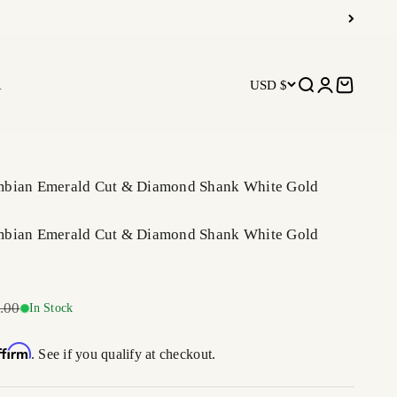
R
USD $
Open search
Open accoun
Open car
mbian Emerald Cut & Diamond Shank White Gold
mbian Emerald Cut & Diamond Shank White Gold
r price
.00
In Stock
ffirm
. See if you qualify at checkout.