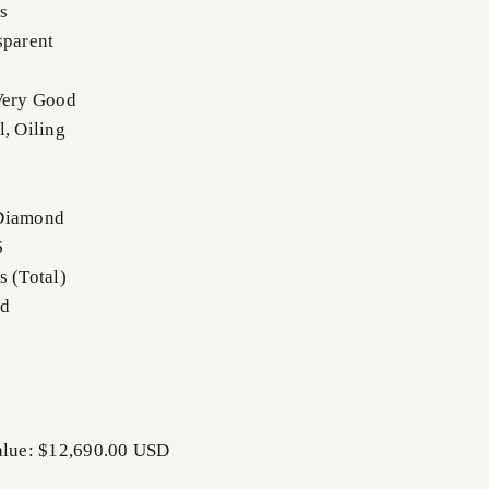
s
sparent
Very Good
l, Oiling
 Diamond
6
s (Total)
nd
Value: $12,690.00 USD