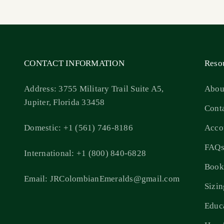
CONTACT INFORMATION
Reso
Address: 3755 Military Trail Suite A5,
Abou
Jupiter, Florida 33458
Cont
Domestic: +1 (561) 746-8186
Acco
FAQ
International: +1 (800) 840-6828
Book
Email: JRColombianEmeralds@gmail.com
Sizi
Educ