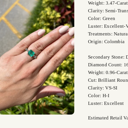
Weight: 3.47-Carat
Clarity: Semi-Tran
Color: Green
Luster: Excellent-
Treatments: Natura
Origin: Colombia
Secondary Stone:
Diamond Count: 1
Weight: 0.96-Carat
Cut: Brilliant Rou
Clarity: VS-SI
Color: H-I
Luster: Excellent
Estimated Retail 