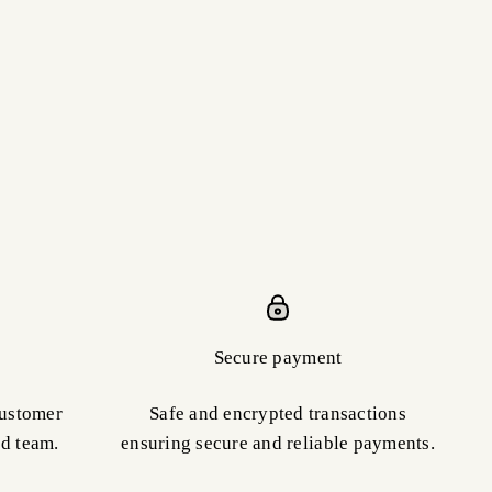
Secure payment
customer
Safe and encrypted transactions
ed team.
ensuring secure and reliable payments.