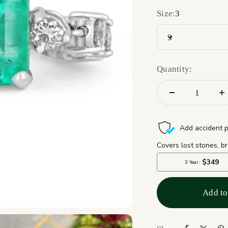
Size:
3
3
Quantity:
Add to