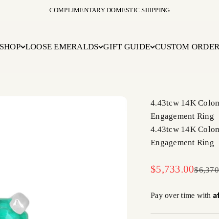
COMPLIMENTARY DOMESTIC SHIPPING
SHOP
LOOSE EMERALDS
GIFT GUIDE
CUSTOM ORDE
4.43tcw 14K Colo
Engagement Ring
4.43tcw 14K Colo
Engagement Ring
Sale price
$5,733.00
Regula
$6,370
A
Pay over time with