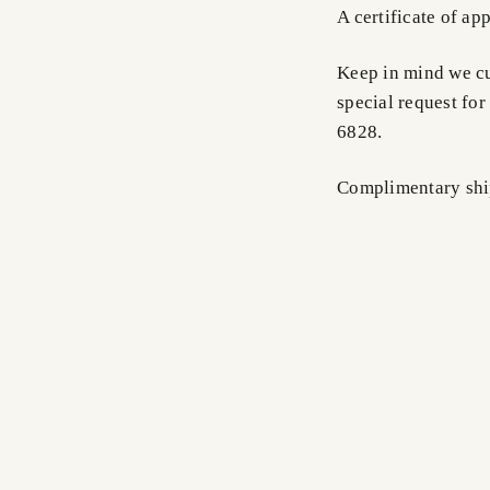
A certificate of ap
Keep in mind we cus
special request for
6828.
Complimentary shi