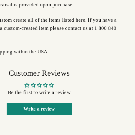
praisal is provided upon purchase.
tom create all of the items listed here. If you have a
 a custom-created item please contact us at 1 800 840
pping within the USA.
Customer Reviews
Be the first to write a review
Write a review