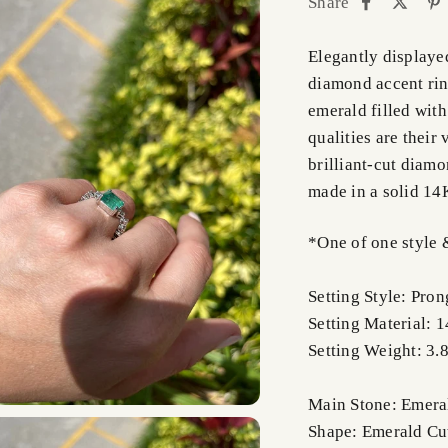
Share
Elegantly displaye
diamond accent ring
emerald filled with
qualities are their 
brilliant-cut diamo
made in a solid 14K
*One of one style 
Setting Style: Pron
Setting Material: 
Setting Weight: 3.
Main Stone: Emera
Shape: Emerald Cu