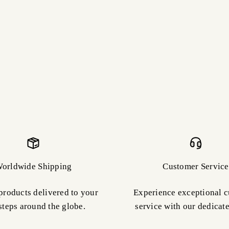
orldwide Shipping
Customer Service
products delivered to your
Experience exceptional 
steps around the globe.
service with our dedicat