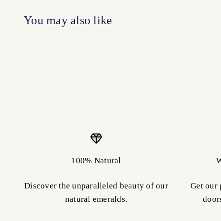
100% Natural
W
Discover the unparalleled beauty of our
Get our 
natural emeralds.
door