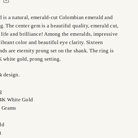
d is a natural, emerald-cut Colombian emerald and
. The center gem is a beautiful quality, emerald cut,
 life and brilliance! Among the emeralds, impressive
vibrant color and beautiful eye clarity. Sixteen
nds are eternity prong set on the shank. The ring is
 white gold, prong setting.
& design.
g
14K White Gold
8 Grams
ld
t