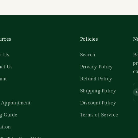
urces
Policies
Ne
t Us
Search
Be
pr
act Us
Privacy Policy
c
unt
Refund Policy
s
Shipping Policy
Su
 Appointment
Discount Policy
ng Guide
Terms of Service
ation