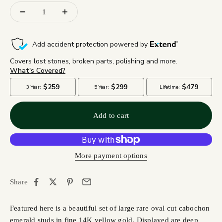
Add to cart
More payment options
Share
Featured here is a beautiful set of large rare oval cut cabochon
emerald studs in fine 14K yellow gold. Displayed are deep