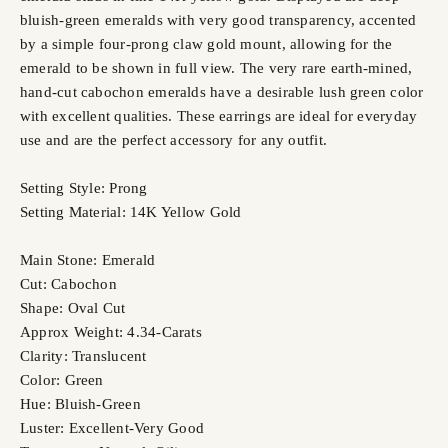
bluish-green emeralds with very good transparency, accented
by a simple four-prong claw gold mount, allowing for the
emerald to be shown in full view. The very rare earth-mined,
hand-cut cabochon emeralds have a desirable lush green color
with excellent qualities. These earrings are ideal for everyday
use and are the perfect accessory for any outfit.
Setting Style: Prong
Setting Material: 14K Yellow Gold
Main Stone: Emerald
Cut: Cabochon
Shape: Oval Cut
Approx Weight: 4.34-Carats
Clarity: Translucent
Color: Green
Hue: Bluish-Green
Luster: Excellent-Very Good