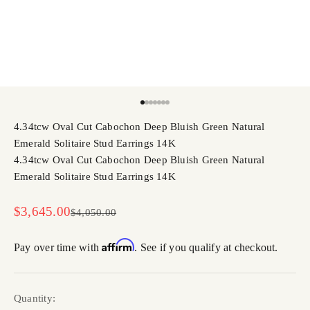
Go to item 1
Go to item 2
Go to item 3
Go to item 4
Go to item 5
Go to item 6
Go to item 7
4.34tcw Oval Cut Cabochon Deep Bluish Green Natural
Emerald Solitaire Stud Earrings 14K
4.34tcw Oval Cut Cabochon Deep Bluish Green Natural
Emerald Solitaire Stud Earrings 14K
Sale price
$3,645.00
Regular price
$4,050.00
Affirm
Pay over time with
. See if you qualify at checkout.
Quantity: