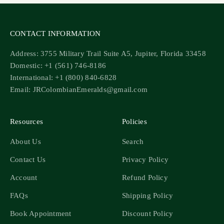
CONTACT INFORMATION
Address: 3755 Military Trail Suite A5, Jupiter, Florida 33458
Domestic: +1 (561) 746-8186
International: +1 (800) 840-6828
Email: JRColombianEmeralds@gmail.com
Resources
Policies
About Us
Search
Contact Us
Privacy Policy
Account
Refund Policy
FAQs
Shipping Policy
Book Appointment
Discount Policy