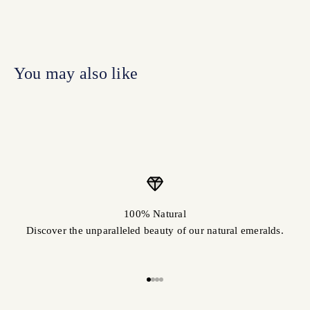
100% Natural
Discover the unparalleled beauty of our natural emeralds.
Go to item 1
Go to item 2
Go to item 3
Go to item 4