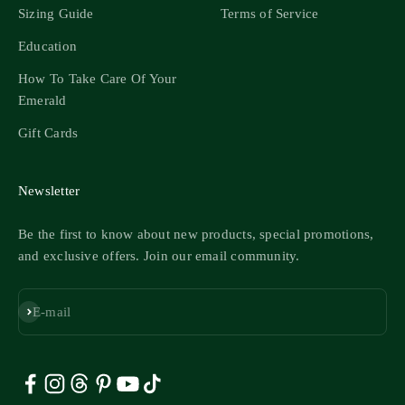
Sizing Guide
Terms of Service
Education
How To Take Care Of Your
Emerald
Gift Cards
Newsletter
Be the first to know about new products, special promotions,
and exclusive offers. Join our email community.
Subscribe
E-mail