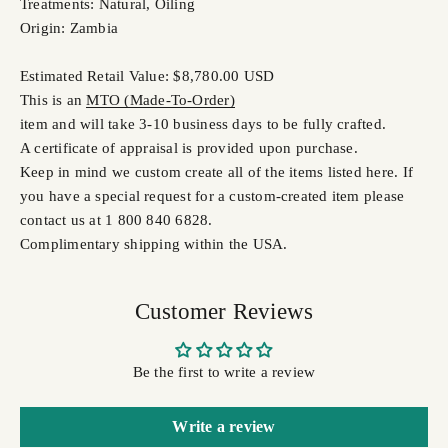
Treatments: Natural, Oiling
Origin: Zambia
Estimated Retail Value: $8,780.00 USD
This is an
MTO (Made-To-Order)
item and will take 3-10 business days to be fully crafted.
A certificate of appraisal is provided upon purchase.
Keep in mind we custom create all of the items listed here. If
you have a special request for a custom-created item please
contact us at 1 800 840 6828.
Complimentary shipping within the USA.
Customer Reviews
Be the first to write a review
Write a review