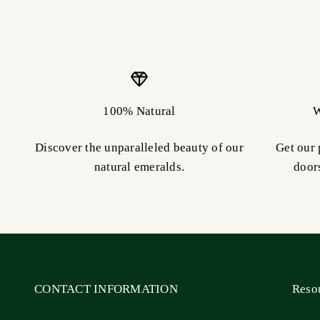
100% Natural
W
Discover the unparalleled beauty of our
Get our 
natural emeralds.
door
CONTACT INFORMATION
Reso