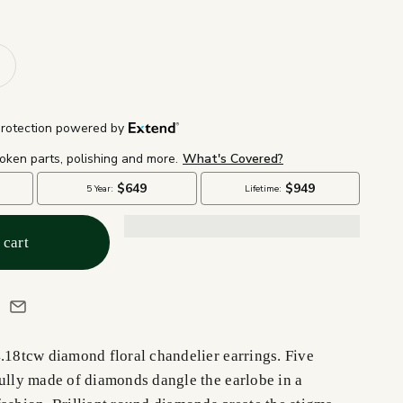
 cart
4.18tcw diamond floral chandelier earrings. Five
fully made of diamonds dangle the earlobe in a