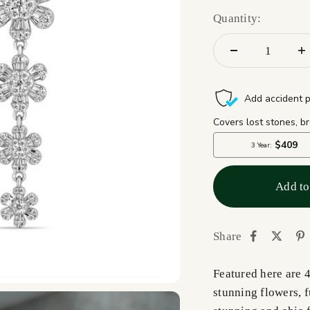
Quantity:
Add to
Share
Featured here are 
stunning flowers, 