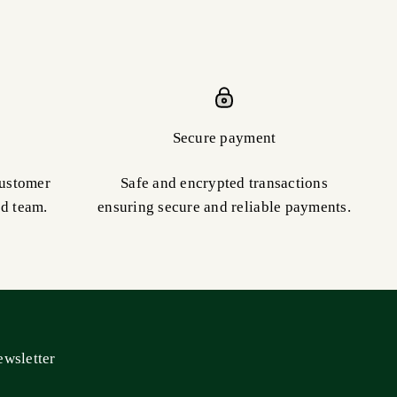
Secure payment
customer
Safe and encrypted transactions
ed team.
ensuring secure and reliable payments.
wsletter