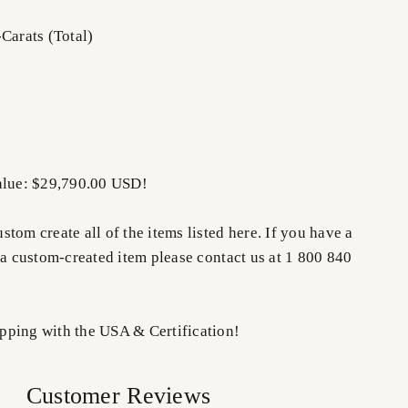
Carats (Total)
alue: $29,790.00 USD!
tom create all of the items listed here. If you have a
 a custom-created item please contact us at 1 800 840
ping with the USA & Certification!
Customer Reviews