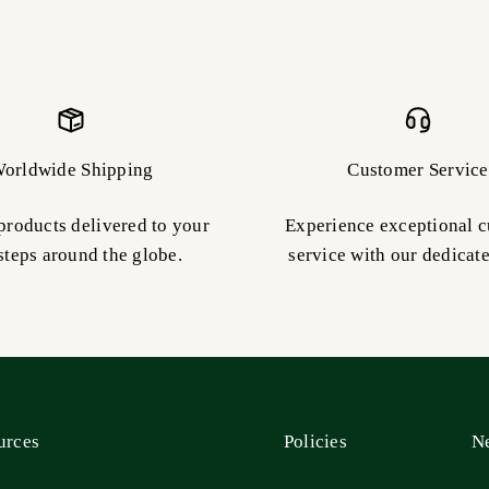
orldwide Shipping
Customer Service
products delivered to your
Experience exceptional 
steps around the globe.
service with our dedicat
urces
Policies
Ne