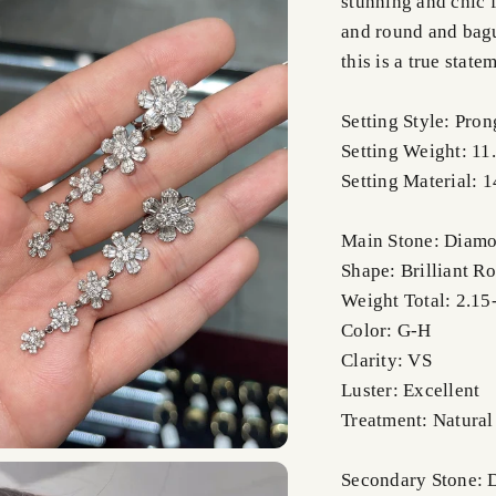
stunning and chic f
and round and bagu
this is a true stat
Setting Style: Pron
Setting Weight: 11
Setting Material: 
Main Stone: Diam
Shape: Brilliant R
Weight Total: 2.15-
Color: G-H
Clarity: VS
Luster: Excellent
Treatment: Natural
Secondary Stone: