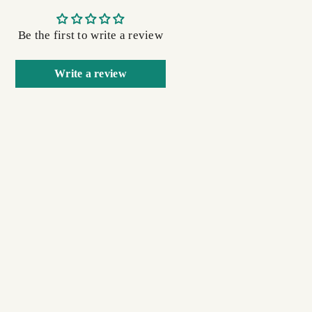
Be the first to write a review
Write a review