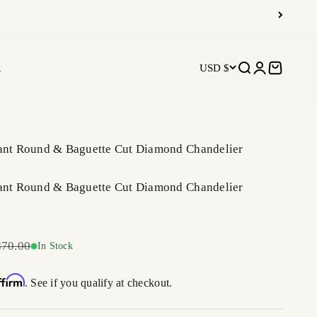
R
USD $
Open search
Open accoun
Open car
iant Round & Baguette Cut Diamond Chandelier
iant Round & Baguette Cut Diamond Chandelier
ar price
870.00
In Stock
ffirm
. See if you qualify at checkout.