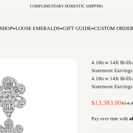
COMPLIMENTARY DOMESTIC SHIPPING
SHOP
LOOSE EMERALDS
GIFT GUIDE
CUSTOM ORDE
4.18tcw 14K Brill
Statement Earrings
4.18tcw 14K Brill
Statement Earrings
Sale price
$13,383.00
Regul
$14,
A
Pay over time with