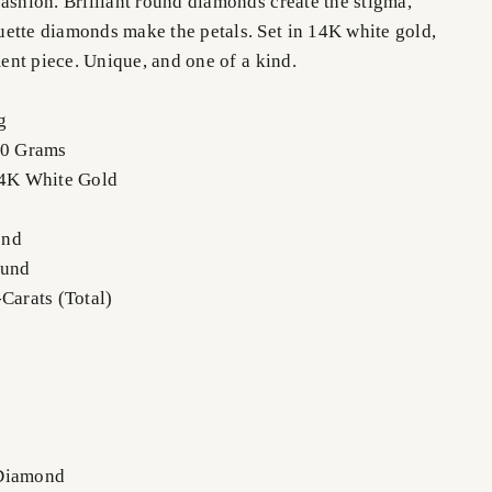
ashion. Brilliant round diamonds create the stigma,
ette diamonds make the petals. Set in 14K white gold,
ement piece. Unique, and one of a kind.
g
.0 Grams
14K White Gold
ond
ound
Carats (Total)
 Diamond