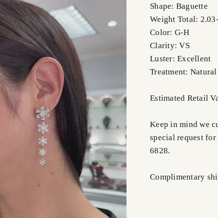
Shape: Baguette
Weight Total: 2.03-
Color: G-H
Clarity: VS
Luster: Excellent
Treatment: Natural
Estimated Retail V
Keep in mind we cus
special request for
6828.
Complimentary ship