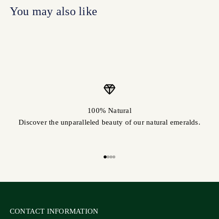
100% Natural
Discover the unparalleled beauty of our natural emeralds.
Go to item 1
Go to item 2
Go to item 3
Go to item 4
CONTACT INFORMATION