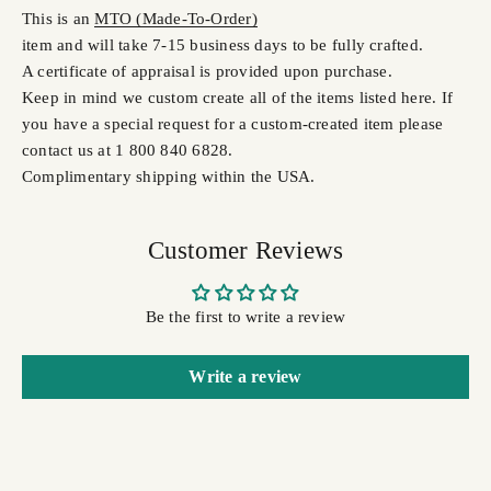
This is an
MTO (Made-To-Order)
item and will take 7-15 business days to be fully crafted.
A certificate of appraisal is provided upon purchase.
Keep in mind we custom create all of the items listed here. If
you have a special request for a custom-created item please
contact us at 1 800 840 6828.
Complimentary shipping within the USA.
Customer Reviews
Be the first to write a review
Write a review