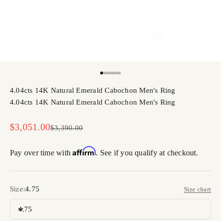
Go to item 1
Go to item 2
Go to item 3
Go to item 4
Go to item 5
Go to item 6
Go to item 7
4.04cts 14K Natural Emerald Cabochon Men's Ring
4.04cts 14K Natural Emerald Cabochon Men's Ring
Sale price
$3,051.00
Regular price
$3,390.00
Affirm
Pay over time with
. See if you qualify at checkout.
Size:
4.75
Size chart
4.75