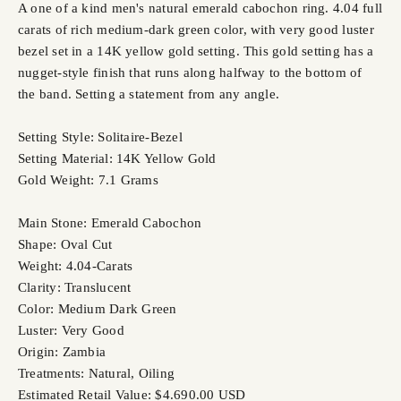
A one of a kind men's natural emerald cabochon ring. 4.04 full
carats of rich medium-dark green color, with very good luster
bezel set in a 14K yellow gold setting. This gold setting has a
nugget-style finish that runs along halfway to the bottom of
the band. Setting a statement from any angle.
Setting Style: Solitaire-Bezel
Setting Material: 14K Yellow Gold
Gold Weight: 7.1 Grams
Main Stone: Emerald Cabochon
Shape: Oval Cut
Weight: 4.04-Carats
Clarity: Translucent
Color: Medium Dark Green
Luster: Very Good
Origin: Zambia
Treatments: Natural, Oiling
Estimated Retail Value: $4.690.00 USD