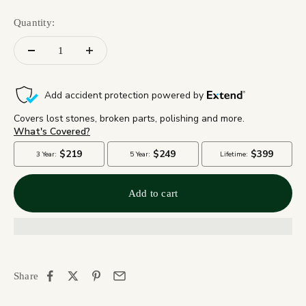
Quantity:
Add to cart
Share