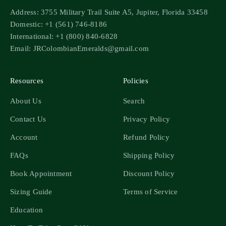
Address: 3755 Military Trail Suite A5, Jupiter, Florida 33458
Domestic: +1 (561) 746-8186
International: +1 (800) 840-6828
Email: JRColombianEmeralds@gmail.com
Resources
Policies
About Us
Search
Contact Us
Privacy Policy
Account
Refund Policy
FAQs
Shipping Policy
Book Appointment
Discount Policy
Sizing Guide
Terms of Service
Education