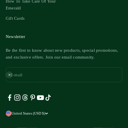
How To Take Care Of Your
Emerald
Gift Cards
Newsletter
Be the first to know about new products, special promotions,
and exclusive offers. Join our email community.
Subscribe
E-mail
United States (USD $)