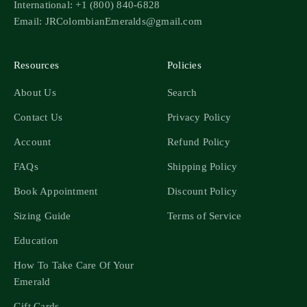
International: +1 (800) 840-6828
Email: JRColombianEmeralds@gmail.com
Resources
Policies
About Us
Search
Contact Us
Privacy Policy
Account
Refund Policy
FAQs
Shipping Policy
Book Appointment
Discount Policy
Sizing Guide
Terms of Service
Education
How To Take Care Of Your
Emerald
Gift Cards