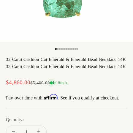
Go to item 1
Go to item 2
Go to item 3
Go to item 4
Go to item 5
Go to item 6
Go to item 7
Go to item 8
Go to item 9
Go to item 10
Go to item 11
Go to item 12
Go to item 13
32 Carat Cushion Cut Emerald & Emerald Bead Necklace 14K
32 Carat Cushion Cut Emerald & Emerald Bead Necklace 14K
Sale price
$4,860.00
Regular price
$5,400.00
In Stock
Affirm
Pay over time with
. See if you qualify at checkout.
Quantity: