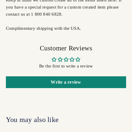
you have a special request for a custom created item please
contact us at 1 800 840 6828.
Complimentary shipping with the USA.
Customer Reviews
Be the first to write a review
Write a review