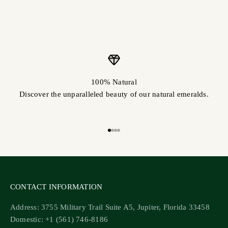
100% Natural
Discover the unparalleled beauty of our natural emeralds.
Go to item 1
Go to item 2
Go to item 3
Go to item 4
CONTACT INFORMATION
Address: 3755 Military Trail Suite A5, Jupiter, Florida 33458
Domestic: +1 (561) 746-8186