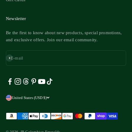
Newsletter
Be the first to know about new products, special promotions,
and exclusive offers. Join our email community.
Subscribe
E-mail
United States (USD $)
© 2026, JR Colombian Emeralds