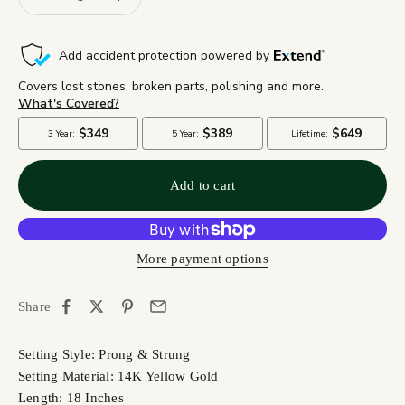
Add to cart
More payment options
Share
Setting Style: Prong & Strung
Setting Material: 14K Yellow Gold
Length: 18 Inches