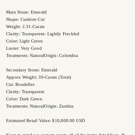
Main Stone: Emerald
Shape: Cushion Cut
Weight: 2.31-Carats
Clarity: Transparent- Lightly Freckled
Color: Light Green
Luster: Very Good
Treatments: Natural
Origin: Colombia
Secondary Stone: Emerald
Approx Weight: 30-Carats (Total)
Cut: Rondelles
Clarity: Transparent
Color: Dark Green
Treatments: Natural
Origin: Zambia
Estimated Retail Value: $10,800.00 USD
Keep in mind we custom create all of the items listed here. If