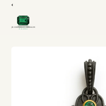
Skip to content
JR Colombian Emeralds