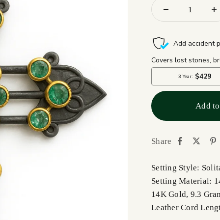
Add to
Share
Setting Style: Solit
Setting Material: 
14K Gold, 9.3 Gra
Leather Cord Leng