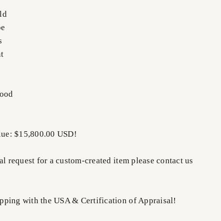
ld
pe
s
t
Good
alue: $15,800.00 USD!
al request for a custom-created item please contact us
ping with the USA & Certification of Appraisal!