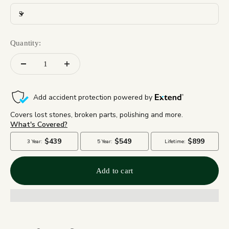
3
Quantity:
Add to cart