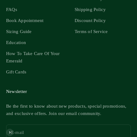
FAQs
Shipping Policy
Book Appointment
Discount Policy
Sizing Guide
Terms of Service
Education
How To Take Care Of Your
Emerald
Gift Cards
Newsletter
Be the first to know about new products, special promotions,
and exclusive offers. Join our email community.
Subscribe
E-mail