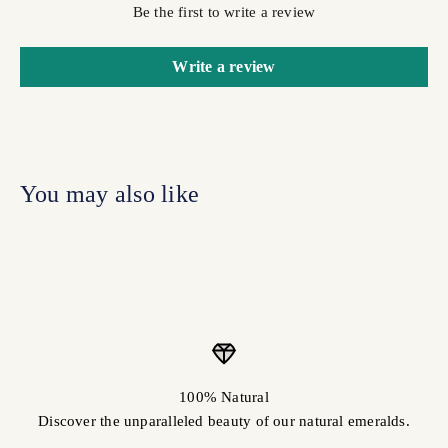
Be the first to write a review
Write a review
100% Natural
Discover the unparalleled beauty of our natural emeralds.