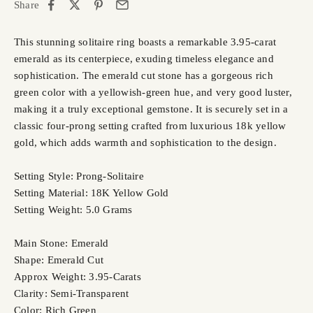
Share
This stunning solitaire ring boasts a remarkable 3.95-carat
emerald as its centerpiece, exuding timeless elegance and
sophistication. The emerald cut stone has a gorgeous rich
green color with a yellowish-green hue, and very good luster,
making it a truly exceptional gemstone. It is securely set in a
classic four-prong setting crafted from luxurious 18k yellow
gold, which adds warmth and sophistication to the design.
Setting Style: Prong-Solitaire
Setting Material: 18K Yellow Gold
Setting Weight: 5.0 Grams
Main Stone: Emerald
Shape: Emerald Cut
Approx Weight: 3.95-Carats
Clarity: Semi-Transparent
Color: Rich Green