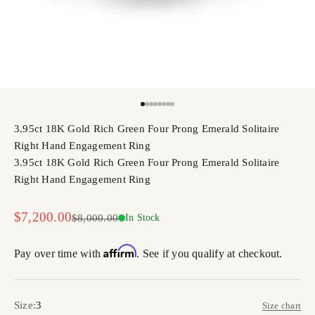
Go to item 1
Go to item 2
Go to item 3
Go to item 4
Go to item 5
Go to item 6
Go to item 7
Go to item 8
3.95ct 18K Gold Rich Green Four Prong Emerald Solitaire
Right Hand Engagement Ring
3.95ct 18K Gold Rich Green Four Prong Emerald Solitaire
Right Hand Engagement Ring
Sale price
$7,200.00
Regular price
$8,000.00
In Stock
Affirm
Pay over time with
. See if you qualify at checkout.
Size:
3
Size chart