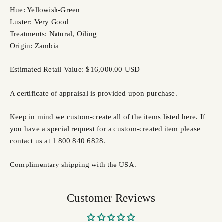
Hue: Yellowish-Green
Luster: Very Good
Treatments: Natural, Oiling
Origin: Zambia
Estimated Retail Value: $16,000.00 USD
A certificate of appraisal is provided upon purchase.
Keep in mind we custom-create all of the items listed here. If
you have a special request for a custom-created item please
contact us at 1 800 840 6828.
Complimentary shipping with the USA.
Customer Reviews