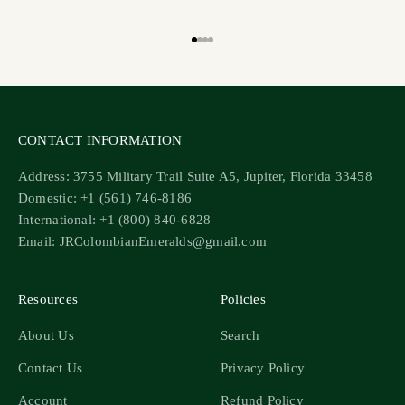
Go to item 1
Go to item 2
Go to item 3
Go to item 4
CONTACT INFORMATION
Address: 3755 Military Trail Suite A5, Jupiter, Florida 33458
Domestic: +1 (561) 746-8186
International: +1 (800) 840-6828
Email: JRColombianEmeralds@gmail.com
Resources
Policies
About Us
Search
Contact Us
Privacy Policy
Account
Refund Policy