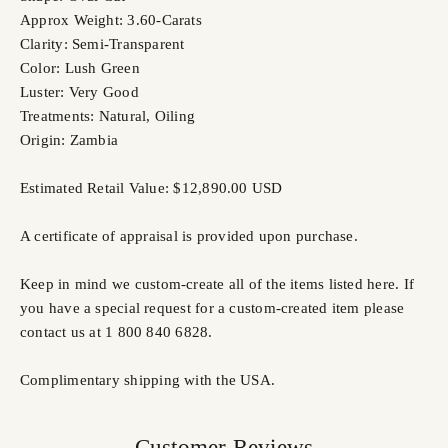
Approx Weight: 3.60-Carats
Clarity: Semi-Transparent
Color: Lush Green
Luster: Very Good
Treatments: Natural, Oiling
Origin: Zambia
Estimated Retail Value: $12,890.00 USD
A certificate of appraisal is provided upon purchase.
Keep in mind we custom-create all of the items listed here. If
you have a special request for a custom-created item please
contact us at 1 800 840 6828.
Complimentary shipping with the USA.
Customer Reviews