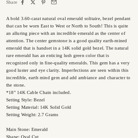
Share
A bold 3.60-carat natural oval emerald solitaire, bezel pendant
that can be worn East to West or North to South! This is quite
an alluring piece with an incredible emerald as the center of
attention. The center gemstone is a good quality earth-mined
emerald that is handset in a 14K solid gold bezel. The natural
rare emerald has an enticing lush green color that is
recognized only in fine-quality emeralds. This gem has a very
good luster and eye clarity. Imperfections are seen within this
incredible, earth mind gem and add ambiance and character to
the stone.
*18" 14K Cable Chain included.
Setting Style: Bezel
Setting Material: 14K Solid Gold
Setting Weight: 2.7 Grams
Main Stone: Emerald
Shape: Oval Cut