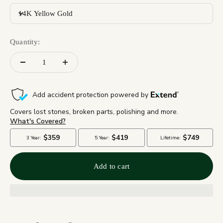
14K Yellow Gold
Quantity:
Add to cart