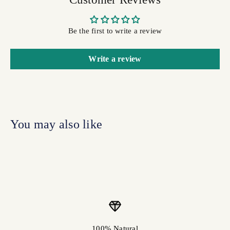
Be the first to write a review
Write a review
100% Natural