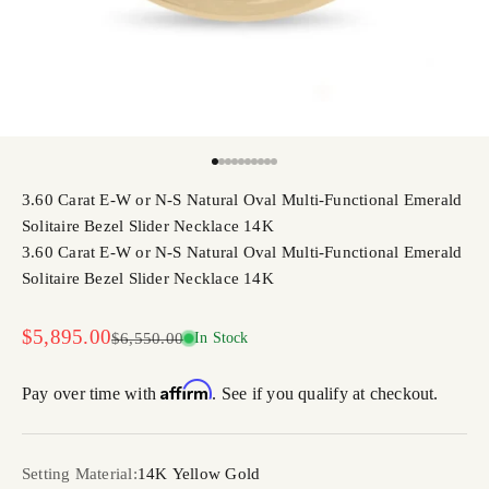
Go to item 1
Go to item 2
Go to item 3
Go to item 4
Go to item 5
Go to item 6
Go to item 7
Go to item 8
Go to item 9
Go to item 10
3.60 Carat E-W or N-S Natural Oval Multi-Functional Emerald
Solitaire Bezel Slider Necklace 14K
3.60 Carat E-W or N-S Natural Oval Multi-Functional Emerald
Solitaire Bezel Slider Necklace 14K
Sale price
$5,895.00
Regular price
$6,550.00
In Stock
Affirm
Pay over time with
. See if you qualify at checkout.
Setting Material:
14K Yellow Gold