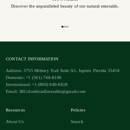
Discover the unparalleled beauty of our natural emeralds.
Go to item 1
Go to item 2
Go to item 3
Go to item 4
CONTACT INFORMATION
Address: 3755 Military Trail Suite A5, Jupiter, Florida 33458
Domestic: +1 (561) 746-8186
International: +1 (800) 840-6828
Email: JRColombianEmeralds@gmail.com
Resources
Policies
About Us
Search