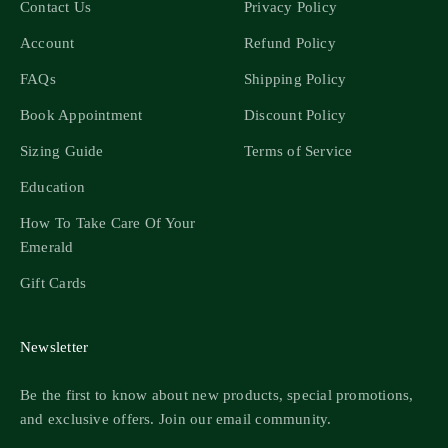
Contact Us
Privacy Policy
Account
Refund Policy
FAQs
Shipping Policy
Book Appointment
Discount Policy
Sizing Guide
Terms of Service
Education
How To Take Care Of Your
Emerald
Gift Cards
Newsletter
Be the first to know about new products, special promotions,
and exclusive offers. Join our email community.