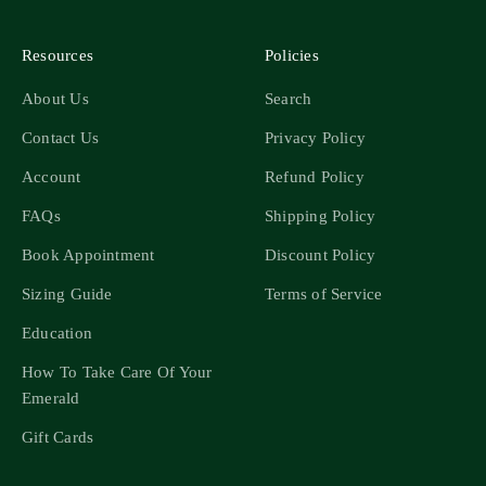
Resources
Policies
About Us
Search
Contact Us
Privacy Policy
Account
Refund Policy
FAQs
Shipping Policy
Book Appointment
Discount Policy
Sizing Guide
Terms of Service
Education
How To Take Care Of Your
Emerald
Gift Cards