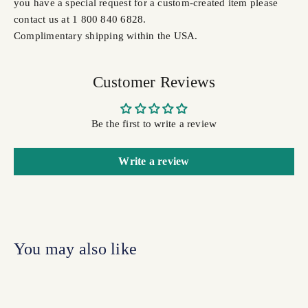
you have a special request for a custom-created item please
contact us at 1 800 840 6828.
Complimentary shipping within the USA.
Customer Reviews
Be the first to write a review
Write a review