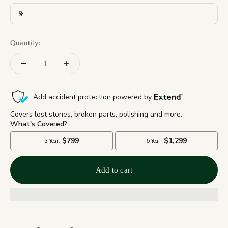
3
Quantity:
Add to cart