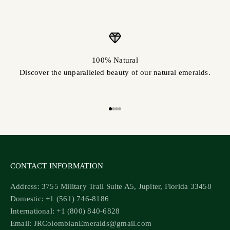
100% Natural
Discover the unparalleled beauty of our natural emeralds.
Go to item 1
Go to item 2
Go to item 3
Go to item 4
CONTACT INFORMATION
Address: 3755 Military Trail Suite A5, Jupiter, Florida 33458
Domestic: +1 (561) 746-8186
International: +1 (800) 840-6828
Email: JRColombianEmeralds@gmail.com