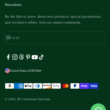
Newsletter
Be the first to know about new products, special promotions,
and exclusive offers. Join our email community.
Subscribe
E-mail
United States (USD $)
© 2026, JR Colombian Emeralds