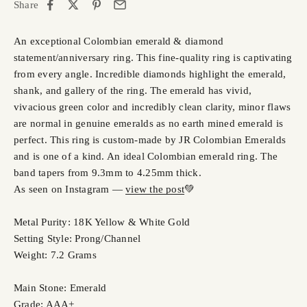
Share
An exceptional Colombian emerald & diamond
statement/anniversary ring. This fine-quality ring is captivating
from every angle. Incredible diamonds highlight the emerald,
shank, and gallery of the ring. The emerald has vivid,
vivacious green color and incredibly clean clarity, minor flaws
are normal in genuine emeralds as no earth mined emerald is
perfect. This ring is custom-made by JR Colombian Emeralds
and is one of a kind. An ideal Colombian emerald ring. The
band tapers from 9.3mm to 4.25mm thick.
As seen on Instagram —
view the post
💚
Metal Purity: 18K Yellow & White Gold
Setting Style: Prong/Channel
Weight: 7.2 Grams
Main Stone: Emerald
Grade: AAA+