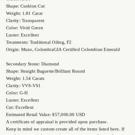
Shape: Cushion Cut
Weight: 1.81 Carat
Clarity: Transparent
Color: Vivid Green
Luster: Excellent
Treatments: Traditional Oiling, F2
Origin: Muzo, Colombia
GIA Certified Colombian Emerald
Secondary Stone: Diamond
Shape: Straight Baguette/Brilliant Round
Weight: 1.54 Carats
Clarity: VVS-VS1
Color: G-H
Luster: Excellent
Cut: Excellent
Estimated Retail Value: $57,000.00 USD
A certificate of appraisal is provided upon purchase.
Keep in mind we custom create all of the items listed here. If