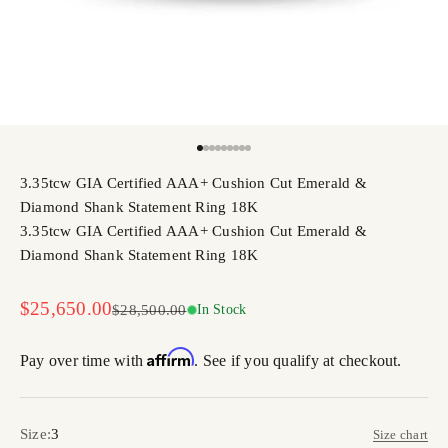
Go to item 1
Go to item 2
Go to item 3
Go to item 4
Go to item 5
Go to item 6
Go to item 7
Go to item 8
Go to item 9
3.35tcw GIA Certified AAA+ Cushion Cut Emerald &
Diamond Shank Statement Ring 18K
3.35tcw GIA Certified AAA+ Cushion Cut Emerald &
Diamond Shank Statement Ring 18K
Sale price
$25,650.00
Regular price
$28,500.00
In Stock
Affirm
Pay over time with
. See if you qualify at checkout.
Size:
3
Size chart