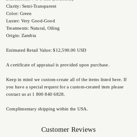
Clarity: Semi-Transparent
Color: Green
Luster: Very Good-Good
Treatments: Natural, Oiling
Origin: Zambia
Estimated Retail Value: $12,590.00 USD
A certificate of appraisal is provided upon purchase.
Keep in mind we custom-create all of the items listed here. If
you have a special request for a custom-created item please
contact us at 1 800 840 6828.
Complimentary shipping within the USA.
Customer Reviews