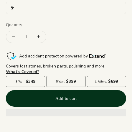
3
Quantity:
Add to cart