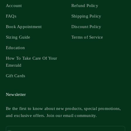
Account
Refund Policy
FAQs
Shipping Policy
Book Appointment
Discount Policy
Sizing Guide
Terms of Service
Education
How To Take Care Of Your
Emerald
Gift Cards
Newsletter
Be the first to know about new products, special promotions,
and exclusive offers. Join our email community.