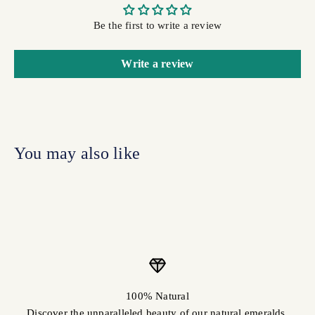
Be the first to write a review
Write a review
100% Natural
Discover the unparalleled beauty of our natural emeralds.