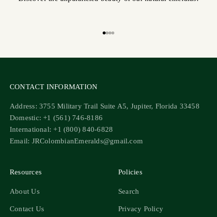
Go to item 1
Go to item 2
Go to item 3
Go to item 4
CONTACT INFORMATION
Address: 3755 Military Trail Suite A5, Jupiter, Florida 33458
Domestic: +1 (561) 746-8186
International: +1 (800) 840-6828
Email: JRColombianEmeralds@gmail.com
Resources
Policies
About Us
Search
Contact Us
Privacy Policy