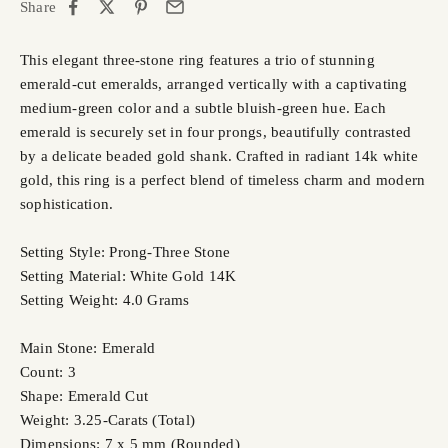
Share
This elegant three-stone ring features a trio of stunning
emerald-cut emeralds, arranged vertically with a captivating
medium-green color and a subtle bluish-green hue. Each
emerald is securely set in four prongs, beautifully contrasted
by a delicate beaded gold shank. Crafted in radiant 14k white
gold, this ring is a perfect blend of timeless charm and modern
sophistication.
Setting Style: Prong-Three Stone
Setting Material: White Gold 14K
Setting Weight: 4.0 Grams
Main Stone: Emerald
Count: 3
Shape: Emerald Cut
Weight: 3.25-Carats (Total)
Dimensions: 7 x 5 mm (Rounded)