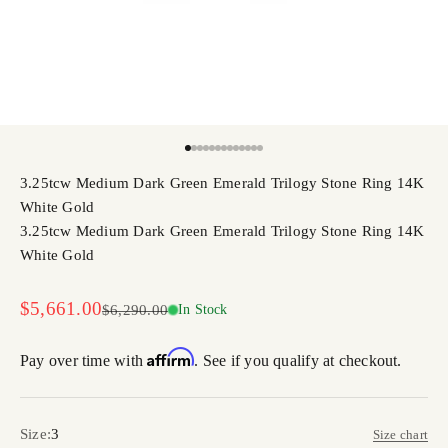
Go to item 1
Go to item 2
Go to item 3
Go to item 4
Go to item 5
Go to item 6
Go to item 7
Go to item 8
Go to item 9
Go to item 10
Go to item 11
Go to item 12
Go to item 13
3.25tcw Medium Dark Green Emerald Trilogy Stone Ring 14K
White Gold
3.25tcw Medium Dark Green Emerald Trilogy Stone Ring 14K
White Gold
Sale price
$5,661.00
Regular price
$6,290.00
In Stock
Affirm
Pay over time with
. See if you qualify at checkout.
Size:
3
Size chart