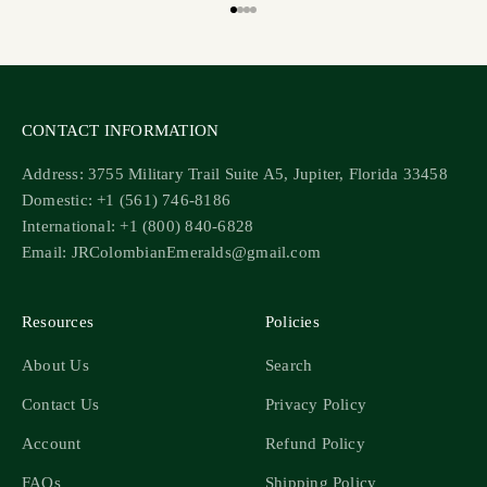
Go to item 1
Go to item 2
Go to item 3
Go to item 4
CONTACT INFORMATION
Address: 3755 Military Trail Suite A5, Jupiter, Florida 33458
Domestic: +1 (561) 746-8186
International: +1 (800) 840-6828
Email: JRColombianEmeralds@gmail.com
Resources
Policies
About Us
Search
Contact Us
Privacy Policy
Account
Refund Policy
FAQs
Shipping Policy