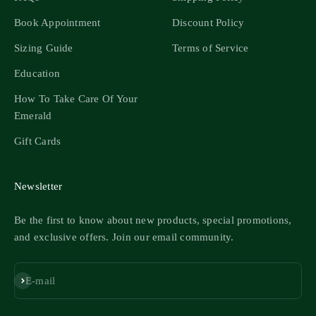
Book Appointment
Discount Policy
Sizing Guide
Terms of Service
Education
How To Take Care Of Your
Emerald
Gift Cards
Newsletter
Be the first to know about new products, special promotions,
and exclusive offers. Join our email community.
Subscribe
E-mail