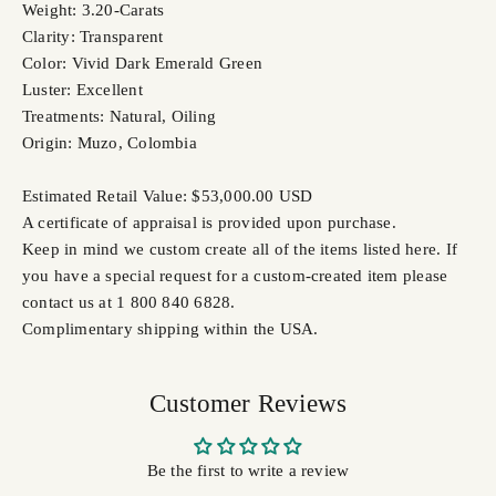
Weight: 3.20-Carats
Clarity: Transparent
Color: Vivid Dark Emerald Green
Luster: Excellent
Treatments: Natural, Oiling
Origin: Muzo, Colombia
Estimated Retail Value: $53,000.00 USD
A certificate of appraisal is provided upon purchase.
Keep in mind we custom create all of the items listed here. If
you have a special request for a custom-created item please
contact us at 1 800 840 6828.
Complimentary shipping within the USA.
Customer Reviews
Be the first to write a review