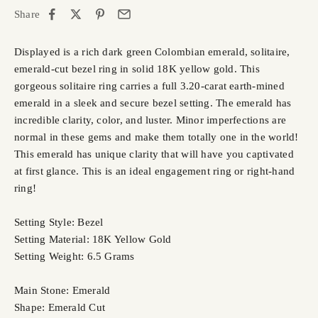
Share
Displayed is a rich dark green Colombian emerald, solitaire,
emerald-cut bezel ring in solid 18K yellow gold. This
gorgeous solitaire ring carries a full 3.20-carat earth-mined
emerald in a sleek and secure bezel setting. The emerald has
incredible clarity, color, and luster. Minor imperfections are
normal in these gems and make them totally one in the world!
This emerald has unique clarity that will have you captivated
at first glance. This is an ideal engagement ring or right-hand
ring!
Setting Style: Bezel
Setting Material: 18K Yellow Gold
Setting Weight: 6.5 Grams
Main Stone: Emerald
Shape: Emerald Cut