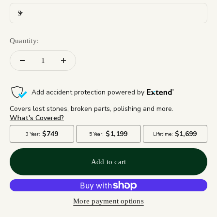
3
Quantity:
Add to cart
More payment options