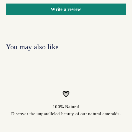
Write a review
100% Natural
Discover the unparalleled beauty of our natural emeralds.