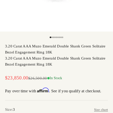
Go to item 1
Go to item 2
Go to item 3
Go to item 4
Go to item 5
Go to item 6
Go to item 7
Go to item 8
Go to item 9
3.20 Carat AAA Muzo Emerald Double Shank Green Solitaire
Bezel Engagement Ring 18K
3.20 Carat AAA Muzo Emerald Double Shank Green Solitaire
Bezel Engagement Ring 18K
Sale price
$23,850.00
Regular price
$26,500.00
In Stock
Affirm
Pay over time with
. See if you qualify at checkout.
Size:
3
Size chart