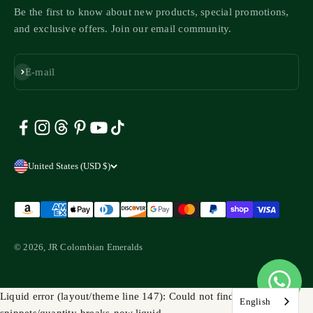
Be the first to know about new products, special promotions,
and exclusive offers. Join our email community.
Subscribe
E-mail
United States (USD $)
© 2026, JR Colombian Emeralds
Liquid error (layout/theme line 147): Could not find asset
English