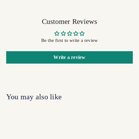
Customer Reviews
Be the first to write a review
Write a review