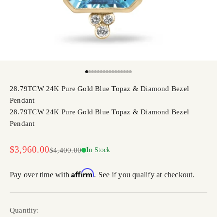
Go to item 1
Go to item 2
Go to item 3
Go to item 4
Go to item 5
Go to item 6
Go to item 7
Go to item 8
Go to item 9
Go to item 10
Go to item 11
Go to item 12
Go to item 13
Go to item 14
Go to item 15
Go to item 16
28.79TCW 24K Pure Gold Blue Topaz & Diamond Bezel
Pendant
28.79TCW 24K Pure Gold Blue Topaz & Diamond Bezel
Pendant
Sale price
$3,960.00
Regular price
$4,400.00
In Stock
Affirm
Pay over time with
. See if you qualify at checkout.
Quantity: