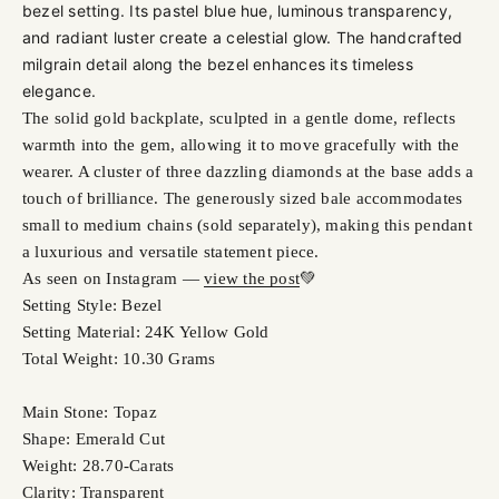
bezel setting. Its pastel blue hue, luminous transparency,
and radiant luster create a celestial glow. The handcrafted
milgrain detail along the bezel enhances its timeless
elegance.
The solid gold backplate, sculpted in a gentle dome, reflects
warmth into the gem, allowing it to move gracefully with the
wearer. A cluster of three dazzling diamonds at the base adds a
touch of brilliance. The generously sized bale accommodates
small to medium chains (sold separately), making this pendant
a luxurious and versatile statement piece.
As seen on Instagram —
view the post
💚
Setting Style: Bezel
Setting Material: 24K Yellow Gold
Total Weight: 10.30 Grams
Main Stone: Topaz
Shape: Emerald Cut
Weight: 28.70-Carats
Clarity: Transparent