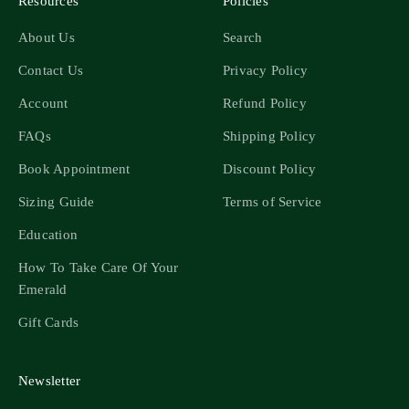
Resources
Policies
About Us
Search
Contact Us
Privacy Policy
Account
Refund Policy
FAQs
Shipping Policy
Book Appointment
Discount Policy
Sizing Guide
Terms of Service
Education
How To Take Care Of Your
Emerald
Gift Cards
Newsletter