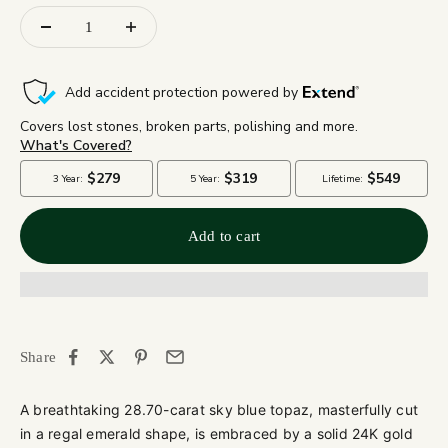
Add to cart
Share
A breathtaking 28.70-carat sky blue topaz, masterfully cut
in a regal emerald shape, is embraced by a solid 24K gold