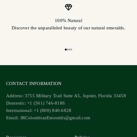
100% Natural
Discover the unparalleled beauty of our natural emeralds.
Go to item 1
Go to item 2
Go to item 3
Go to item 4
CONTACT INFORMATION
Address: 3755 Military Trail Suite A5, Jupiter, Florida 33458
Domestic: +1 (561) 746-8186
International: +1 (800) 840-6828
Email: JRColombianEmeralds@gmail.com