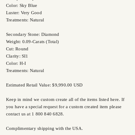
Color: Sky Blue
Luster: Very Good
Treatments: Natural
Secondary Stone: Diamond
Weight: 0.09-Carats (Total)
Cut: Round
Clarity: SI1
Color: H-I
Treatments: Natural
Estimated Retail Value: $9,990.00 USD
Keep in mind we custom create all of the items listed here. If
you have a special request for a custom created item please
contact us at 1 800 840 6828.
Complimentary shipping with the USA.