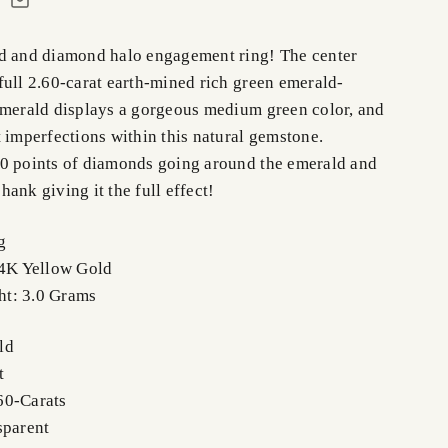
d and diamond halo engagement ring! The center
full 2.60-carat earth-mined rich green emerald-
emerald displays a gorgeous medium green color, and
 imperfections within this natural gemstone.
0 points of diamonds going around the emerald and
ank giving it the full effect!
g
14K Yellow Gold
t: 3.0 Grams
ld
t
60-Carats
sparent