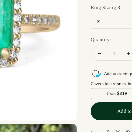
Ring Sizing:
3
3
Quantity:
Add to