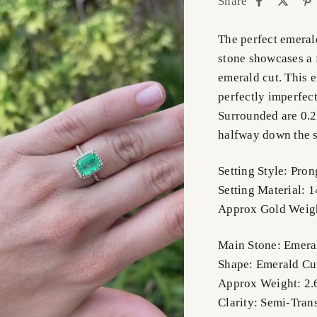
Share
The perfect emeral
stone showcases a 
emerald cut. This 
perfectly imperfect
Surrounded are 0.2
halfway down the sh
Setting Style: Pron
Setting Material: 
Approx Gold Weigh
Main Stone: Emera
Shape: Emerald Cu
Approx Weight: 2.
Clarity: Semi-Tran