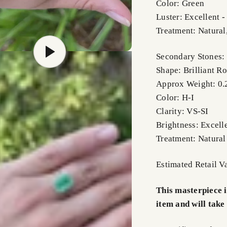
Color: Green
Luster: Excellent 
Treatment: Natural
Secondary Stones
Shape: Brilliant R
Approx Weight: 0.2
Color: H-I
Clarity: VS-SI
Brightness: Excell
Treatment: Natural
Estimated Retail 
This masterpiece 
item and will take 