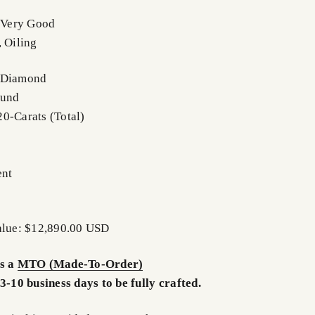
- Very Good
, Oiling
: Diamond
ound
0-Carats (Total)
ent
Value: $12,890.00 USD
is a
MTO (Made-To-Order)
3-10 business days to be fully crafted.