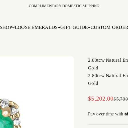
COMPLIMENTARY DOMESTIC SHIPPING
SHOP
LOOSE EMERALDS
GIFT GUIDE
CUSTOM ORDE
2.80tcw Natural E
Gold
2.80tcw Natural E
Gold
Sale price
$5,202.00
Regula
$5,780
A
Pay over time with