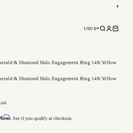
R
USD $
Open search
Open accoun
Open car
merald & Diamond Halo Engagement Ring 14K Yellow
merald & Diamond Halo Engagement Ring 14K Yellow
r price
.00
ffirm
. See if you qualify at checkout.