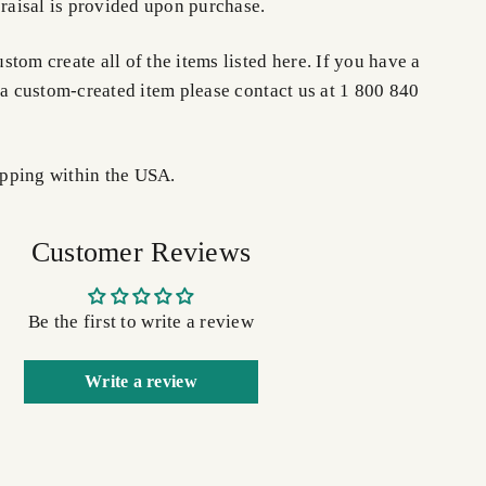
praisal is provided upon purchase.
tom create all of the items listed here. If you have a
 a custom-created item please contact us at 1 800 840
pping within the USA.
Customer Reviews
Be the first to write a review
Write a review