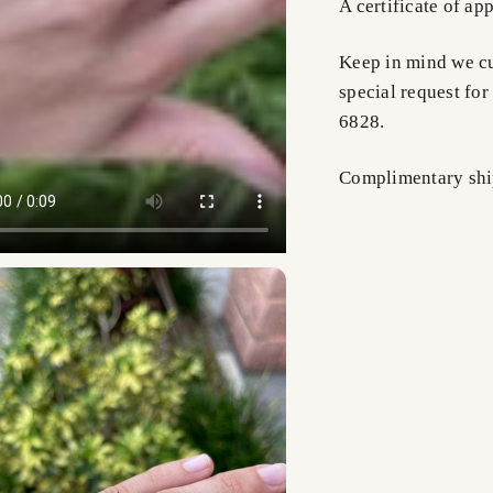
A certificate of ap
Keep in mind we cus
special request for
6828.
Complimentary shi