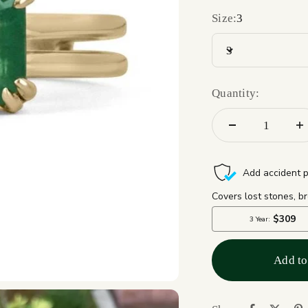
Size:
3
3
Quantity:
Add to