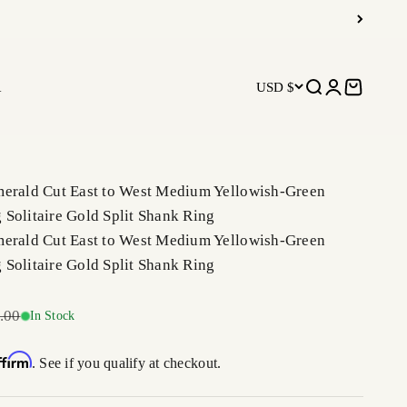
R
USD $
Open search
Open accoun
Open car
merald Cut East to West Medium Yellowish-Green
Solitaire Gold Split Shank Ring
merald Cut East to West Medium Yellowish-Green
Solitaire Gold Split Shank Ring
r price
.00
In Stock
ffirm
. See if you qualify at checkout.