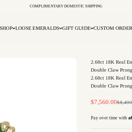
COMPLIMENTARY DOMESTIC SHIPPING
SHOP
LOOSE EMERALDS
GIFT GUIDE
CUSTOM ORDE
2.68ct 18K Real E
Double Claw Prong 
2.68ct 18K Real E
Double Claw Prong 
Sale price
$7,560.00
Regula
$8,400
A
Pay over time with