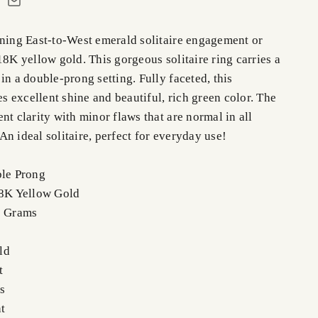
nning East-to-West emerald solitaire engagement or
18K yellow gold. This gorgeous solitaire ring carries a
in a double-prong setting. Fully faceted, this
 excellent shine and beautiful, rich green color. The
nt clarity with minor flaws that are normal in all
n ideal solitaire, perfect for everyday use!
ble Prong
18K Yellow Gold
0 Grams
ld
t
s
t