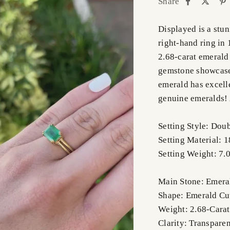
Share
Displayed is a stu
right-hand ring in 
2.68-carat emerald 
gemstone showcases
emerald has excelle
genuine emeralds! A
Setting Style: Dou
Setting Material: 
Setting Weight: 7.
Main Stone: Emera
Shape: Emerald Cu
Weight: 2.68-Carat
Clarity: Transparen