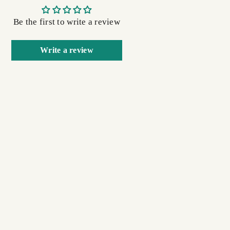
Be the first to write a review
Write a review