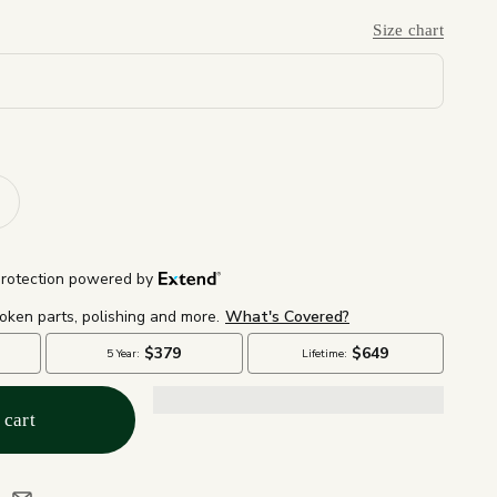
Size chart
 cart