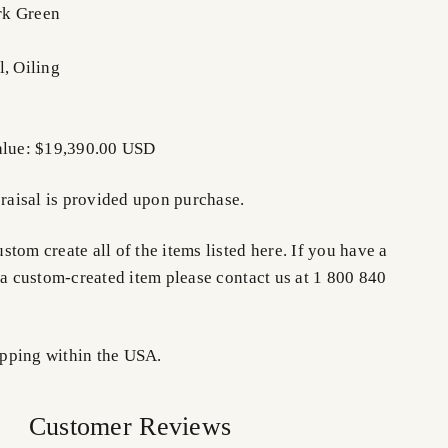
rk Green
l, Oiling
Value: $19,390.00 USD
praisal is provided upon purchase.
tom create all of the items listed here. If you have a
 a custom-created item please contact us at 1 800 840
pping within the USA.
Customer Reviews