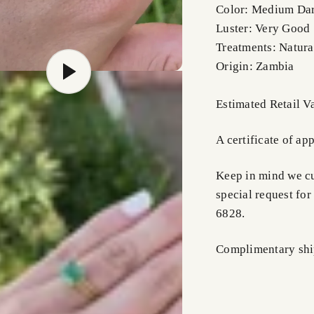
Color: Medium Da
Luster: Very Good
Treatments: Natura
Origin: Zambia
Estimated Retail 
A certificate of ap
Keep in mind we cus
special request for
6828.
Complimentary shi