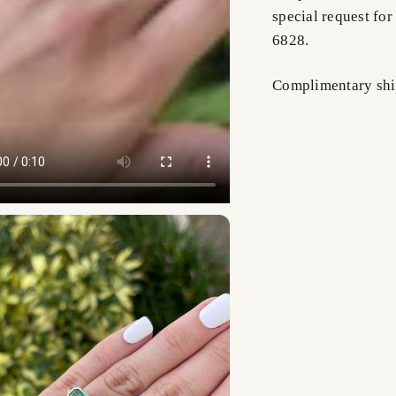
special request for
6828.
Complimentary shi