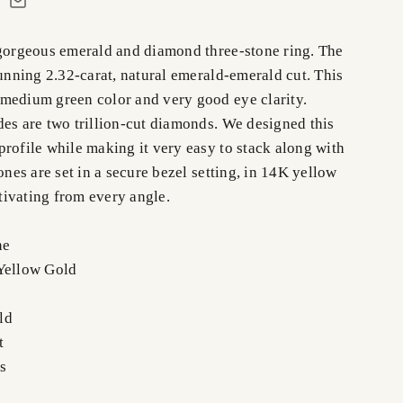
 gorgeous emerald and diamond three-stone ring. The
tunning 2.32-carat, natural emerald-emerald cut. This
medium green color and very good eye clarity.
des are two trillion-cut diamonds. We designed this
rofile while making it very easy to stack along with
tones are set in a secure bezel setting, in 14K yellow
ivating from every angle.
ne
Yellow Gold
ld
t
s