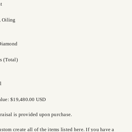
t
, Oiling
 Diamond
s (Total)
l
Value: $19,480.00 USD
praisal is provided upon purchase.
tom create all of the items listed here. If you have a