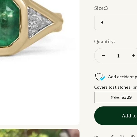
Size:
3
3
Quantity:
Add to