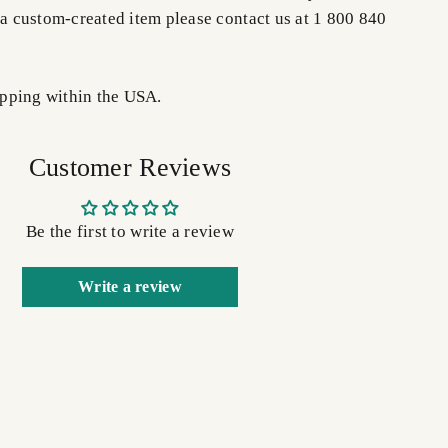
 a custom-created item please contact us at 1 800 840
pping within the USA.
Customer Reviews
Be the first to write a review
Write a review