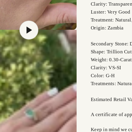
Clarity: Transparen
Luster: Very Good
Treatment: Natural
Origin: Zambia
Secondary Stone:
Shape: Trillion Cut
Weight: 0.30-Carat
Clarity: VS-SI
Color: G-H
Treatments: Natura
Estimated Retail 
A certificate of ap
Keep in mind we cus