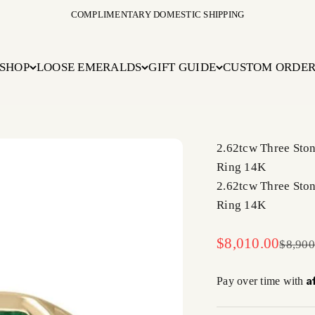
COMPLIMENTARY DOMESTIC SHIPPING
SHOP
LOOSE EMERALDS
GIFT GUIDE
CUSTOM ORDE
2.62tcw Three Sto
Ring 14K
2.62tcw Three Sto
Ring 14K
Sale price
$8,010.00
Regula
$8,900
A
Pay over time with