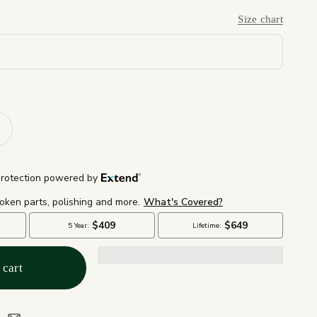
Size chart
 cart