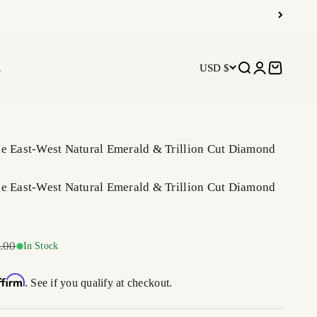
R
USD $
Open search
Open accoun
Open car
ne East-West Natural Emerald & Trillion Cut Diamond
ne East-West Natural Emerald & Trillion Cut Diamond
r price
.00
In Stock
ffirm
. See if you qualify at checkout.