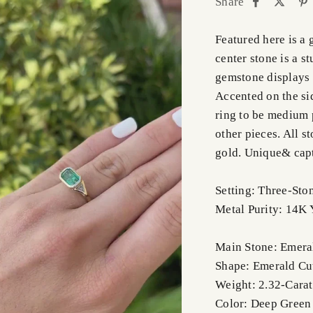
Share
Featured here is a
center stone is a s
gemstone displays 
Accented on the si
ring to be medium p
other pieces. All s
gold. Unique& capt
Setting: Three-Sto
Metal Purity: 14K 
Main Stone: Emera
Shape: Emerald Cu
Weight: 2.32-Carat
Color: Deep Green