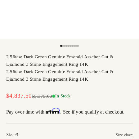
Go to item 1
Go to item 2
Go to item 3
Go to item 4
Go to item 5
Go to item 6
Go to item 7
Go to item 8
Go to item 9
Go to item 10
2.56tcw Dark Green Genuine Emerald Asscher Cut &
Diamond 3 Stone Engagement Ring 14K
2.56tcw Dark Green Genuine Emerald Asscher Cut &
Diamond 3 Stone Engagement Ring 14K
Sale price
$4,837.50
Regular price
$5,375.00
In Stock
Affirm
Pay over time with
. See if you qualify at checkout.
Size:
3
Size chart