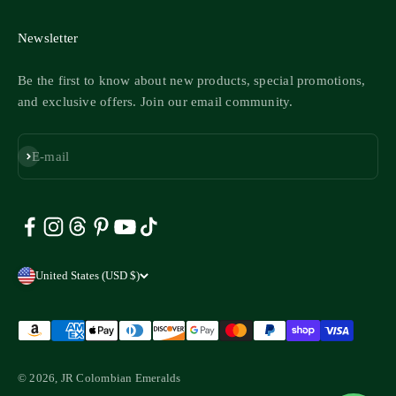
Newsletter
Be the first to know about new products, special promotions,
and exclusive offers. Join our email community.
Subscribe
E-mail
United States (USD $)
© 2026, JR Colombian Emeralds