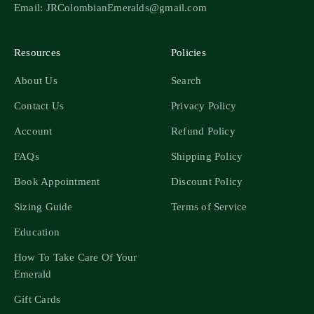
Email: JRColombianEmeralds@gmail.com
Resources
Policies
About Us
Search
Contact Us
Privacy Policy
Account
Refund Policy
FAQs
Shipping Policy
Book Appointment
Discount Policy
Sizing Guide
Terms of Service
Education
How To Take Care Of Your
Emerald
Gift Cards