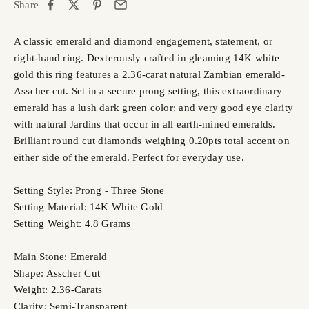
Share
A classic emerald and diamond engagement, statement, or
right-hand ring. Dexterously crafted in gleaming 14K white
gold this ring features a 2.36-carat natural Zambian emerald-
Asscher cut. Set in a secure prong setting, this extraordinary
emerald has a lush dark green color; and very good eye clarity
with natural Jardins that occur in all earth-mined emeralds.
Brilliant round cut diamonds weighing 0.20pts total accent on
either side of the emerald. Perfect for everyday use.
Setting Style: Prong - Three Stone
Setting Material: 14K White Gold
Setting Weight: 4.8 Grams
Main Stone: Emerald
Shape: Asscher Cut
Weight: 2.36-Carats
Clarity: Semi-Transparent