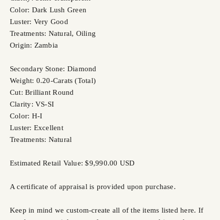
Color: Dark Lush Green
Luster: Very Good
Treatments: Natural, Oiling
Origin: Zambia
Secondary Stone: Diamond
Weight: 0.20-Carats (Total)
Cut: Brilliant Round
Clarity: VS-SI
Color: H-I
Luster: Excellent
Treatments: Natural
Estimated Retail Value: $9,990.00 USD
A certificate of appraisal is provided upon purchase.
Keep in mind we custom-create all of the items listed here. If