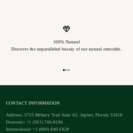
100% Natural
Discover the unparalleled beauty of our natural emeralds.
Go to item 1
Go to item 2
Go to item 3
Go to item 4
CONTACT INFORMATION
Address: 3755 Military Trail Suite A5, Jupiter, Florida 33458
Domestic: +1 (561) 746-8186
International: +1 (800) 840-6828