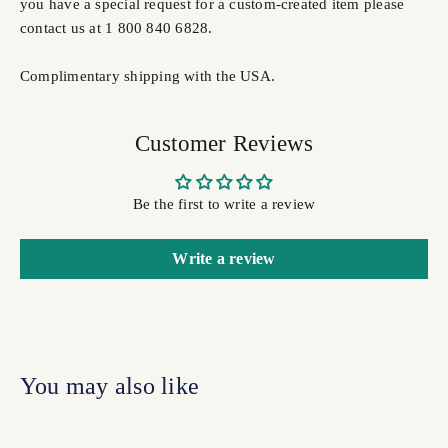
you have a special request for a custom-created item please
contact us at 1 800 840 6828.
Complimentary shipping with the USA.
Customer Reviews
Be the first to write a review
Write a review