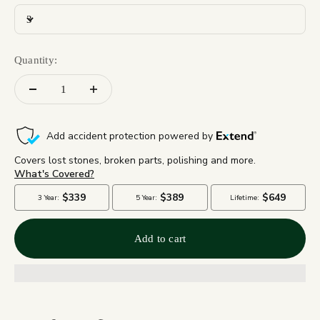
3
Quantity:
Add to cart