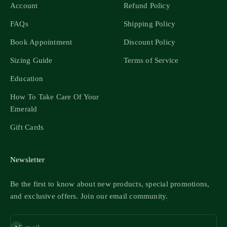
Account
Refund Policy
FAQs
Shipping Policy
Book Appointment
Discount Policy
Sizing Guide
Terms of Service
Education
How To Take Care Of Your
Emerald
Gift Cards
Newsletter
Be the first to know about new products, special promotions,
and exclusive offers. Join our email community.
Subscribe