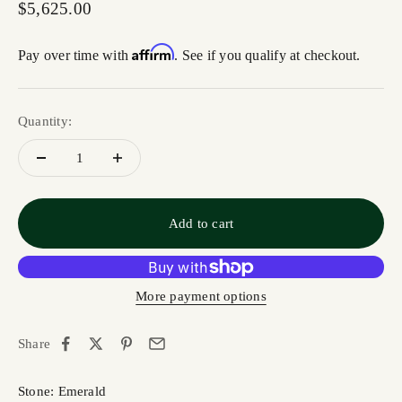
Sale price
$5,625.00
Affirm
Pay over time with
. See if you qualify at checkout.
Quantity:
Add to cart
More payment options
Share
Stone: Emerald