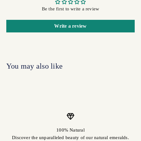
Be the first to write a review
Write a review
100% Natural
Discover the unparalleled beauty of our natural emeralds.