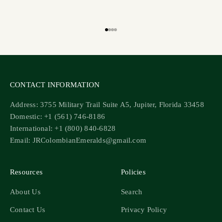
Go to item 1
Go to item 2
Go to item 3
Go to item 4
CONTACT INFORMATION
Address: 3755 Military Trail Suite A5, Jupiter, Florida 33458
Domestic: +1 (561) 746-8186
International: +1 (800) 840-6828
Email: JRColombianEmeralds@gmail.com
Resources
Policies
About Us
Search
Contact Us
Privacy Policy