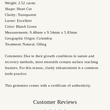
Weight: 2.52 carats
Shape: Heart Cut
Clarity: Transparent
Luster: Excellent
Color: Bluish Green
Measurements: 9.48mm x 9.54mm x 5.83mm
Geographic Origin: Colombia
Treatment: Natural,
Oiling
Comments: Due to their growth conditions in nature and
recovery methods, most emeralds contain surface reaching
features. For this reason, clarity enhancement is a common
trade practice.
This gemstone comes with a certificate of authenticity.
Customer Reviews