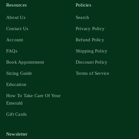
Resources
Policies
About Us
Search
Contact Us
Privacy Policy
Account
Refund Policy
FAQs
Shipping Policy
Book Appointment
Discount Policy
Sizing Guide
Terms of Service
Education
How To Take Care Of Your
Emerald
Gift Cards
Newsletter