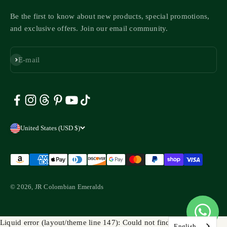
Be the first to know about new products, special promotions,
and exclusive offers. Join our email community.
Subscribe
E-mail
United States (USD $)
© 2026, JR Colombian Emeralds
Liquid error (layout/theme line 147): Could not find asset
English