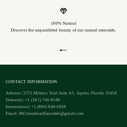
100% Natural
Discover the unparalleled beauty of our natural emeralds.
Go to item 1
Go to item 2
Go to item 3
Go to item 4
CONTACT INFORMATION
Address: 3755 Military Trail Suite A5, Jupiter, Florida 33458
Domestic: +1 (561) 746-8186
International: +1 (800) 840-6828
Email: JRColombianEmeralds@gmail.com