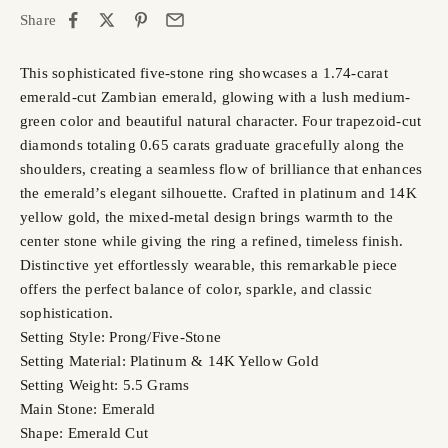
Share
This sophisticated five-stone ring showcases a 1.74-carat
emerald-cut Zambian emerald, glowing with a lush medium-
green color and beautiful natural character. Four trapezoid-cut
diamonds totaling 0.65 carats graduate gracefully along the
shoulders, creating a seamless flow of brilliance that enhances
the emerald’s elegant silhouette. Crafted in platinum and 14K
yellow gold, the mixed-metal design brings warmth to the
center stone while giving the ring a refined, timeless finish.
Distinctive yet effortlessly wearable, this remarkable piece
offers the perfect balance of color, sparkle, and classic
sophistication.
Setting Style: Prong/Five-Stone
Setting Material: Platinum & 14K Yellow Gold
Setting Weight: 5.5 Grams
Main Stone: Emerald
Shape: Emerald Cut