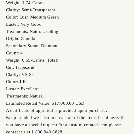
Weight: 1.74-Carats
Clarity: Semi-Transparent
Color: Lush Medium Green
Luster: Very Good
Treatments: Natural, Oiling
Origin: Zambia
Secondary Stone: Diamond
Count: 4
Weight: 0.65-Carats (Total)
Cut: Trapezoid
Clarity: VS-SI
Color: J-K
Luster: Excellent
Treatments: Natural
Estimated Retail Value: $17,000.00 USD
A certificate of appraisal is provided upon purchase.
Keep in mind we custom create all of the items listed here. If
you have a special request for a custom-created item please
contact us at 1 800 840 6828.