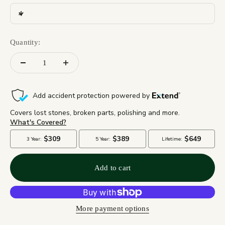
4
Quantity:
Add to cart
More payment options