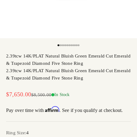
Go to item 1
Go to item 2
Go to item 3
Go to item 4
Go to item 5
Go to item 6
Go to item 7
Go to item 8
Go to item 9
Go to item 10
Go to item 11
Go to item 12
2.39tcw 14K/PLAT Natural Bluish Green Emerald Cut Emerald
& Trapezoid Diamond Five Stone Ring
2.39tcw 14K/PLAT Natural Bluish Green Emerald Cut Emerald
& Trapezoid Diamond Five Stone Ring
Sale price
$7,650.00
Regular price
$8,500.00
In Stock
Affirm
Pay over time with
. See if you qualify at checkout.
Ring Size:
4