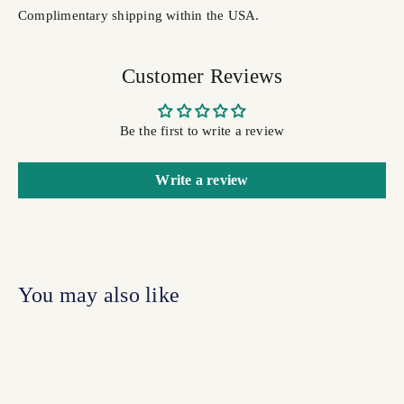
Complimentary shipping within the USA.
Customer Reviews
Be the first to write a review
Write a review