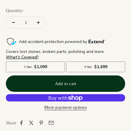
Quantity:
Add to cart
More payment options
Share