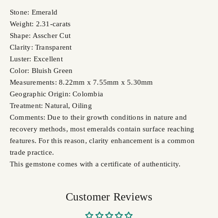
Stone: Emerald
Weight: 2.31-carats
Shape: Asscher Cut
Clarity: Transparent
Luster: Excellent
Color: Bluish Green
Measurements: 8.22mm x 7.55mm x 5.30mm
Geographic Origin: Colombia
Treatment: Natural, Oiling
Comments: Due to their growth conditions in nature and
recovery methods, most emeralds contain surface reaching
features. For this reason, clarity enhancement is a common
trade practice.
This gemstone comes with a certificate of authenticity.
Customer Reviews