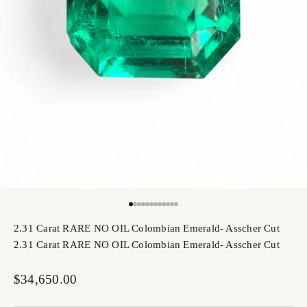
Go to item 1
Go to item 2
Go to item 3
Go to item 4
Go to item 5
Go to item 6
Go to item 7
Go to item 8
Go to item 9
Go to item 10
Go to item 11
Go to item 12
2.31 Carat RARE NO OIL Colombian Emerald- Asscher Cut
2.31 Carat RARE NO OIL Colombian Emerald- Asscher Cut
Sale price
$34,650.00