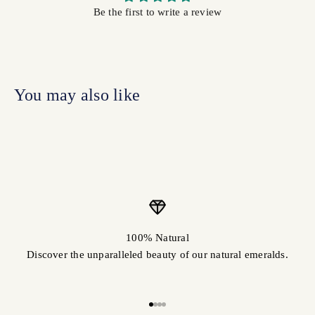
Be the first to write a review
100% Natural
Discover the unparalleled beauty of our natural emeralds.
Go to item 1
Go to item 2
Go to item 3
Go to item 4