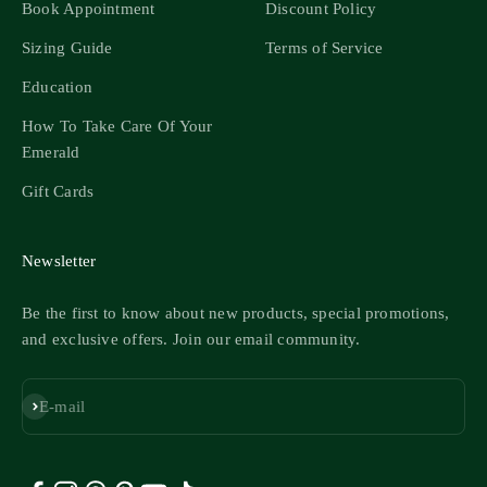
Book Appointment
Discount Policy
Sizing Guide
Terms of Service
Education
How To Take Care Of Your
Emerald
Gift Cards
Newsletter
Be the first to know about new products, special promotions,
and exclusive offers. Join our email community.
Subscribe
E-mail