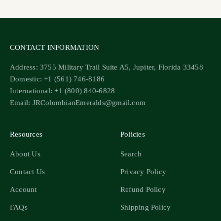
CONTACT INFORMATION
Address: 3755 Military Trail Suite A5, Jupiter, Florida 33458
Domestic: +1 (561) 746-8186
International: +1 (800) 840-6828
Email: JRColombianEmeralds@gmail.com
Resources
Policies
About Us
Search
Contact Us
Privacy Policy
Account
Refund Policy
FAQs
Shipping Policy