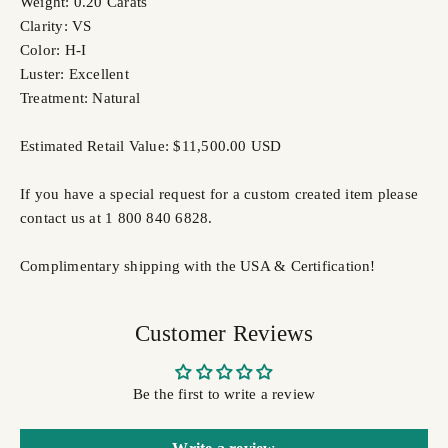
Weight: 0.20 Carats
Clarity: VS
Color: H-I
Luster: Excellent
Treatment: Natural
Estimated Retail Value: $11,500.00 USD
If you have a special request for a custom created item please
contact us at 1 800 840 6828.
Complimentary shipping with the USA & Certification!
Customer Reviews
Be the first to write a review