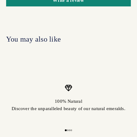
Write a review
100% Natural
Discover the unparalleled beauty of our natural emeralds.
Go to item 1
Go to item 2
Go to item 3
Go to item 4