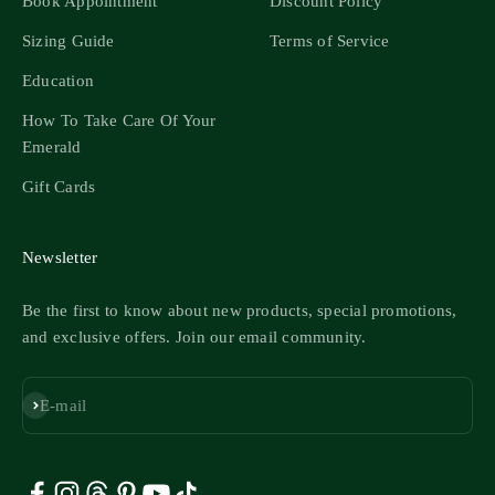
Book Appointment
Discount Policy
Sizing Guide
Terms of Service
Education
How To Take Care Of Your
Emerald
Gift Cards
Newsletter
Be the first to know about new products, special promotions,
and exclusive offers. Join our email community.
Subscribe
E-mail