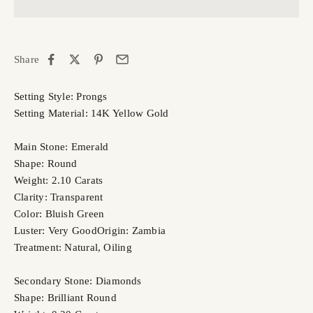
Share
Setting Style: Prongs
Setting Material: 14K Yellow Gold
Main Stone: Emerald
Shape: Round
Weight: 2.10 Carats
Clarity: Transparent
Color: Bluish Green
Luster: Very Good
Origin: Zambia
Treatment: Natural, Oiling
Secondary Stone: Diamonds
Shape: Brilliant Round