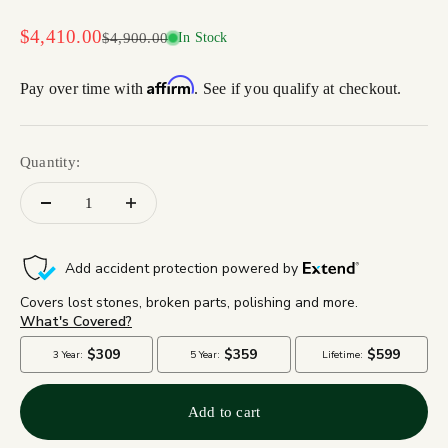
Sale price
$4,410.00
Regular price
$4,900.00
In Stock
Affirm
Pay over time with
. See if you qualify at checkout.
Quantity:
Add to cart