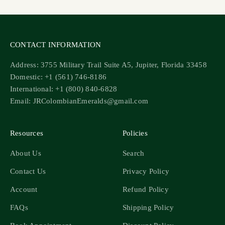
CONTACT INFORMATION
Address: 3755 Military Trail Suite A5, Jupiter, Florida 33458
Domestic: +1 (561) 746-8186
International: +1 (800) 840-6828
Email: JRColombianEmeralds@gmail.com
Resources
Policies
About Us
Search
Contact Us
Privacy Policy
Account
Refund Policy
FAQs
Shipping Policy