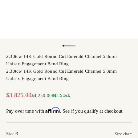
Go to item 1
Go to item 2
Go to item 3
Go to item 4
Go to item 5
Go to item 6
Go to item 7
2.30tcw 14K Gold Round Cut Emerald Channel 5.3mm
Unisex Engagement Band Ring
2.30tcw 14K Gold Round Cut Emerald Channel 5.3mm
Unisex Engagement Band Ring
Sale price
$3,825.00
Regular price
$4,250.00
In Stock
Affirm
Pay over time with
. See if you qualify at checkout.
Size:
3
Size chart