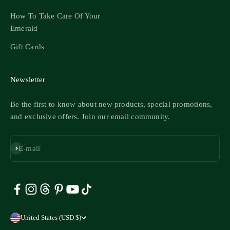
How To Take Care Of Your
Emerald
Gift Cards
Newsletter
Be the first to know about new products, special promotions,
and exclusive offers. Join our email community.
Subscribe
E-mail
United States (USD $)