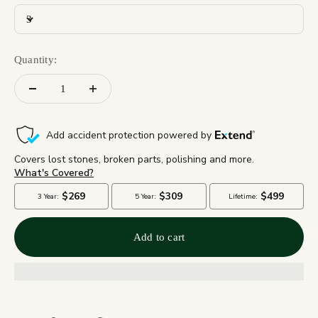
3
Quantity:
Add to cart