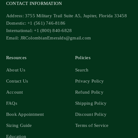
CONTACT INFORMATION
Address: 3755 Military Trail Suite A5, Jupiter, Florida 33458
Domestic: +1 (561) 746-8186
International: +1 (800) 840-6828
Email: JRColombianEmeralds@gmail.com
Resources
Policies
About Us
Search
Contact Us
Privacy Policy
Account
Refund Policy
FAQs
Shipping Policy
Book Appointment
Discount Policy
Sizing Guide
Terms of Service
Education