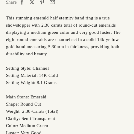
Share
This stunning emerald half eternity band ring is a true
showstopper with 2.30 carats total of round-cut emeralds
displaying a medium green color and very good luster. The
eight round emeralds are channel set in a solid 14k yellow
gold band measuring 5.30mm in thickness, providing both
durability and beauty.
Setting Style: Channel
Setting Material: 14K Gold
Setting Weight: 8.1 Grams
Main Stone: Emerald
Shape: Round Cut
Weight: 2.30-Carats (Total)
Clarity: Semi-Transparent
Color: Medium Green
Luster: Very Good