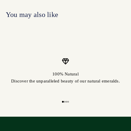
100% Natural
Discover the unparalleled beauty of our natural emeralds.
Go to item 1
Go to item 2
Go to item 3
Go to item 4