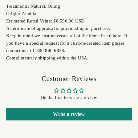
Treatments: Natural, Oiling
Origin: Zambia
Estimated Retail Value: $8,590.00 USD
A certificate of appraisal is provided upon purchase.
Keep in mind we custom create all of the items listed here. If
you have a special request for a custom-created item please
contact us at 1 800 840 6828.
Complimentary shipping within the USA.
Customer Reviews
Be the first to write a review
Write a review