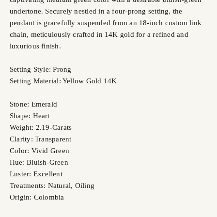
undertone. Securely nestled in a four-prong setting, the
pendant is gracefully suspended from an 18-inch custom link
chain, meticulously crafted in 14K gold for a refined and
luxurious finish.
Setting Style: Prong
Setting Material: Yellow Gold 14K
Stone: Emerald
Shape: Heart
Weight: 2.19-Carats
Clarity: Transparent
Color: Vivid Green
Hue: Bluish-Green
Luster: Excellent
Treatments: Natural, Oiling
Origin: Colombia