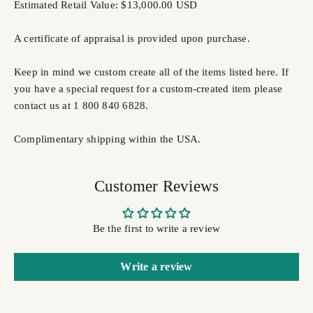
Estimated Retail Value: $13,000.00 USD
A certificate of appraisal is provided upon purchase.
Keep in mind we custom create all of the items listed here. If
you have a special request for a custom-created item please
contact us at 1 800 840 6828.
Complimentary shipping within the USA.
Customer Reviews
Be the first to write a review
Write a review