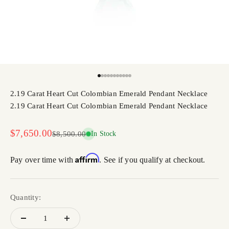
Go to item 1
Go to item 2
Go to item 3
Go to item 4
Go to item 5
Go to item 6
Go to item 7
Go to item 8
Go to item 9
Go to item 10
Go to item 11
2.19 Carat Heart Cut Colombian Emerald Pendant Necklace
2.19 Carat Heart Cut Colombian Emerald Pendant Necklace
Sale price
$7,650.00
Regular price
$8,500.00
In Stock
Affirm
Pay over time with
. See if you qualify at checkout.
Quantity: