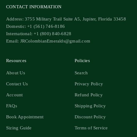
CONTACT INFORMATION
Address: 3755 Military Trail Suite A5, Jupiter, Florida 33458
Domestic: +1 (561) 746-8186
International: +1 (800) 840-6828
Email: JRColombianEmeralds@gmail.com
Resources
Policies
About Us
Search
Contact Us
Privacy Policy
Account
Refund Policy
FAQs
Shipping Policy
Book Appointment
Discount Policy
Sizing Guide
Terms of Service