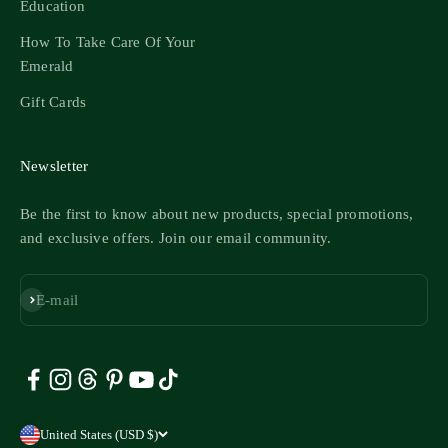
Education
How To Take Care Of Your
Emerald
Gift Cards
Newsletter
Be the first to know about new products, special promotions,
and exclusive offers. Join our email community.
Subscribe
E-mail
United States (USD $)