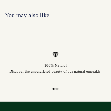
100% Natural
Discover the unparalleled beauty of our natural emeralds.
Go to item 1
Go to item 2
Go to item 3
Go to item 4