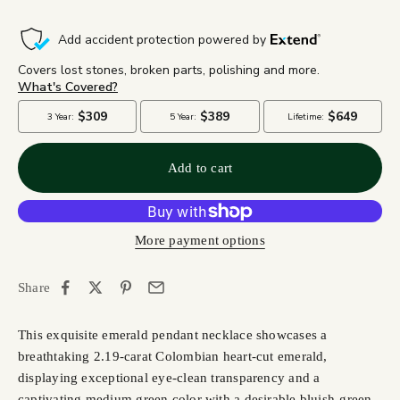
Add to cart
More payment options
Share
This exquisite emerald pendant necklace showcases a
breathtaking 2.19-carat Colombian heart-cut emerald,
displaying exceptional eye-clean transparency and a
captivating medium green color with a desirable bluish-green