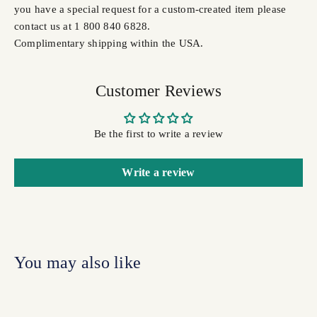
you have a special request for a custom-created item please
contact us at 1 800 840 6828.
Complimentary shipping within the USA.
Customer Reviews
Be the first to write a review
Write a review