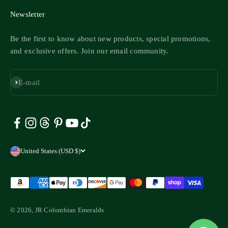
Newsletter
Be the first to know about new products, special promotions,
and exclusive offers. Join our email community.
Subscribe
E-mail
United States (USD $)
© 2026, JR Colombian Emeralds