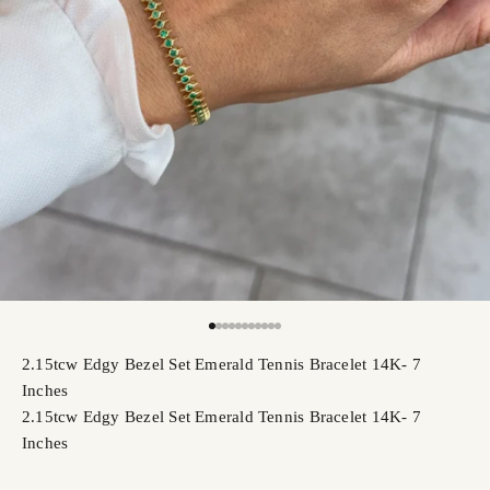
Go to item 1
Go to item 2
Go to item 3
Go to item 4
Go to item 5
Go to item 6
Go to item 7
Go to item 8
Go to item 9
Go to item 10
Go to item 11
2.15tcw Edgy Bezel Set Emerald Tennis Bracelet 14K- 7
Inches
2.15tcw Edgy Bezel Set Emerald Tennis Bracelet 14K- 7
Inches