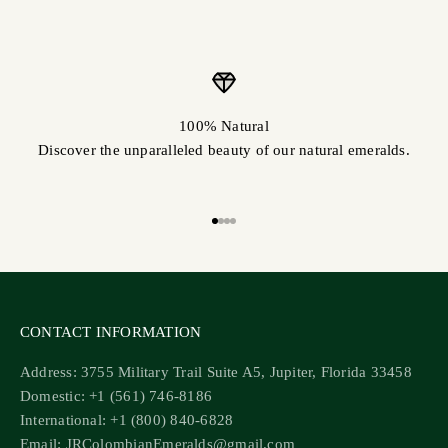
100% Natural
Discover the unparalleled beauty of our natural emeralds.
Go to item 1
Go to item 2
Go to item 3
Go to item 4
CONTACT INFORMATION
Address: 3755 Military Trail Suite A5, Jupiter, Florida 33458
Domestic: +1 (561) 746-8186
International: +1 (800) 840-6828
Email: JRColombianEmeralds@gmail.com