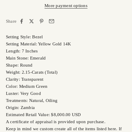
More payment options
Share
Setting Style: Bezel
Setting Material: Yellow Gold 14K
Length: 7 Inches
Main Stone: Emerald
Shape: Round
Weight: 2.15-Carats (Total)
Clarity: Transparent
Color: Medium Green
Luster: Very Good
Treatments: Natural, Oiling
Origin: Zambia
Estimated Retail Value: $8,000.00 USD
A certificate of appraisal is provided upon purchase.
Keep in mind we custom create all of the items listed here. If