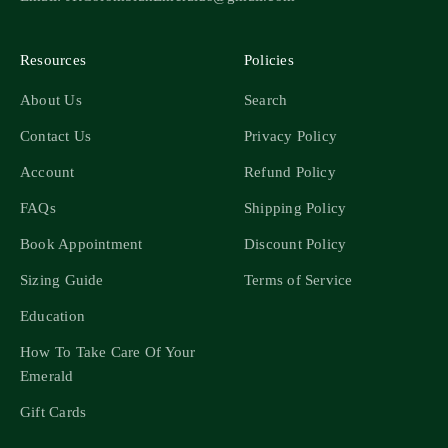
Resources
Policies
About Us
Search
Contact Us
Privacy Policy
Account
Refund Policy
FAQs
Shipping Policy
Book Appointment
Discount Policy
Sizing Guide
Terms of Service
Education
How To Take Care Of Your
Emerald
Gift Cards