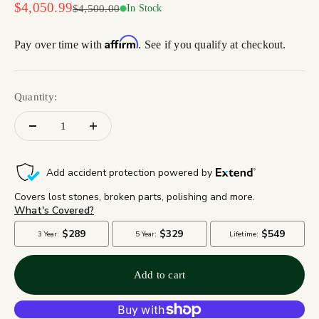
Sale price
$4,050.99
Regular price
$4,500.00
In Stock
Affirm
Pay over time with
. See if you qualify at checkout.
Quantity:
Add to cart