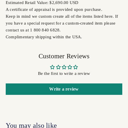
Estimated Retail Value: $2,690.00 USD
A certificate of appraisal is provided upon purchase.
Keep in mind we custom create all of the items listed here. If
you have a special request for a custom-created item please
contact us at 1 800 840 6828.
Complimentary shipping within the USA.
Customer Reviews
Be the first to write a review
Write a review