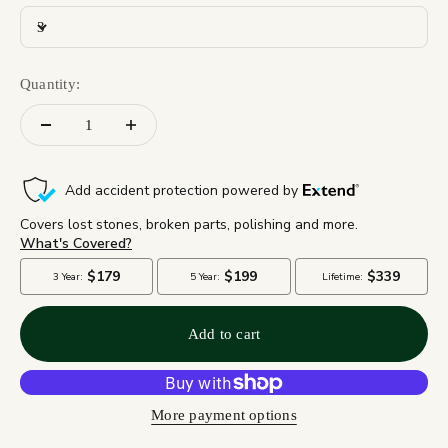
3
Quantity:
Add to cart
More payment options