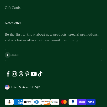
Gift Cards
Newsletter
Be the first to know about new products, special promotions,
and exclusive offers. Join our email community.
Subscribe
E-mail
United States (USD $)