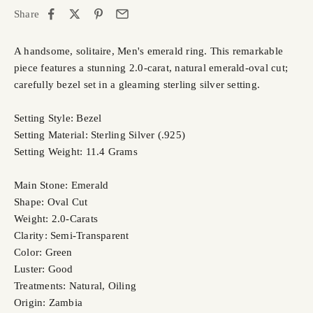
Share
A handsome, solitaire, Men's emerald ring. This remarkable
piece features a stunning 2.0-carat, natural emerald-oval cut;
carefully bezel set in a gleaming sterling silver setting.
Setting Style: Bezel
Setting Material: Sterling Silver (.925)
Setting Weight: 11.4 Grams
Main Stone: Emerald
Shape: Oval Cut
Weight: 2.0-Carats
Clarity: Semi-Transparent
Color: Green
Luster: Good
Treatments: Natural, Oiling
Origin: Zambia