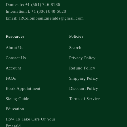
Domestic: +1 (561) 746-8186
International: +1 (800) 840-6828
Email: JRColombianEmeralds@gmail.com
Resources
Policies
About Us
Search
Contact Us
Privacy Policy
Account
Refund Policy
FAQs
Shipping Policy
Book Appointment
Discount Policy
Sizing Guide
Terms of Service
Education
How To Take Care Of Your
Emerald