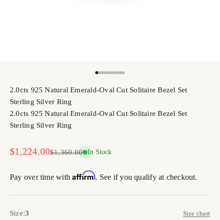
Go to item 1
Go to item 2
Go to item 3
Go to item 4
Go to item 5
Go to item 6
Go to item 7
Go to item 8
Go to item 9
Go to item 10
2.0cts 925 Natural Emerald-Oval Cut Solitaire Bezel Set
Sterling Silver Ring
2.0cts 925 Natural Emerald-Oval Cut Solitaire Bezel Set
Sterling Silver Ring
Sale price
$1,224.00
Regular price
$1,360.00
In Stock
Affirm
Pay over time with
. See if you qualify at checkout.
Size:
3
Size chart