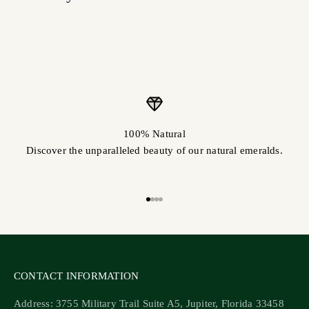
100% Natural
Discover the unparalleled beauty of our natural emeralds.
Go to item 1
Go to item 2
Go to item 3
Go to item 4
CONTACT INFORMATION
Address: 3755 Military Trail Suite A5, Jupiter, Florida 33458