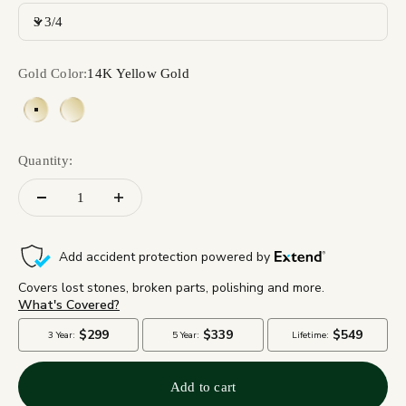
3 3/4
Gold Color:
14K Yellow Gold
14K Yellow Gold
18K Yellow Gold
Quantity:
Add to cart