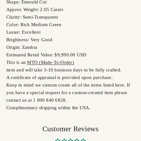
Shape: Emerald Cut
Approx Weight: 2.05 Carats
Clarity: Semi-Transparent
Color: Rich Medium Green
Luster: Excellent
Brightness: Very Good
Origin: Zambia
Estimated Retail Value: $9,990.00 USD
This is an
MTO (Made-To-Order)
item and will take 3-10 business days to be fully crafted.
A certificate of appraisal is provided upon purchase.
Keep in mind we custom create all of the items listed here. If
you have a special request for a custom-created item please
contact us at 1 800 840 6828.
Complimentary shipping within the USA.
Customer Reviews