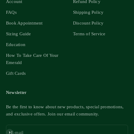
Account
Refund Policy
FAQs
Shipping Policy
Book Appointment
Discount Policy
Sizing Guide
Terms of Service
Education
How To Take Care Of Your
Emerald
Gift Cards
Newsletter
Be the first to know about new products, special promotions,
and exclusive offers. Join our email community.
Subscribe
E-mail