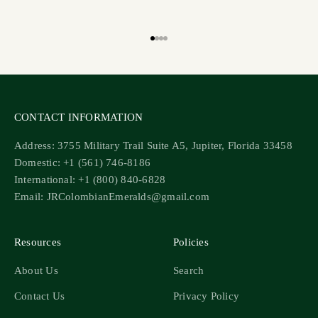
Go to item 1
Go to item 2
Go to item 3
Go to item 4
CONTACT INFORMATION
Address: 3755 Military Trail Suite A5, Jupiter, Florida 33458
Domestic: +1 (561) 746-8186
International: +1 (800) 840-6828
Email: JRColombianEmeralds@gmail.com
Resources
Policies
About Us
Search
Contact Us
Privacy Policy