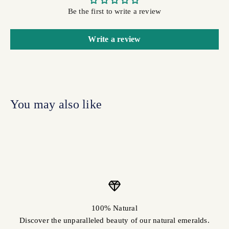
Be the first to write a review
Write a review
100% Natural
Discover the unparalleled beauty of our natural emeralds.