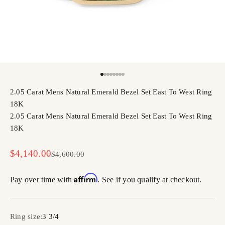
Go to item 1
Go to item 2
Go to item 3
Go to item 4
Go to item 5
Go to item 6
Go to item 7
Go to item 8
2.05 Carat Mens Natural Emerald Bezel Set East To West Ring
18K
2.05 Carat Mens Natural Emerald Bezel Set East To West Ring
18K
Sale price
$4,140.00
Regular price
$4,600.00
Affirm
Pay over time with
. See if you qualify at checkout.
Ring size:
3 3/4