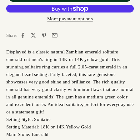
More payment options
Share
Displayed is a classic natural Zambian emerald solitaire
emerald-cut men's ring in 18K or 14K yellow gold. This
stunning solitaire ring carries a full 2.05-carat emerald in an
elegant bezel setting. Fully faceted, this rare gemstone
showcases very good shine and brilliance. The rich quality
emerald has very good clarity with minor flaws that are normal
in all genuine emeralds! The gem has a medium green color
and excellent luster. An ideal solitaire, perfect for everyday use
or a statement gift!
Setting Style: Solitaire
Setting Material: 18K or 14K Yellow Gold
Main Stone: Emerald