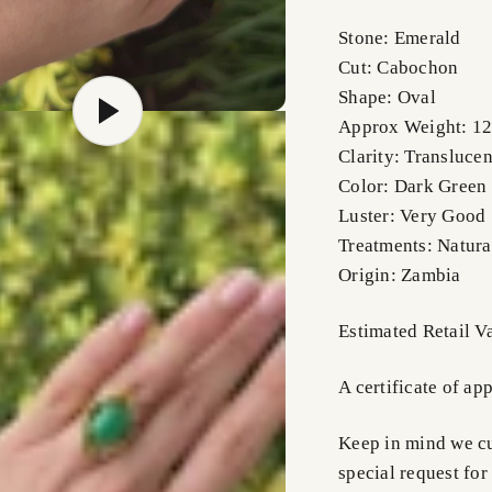
Stone: Emerald
Cut: Cabochon
Shape: Oval
Approx Weight: 12
Clarity: Translucen
Color: Dark Green
Luster: Very Good
Treatments: Natura
Origin: Zambia
Estimated Retail 
A certificate of ap
Keep in mind we cus
special request for