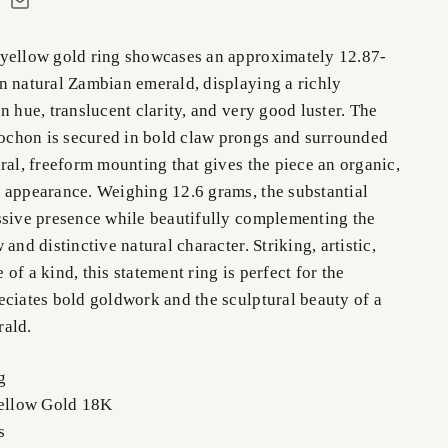
yellow gold ring showcases an approximately 12.87-
n natural Zambian emerald, displaying a richly
n hue, translucent clarity, and very good luster. The
chon is secured in bold claw prongs and surrounded
ral, freeform mounting that gives the piece an organic,
 appearance. Weighing 12.6 grams, the substantial
ssive presence while beautifully complementing the
and distinctive natural character. Striking, artistic,
of a kind, this statement ring is perfect for the
eciates bold goldwork and the sculptural beauty of a
rald.
g
Yellow Gold 18K
ms