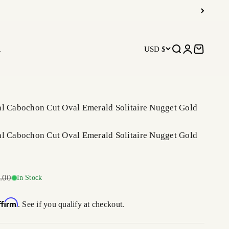
R
USD $
Open search
Open accoun
Open car
al Cabochon Cut Oval Emerald Solitaire Nugget Gold
al Cabochon Cut Oval Emerald Solitaire Nugget Gold
r price
.00
In Stock
ffirm
. See if you qualify at checkout.