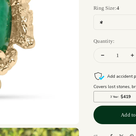
Ring Size:
4
4
Quantity:
Add to