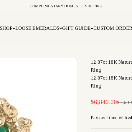
COMPLIMENTARY DOMESTIC SHIPPING
SHOP
LOOSE EMERALDS
GIFT GUIDE
CUSTOM ORDE
12.87ct 18K Natur
Ring
12.87ct 18K Natur
Ring
Sale price
$6,840.00
Regula
$7,600
A
Pay over time with