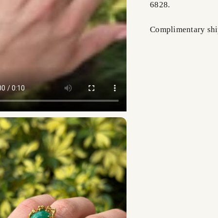
6828.
Complimentary shi