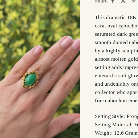
Share
This dramatic 18K 
carat oval cabocho
saturated dark gree
smooth domed cabo
by a highly sculptu
almost molten gold
setting adds impre
emerald’s soft glow 
and undeniably one 
collector who appr
fine cabochon eme
Setting Style: Pron
Setting Material: 
Weight: 12.6 Gra