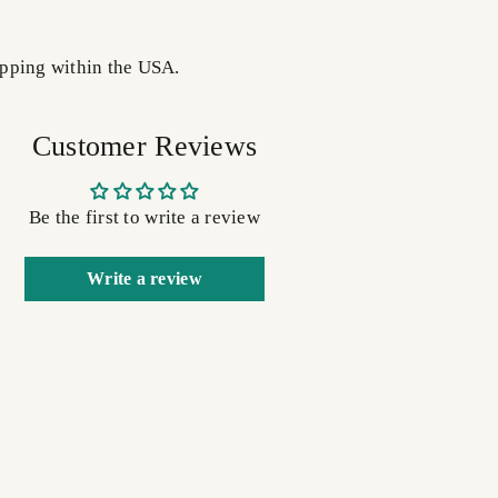
pping within the USA.
Customer Reviews
Be the first to write a review
Write a review