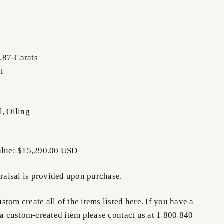
.87-Carats
t
l, Oiling
Value: $15,290.00 USD
praisal is provided upon purchase.
tom create all of the items listed here. If you have a
 a custom-created item please contact us at 1 800 840