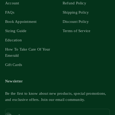
Account
Refund Policy
FAQs
Shipping Policy
Book Appointment
Discount Policy
Sizing Guide
Terms of Service
Education
How To Take Care Of Your
Emerald
Gift Cards
Newsletter
Be the first to know about new products, special promotions,
and exclusive offers. Join our email community.