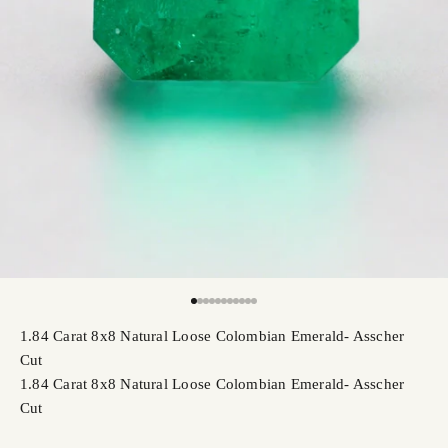
Go to item 1
Go to item 2
Go to item 3
Go to item 4
Go to item 5
Go to item 6
Go to item 7
Go to item 8
Go to item 9
Go to item 10
Go to item 11
1.84 Carat 8x8 Natural Loose Colombian Emerald- Asscher
Cut
1.84 Carat 8x8 Natural Loose Colombian Emerald- Asscher
Cut