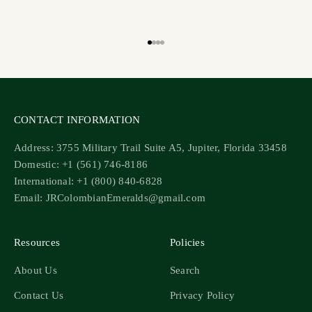
Go to item 1
Go to item 2
Go to item 3
Go to item 4
CONTACT INFORMATION
Address: 3755 Military Trail Suite A5, Jupiter, Florida 33458
Domestic: +1 (561) 746-8186
International: +1 (800) 840-6828
Email: JRColombianEmeralds@gmail.com
Resources
Policies
About Us
Search
Contact Us
Privacy Policy