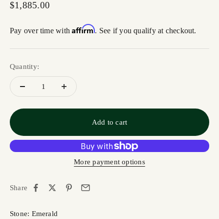
Sale price
$1,885.00
Affirm
Pay over time with
. See if you qualify at checkout.
Quantity:
Add to cart
More payment options
Share
Stone: Emerald