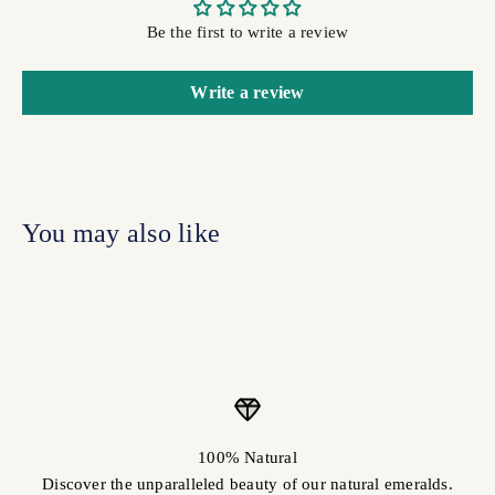
Be the first to write a review
Write a review
100% Natural
Discover the unparalleled beauty of our natural emeralds.