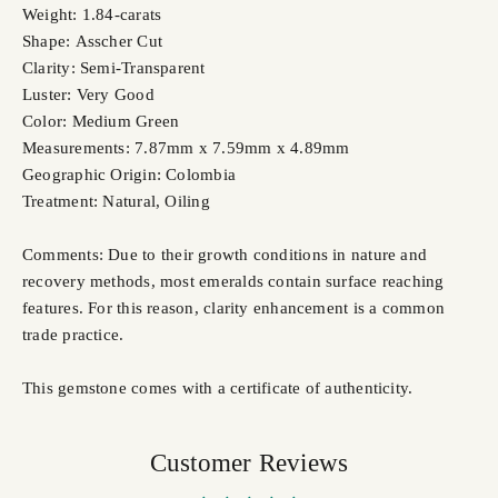
Weight: 1.84-carats
Shape: Asscher Cut
Clarity: Semi-Transparent
Luster: Very Good
Color: Medium Green
Measurements: 7.87mm x 7.59mm x 4.89mm
Geographic Origin: Colombia
Treatment: Natural, Oiling
Comments: Due to their growth conditions in nature and
recovery methods, most emeralds contain surface reaching
features. For this reason, clarity enhancement is a common
trade practice.
This gemstone comes with a certificate of authenticity.
Customer Reviews