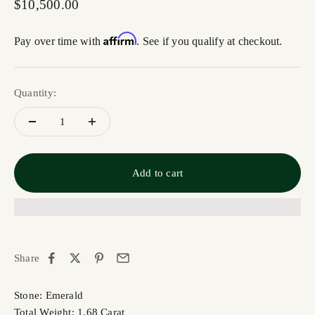
Sale price
$10,500.00
Affirm
Pay over time with
. See if you qualify at checkout.
Quantity:
Add to cart
Share
Stone: Emerald
Total Weight: 1.68 Carat