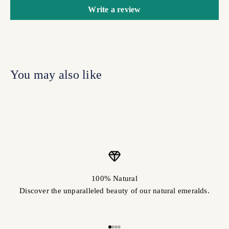
Write a review
100% Natural
Discover the unparalleled beauty of our natural emeralds.