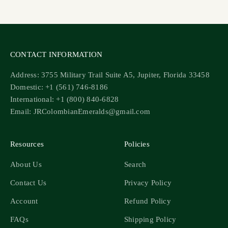
Go to item 1
Go to item 2
Go to item 3
Go to item 4
CONTACT INFORMATION
Address: 3755 Military Trail Suite A5, Jupiter, Florida 33458
Domestic: +1 (561) 746-8186
International: +1 (800) 840-6828
Email: JRColombianEmeralds@gmail.com
Resources
Policies
About Us
Search
Contact Us
Privacy Policy
Account
Refund Policy
FAQs
Shipping Policy