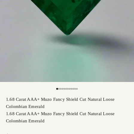
Go to item 1
Go to item 2
Go to item 3
Go to item 4
Go to item 5
Go to item 6
Go to item 7
Go to item 8
Go to item 9
Go to item 10
Go to item 11
Go to item 12
1.68 Carat AAA+ Muzo Fancy Shield Cut Natural Loose
Colombian Emerald
1.68 Carat AAA+ Muzo Fancy Shield Cut Natural Loose
Colombian Emerald