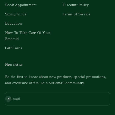
Book Appointment
Discount Policy
Sizing Guide
Terms of Service
Education
How To Take Care Of Your
Emerald
Gift Cards
Newsletter
Be the first to know about new products, special promotions,
and exclusive offers. Join our email community.
Subscribe
E-mail