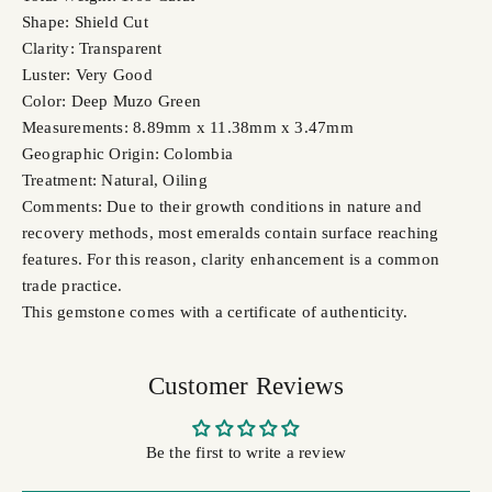
Shape: Shield Cut
Clarity: Transparent
Luster: Very Good
Color: Deep Muzo Green
Measurements: 8.89mm x 11.38mm x 3.47mm
Geographic Origin: Colombia
Treatment: Natural, Oiling
Comments: Due to their growth conditions in nature and
recovery methods, most emeralds contain surface reaching
features. For this reason, clarity enhancement is a common
trade practice.
This gemstone comes with a certificate of authenticity.
Customer Reviews
Be the first to write a review