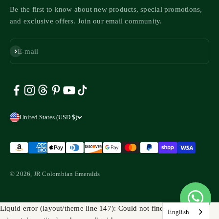
Be the first to know about new products, special promotions,
and exclusive offers. Join our email community.
Subscribe
E-mail
United States (USD $)
© 2026, JR Colombian Emeralds
Liquid error (layout/theme line 147): Could not find asset
English