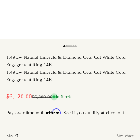
Go to item 1
Go to item 2
Go to item 3
Go to item 4
Go to item 5
Go to item 6
Go to item 7
1.49tcw Natural Emerald & Diamond Oval Cut White Gold
Engagement Ring 14K
1.49tcw Natural Emerald & Diamond Oval Cut White Gold
Engagement Ring 14K
Sale price
$6,120.00
Regular price
$6,800.00
In Stock
Affirm
Pay over time with
. See if you qualify at checkout.
Size:
3
Size chart