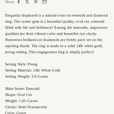
Share
Elegantly displayed is a natural oval-cut emerald and diamond
ring. The center gem is a beautiful quality, oval cut, emerald
filled with life and brilliance! Among the emeralds, impressive
qualities are their vibrant color and beautiful eye clarity.
Numerous brilliant-cut diamonds are firmly pave set on the
tapering shank. The ring is made in a solid 14K white gold,
prong setting. This engagement ring is simply perfect!
Setting Style: Prong
Setting Material: 14K White Gold
Setting Weight: 3.0 Grams
Main Stone: Emerald
Shape: Oval Cut
Weight: 1.05-Carats
Clarity: Semi-Transparent
Color: Green