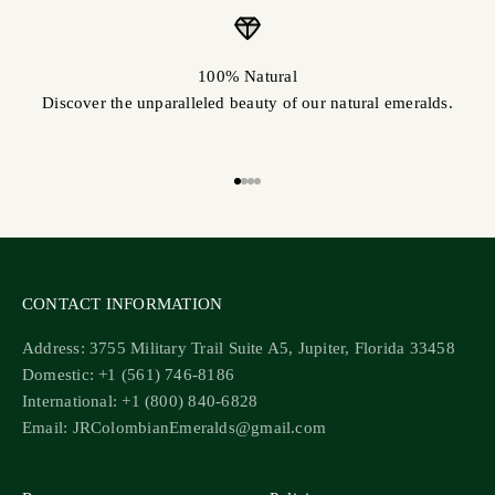
100% Natural
Discover the unparalleled beauty of our natural emeralds.
Go to item 1
Go to item 2
Go to item 3
Go to item 4
CONTACT INFORMATION
Address: 3755 Military Trail Suite A5, Jupiter, Florida 33458
Domestic: +1 (561) 746-8186
International: +1 (800) 840-6828
Email: JRColombianEmeralds@gmail.com