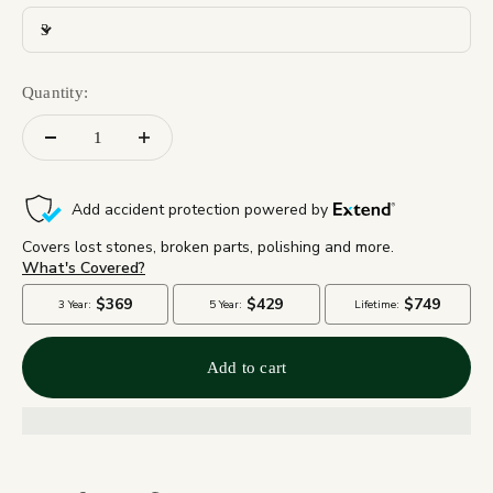
3
Quantity:
Add to cart