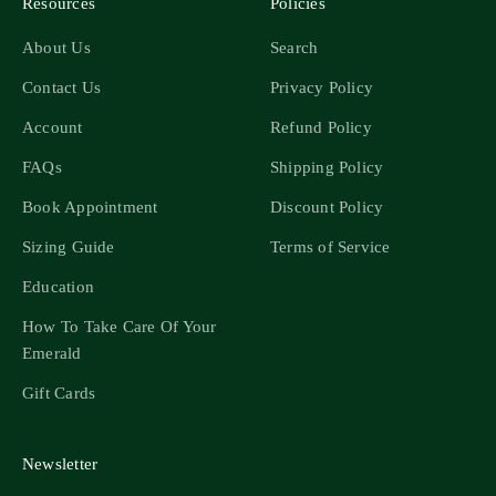
Resources
Policies
About Us
Search
Contact Us
Privacy Policy
Account
Refund Policy
FAQs
Shipping Policy
Book Appointment
Discount Policy
Sizing Guide
Terms of Service
Education
How To Take Care Of Your
Emerald
Gift Cards
Newsletter