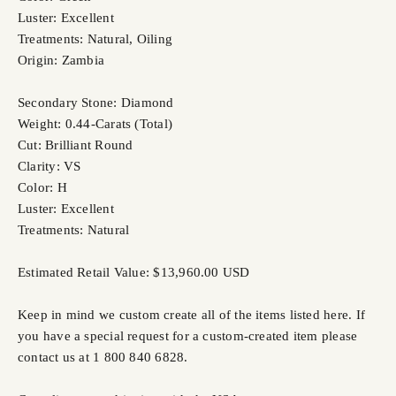
Luster: Excellent
Treatments: Natural, Oiling
Origin: Zambia
Secondary Stone: Diamond
Weight: 0.44-Carats (Total)
Cut: Brilliant Round
Clarity: VS
Color: H
Luster: Excellent
Treatments: Natural
Estimated Retail Value: $13,960.00 USD
Keep in mind we custom create all of the items listed here. If
you have a special request for a custom-created item please
contact us at 1 800 840 6828.