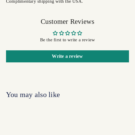
Complimentary shipping with the USA.
Customer Reviews
Be the first to write a review
Write a review