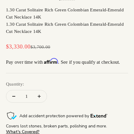
Go to item 1
Go to item 2
Go to item 3
Go to item 4
Go to item 5
Go to item 6
Go to item 7
Go to item 8
Go to item 9
1.30 Carat Solitaire Rich Green Colombian Emerald-Emerald
Cut Necklace 14K
1.30 Carat Solitaire Rich Green Colombian Emerald-Emerald
Cut Necklace 14K
Sale price
$3,330.00
Regular price
$3,700.00
Affirm
Pay over time with
. See if you qualify at checkout.
Quantity: