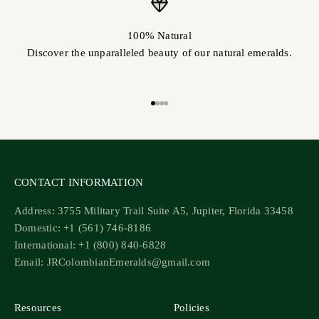
100% Natural
Discover the unparalleled beauty of our natural emeralds.
Go to item 1
Go to item 2
Go to item 3
Go to item 4
CONTACT INFORMATION
Address: 3755 Military Trail Suite A5, Jupiter, Florida 33458
Domestic: +1 (561) 746-8186
International: +1 (800) 840-6828
Email: JRColombianEmeralds@gmail.com
Resources
Policies