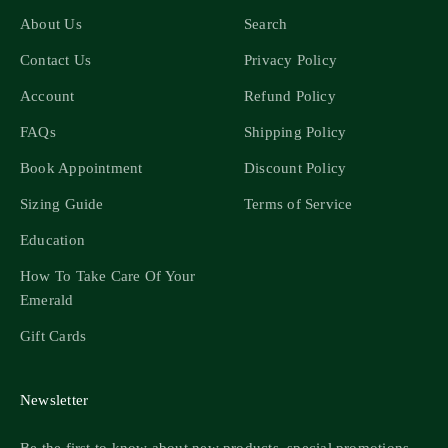
About Us
Search
Contact Us
Privacy Policy
Account
Refund Policy
FAQs
Shipping Policy
Book Appointment
Discount Policy
Sizing Guide
Terms of Service
Education
How To Take Care Of Your
Emerald
Gift Cards
Newsletter