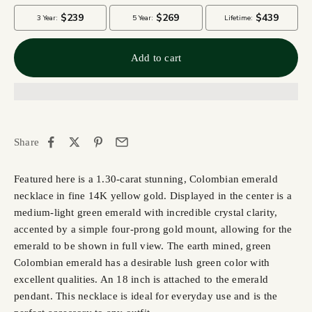
Add to cart
Share
Featured here is a 1.30-carat stunning, Colombian emerald
necklace in fine 14K yellow gold. Displayed in the center is a
medium-light green emerald with incredible crystal clarity,
accented by a simple four-prong gold mount, allowing for the
emerald to be shown in full view. The earth mined, green
Colombian emerald has a desirable lush green color with
excellent qualities. An 18 inch is attached to the emerald
pendant. This necklace is ideal for everyday use and is the