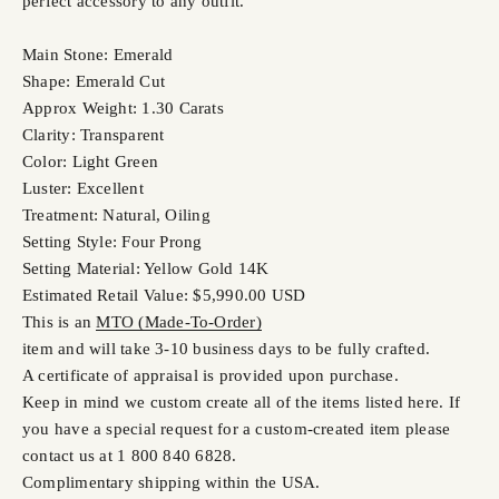
perfect accessory to any outfit.
Main Stone: Emerald
Shape: Emerald Cut
Approx Weight: 1.30 Carats
Clarity: Transparent
Color: Light Green
Luster: Excellent
Treatment: Natural, Oiling
Setting Style: Four Prong
Setting Material: Yellow Gold 14K
Estimated Retail Value: $5,990.00 USD
This is an
MTO (Made-To-Order)
item and will take 3-10 business days to be fully crafted.
A certificate of appraisal is provided upon purchase.
Keep in mind we custom create all of the items listed here. If
you have a special request for a custom-created item please
contact us at 1 800 840 6828.
Complimentary shipping within the USA.