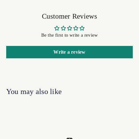
Customer Reviews
Be the first to write a review
Write a review